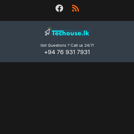
d
s
C
a
Got Questions ? Call us 24/7!
r
+94 76 931 7931
o
u
s
e
l