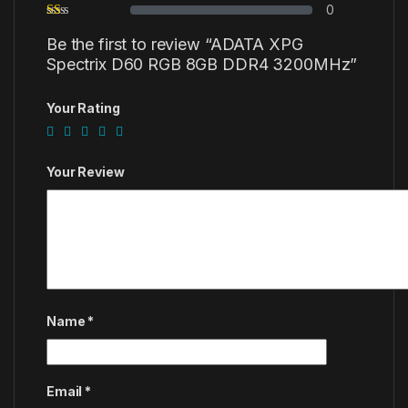
0
Be the first to review “ADATA XPG
Spectrix D60 RGB 8GB DDR4 3200MHz”
Your Rating
Your Review
Name
*
Email
*