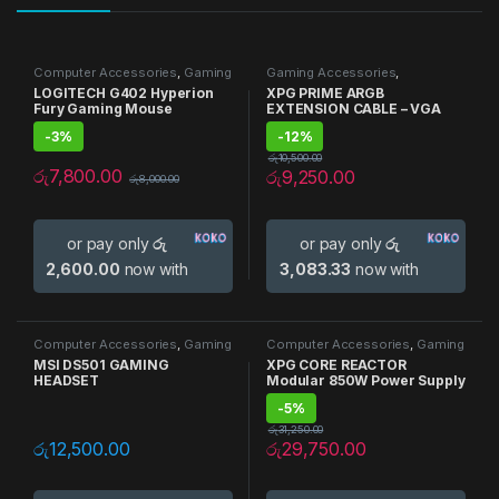
Computer Accessories
,
Gaming
Gaming Accessories
,
Accessories
,
Gaming Mouse
,
Motherboard accessories
LOGITECH G402 Hyperion
XPG PRIME ARGB
Mouse
Fury Gaming Mouse
EXTENSION CABLE – VGA
-
3%
-
12%
රු
10,500.00
රු
7,800.00
රු
9,250.00
රු
8,000.00
or pay only
රු
or pay only
රු
2,600.00
now with
3,083.33
now with
Computer Accessories
,
Gaming
Computer Accessories
,
Gaming
Accessories
,
Headphones
Accessories
,
Gaming PSU
,
PSU
MSI DS501 GAMING
XPG CORE REACTOR
HEADSET
Modular 850W Power Supply
-
5%
රු
31,250.00
රු
12,500.00
රු
29,750.00