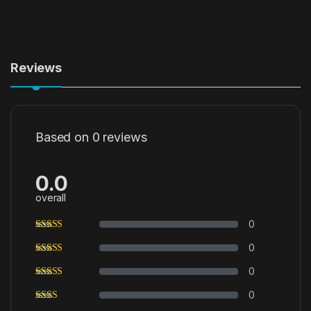
Reviews
Based on 0 reviews
0.0
overall
0
0
0
0