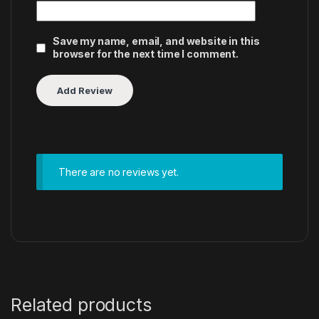
Save my name, email, and website in this
browser for the next time I comment.
There are no reviews yet.
Related products