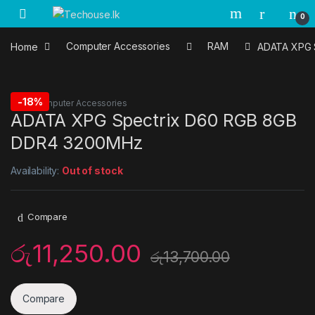
Skip to navigation
Skip to content
0
Home
Computer Accessories
RAM
ADATA XPG 
-
18%
RAM
,
Computer Accessories
ADATA XPG Spectrix D60 RGB 8GB
DDR4 3200MHz
Availability:
Out of stock
Compare
රු
11,250.00
රු
13,700.00
Compare