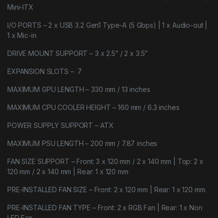
Mini-ITX
I/O PORTS – 2 x USB 3.2 Gen1 Type-A (5 Gbps) | 1 x Audio-out |
1 x Mic-in
DRIVE MOUNT SUPPORT – 3 x 2.5” / 2 x 3.5”
EXPANSION SLOTS – 7
MAXIMUM GPU LENGTH – 330 mm / 13 inches
MAXIMUM CPU COOLER HEIGHT – 160 mm / 6.3 inches
POWER SUPPLY SUPPORT – ATX
MAXIMUM PSU LENGTH – 200 mm / 7.87 inches
FAN SIZE SUPPORT – Front: 3 x 120 mm / 2 x 140 mm | Top: 2 x
120 mm / 2 x 140 mm | Rear: 1 x 120 mm
PRE-INSTALLED FAN SIZE – Front: 2 x 120 mm | Rear: 1 x 120 mm
PRE-INSTALLED FAN TYPE – Front: 2 x RGB Fan | Rear: 1 x Non
LED Fan