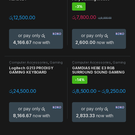
-
3%
රු
7,800.00
රු
12,500.00
රු
8,000.00
or pay only
රු
or pay only
රු
4,166.67
now with
2,600.00
now with
Computer Accessories
,
Gaming
Computer Accessories
,
Gaming
Accessories
,
Gaming
Accessories
,
Headphones
Logitech G213 PRODIGY
GAMDIAS HEBE E3 RGB
Keyboards
,
Keyboards
GAMING KEYBOARD
SURROUND SOUND GAMING
HEADSET
-
14%
රු
24,500.00
රු
8,500.00
–
රු
9,250.00
or pay only
රු
or pay only
රු
8,166.67
now with
2,833.33
now with