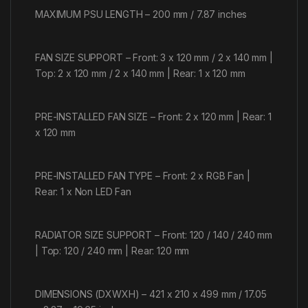
MAXIMUM PSU LENGTH – 200 mm / 7.87 inches
FAN SIZE SUPPORT – Front: 3 x 120 mm / 2 x 140 mm |
Top: 2 x 120 mm / 2 x 140 mm | Rear: 1 x 120 mm
PRE-INSTALLED FAN SIZE – Front: 2 x 120 mm | Rear: 1
x 120 mm
PRE-INSTALLED FAN TYPE – Front: 2 x RGB Fan |
Rear: 1 x Non LED Fan
RADIATOR SIZE SUPPORT – Front: 120 / 140 / 240 mm
| Top: 120 / 240 mm | Rear: 120 mm
DIMENSIONS (DXWXH) – 421 x 210 x 499 mm / 17.05