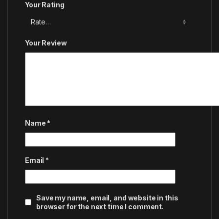
Your Rating
Your Review
Name
*
Email
*
Save my name, email, and website in this
browser for the next time I comment.