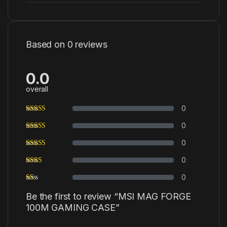
Based on 0 reviews
0.0
overall
0
0
0
0
0
Be the first to review “MSI MAG FORGE
100M GAMING CASE”