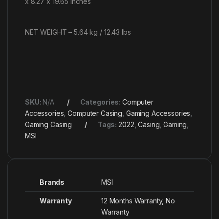
x 8.27 x 19.65 inches
NET WEIGHT – 5.64 kg / 12.43 lbs
SKU:
N/A
Categories:
Computer
Accessories
,
Computer Casing
,
Gaming Accessories
,
Gaming Casing
Tags:
2022
,
Casing
,
Gaming
,
MSI
Brands
MSI
Warranty
12 Months Warranty, No
Warranty