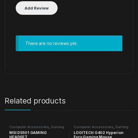
There are no reviews yet.
Related products
Computer Accessories
,
Gaming
Computer Accessories
,
Gaming
Accessories
,
Headphones
Accessories
,
Gaming Mouse
,
MSI DS501 GAMING
LOGITECH G402 Hyperion
Mouse
HEADSET
Fury Gaming Mouse