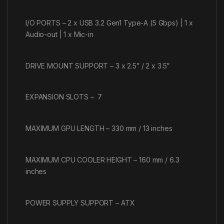
I/O PORTS – 2 x USB 3.2 Gen1 Type-A (5 Gbps) | 1 x
Audio-out | 1 x Mic-in
DRIVE MOUNT SUPPORT – 3 x 2.5” / 2 x 3.5”
EXPANSION SLOTS – 7
MAXIMUM GPU LENGTH – 330 mm / 13 inches
MAXIMUM CPU COOLER HEIGHT – 160 mm / 6.3
inches
POWER SUPPLY SUPPORT – ATX