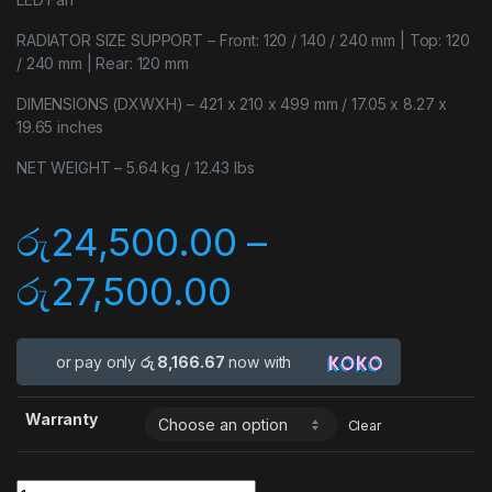
RADIATOR SIZE SUPPORT – Front: 120 / 140 / 240 mm | Top: 120
/ 240 mm | Rear: 120 mm
DIMENSIONS (DXWXH) – 421 x 210 x 499 mm / 17.05 x 8.27 x
19.65 inches
NET WEIGHT – 5.64 kg / 12.43 lbs
රු
24,500.00
–
රු
27,500.00
or pay only
රු 8,166.67
now with
Warranty
Clear
Quantity