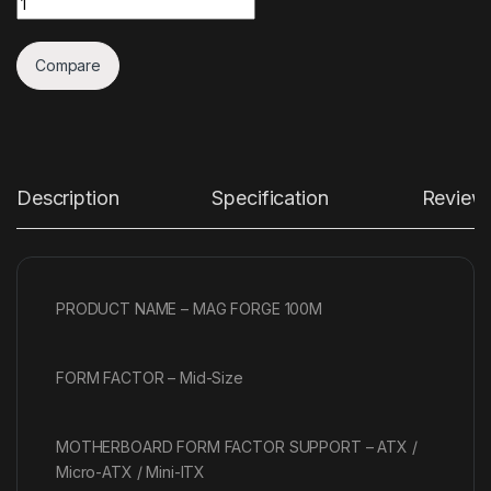
Compare
Description
Specification
Review
PRODUCT NAME – MAG FORGE 100M
FORM FACTOR – Mid-Size
MOTHERBOARD FORM FACTOR SUPPORT – ATX /
Micro-ATX / Mini-ITX