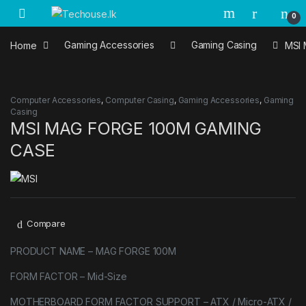
Skip to navigation
Skip to content
0
Home
Gaming Accessories
Gaming Casing
MSI
Computer Accessories
,
Computer Casing
,
Gaming Accessories
,
Gaming
Casing
MSI MAG FORGE 100M GAMING
CASE
Compare
PRODUCT NAME – MAG FORGE 100M
FORM FACTOR – Mid-Size
MOTHERBOARD FORM FACTOR SUPPORT – ATX / Micro-ATX /