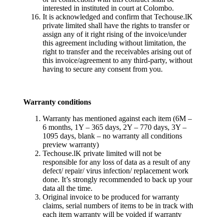
interested in instituted in court at Colombo.
It is acknowledged and confirm that Techouse.lK
private limited shall have the rights to transfer or
assign any of it right rising of the invoice/under
this agreement including without limitation, the
right to transfer and the receivables arising out of
this invoice/agreement to any third-party, without
having to secure any consent from you.
Warranty conditions
Warranty has mentioned against each item (6M –
6 months, 1Y – 365 days, 2Y – 770 days, 3Y –
1095 days, blank – no warranty all conditions
preview warranty)
Techouse.lK private limited will not be
responsible for any loss of data as a result of any
defect/ repair/ virus infection/ replacement work
done. It’s strongly recommended to back up your
data all the time.
Original invoice to be produced for warranty
claims, serial numbers of items to be in track with
each item warranty will be voided if warranty