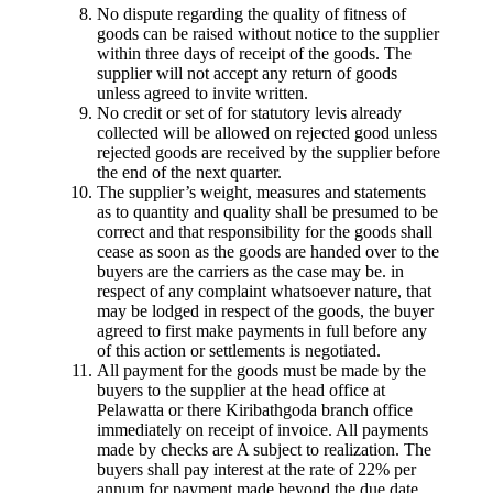
No dispute regarding the quality of fitness of
goods can be raised without notice to the supplier
within three days of receipt of the goods. The
supplier will not accept any return of goods
unless agreed to invite written.
No credit or set of for statutory levis already
collected will be allowed on rejected good unless
rejected goods are received by the supplier before
the end of the next quarter.
The supplier’s weight, measures and statements
as to quantity and quality shall be presumed to be
correct and that responsibility for the goods shall
cease as soon as the goods are handed over to the
buyers are the carriers as the case may be. in
respect of any complaint whatsoever nature, that
may be lodged in respect of the goods, the buyer
agreed to first make payments in full before any
of this action or settlements is negotiated.
All payment for the goods must be made by the
buyers to the supplier at the head office at
Pelawatta or there Kiribathgoda branch office
immediately on receipt of invoice. All payments
made by checks are A subject to realization. The
buyers shall pay interest at the rate of 22% per
annum for payment made beyond the due date