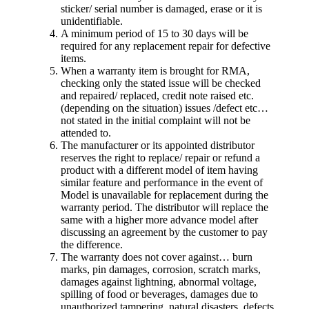
sticker/ serial number is damaged, erase or it is
unidentifiable.
A minimum period of 15 to 30 days will be
required for any replacement repair for defective
items.
When a warranty item is brought for RMA,
checking only the stated issue will be checked
and repaired/ replaced, credit note raised etc.
(depending on the situation) issues /defect etc…
not stated in the initial complaint will not be
attended to.
The manufacturer or its appointed distributor
reserves the right to replace/ repair or refund a
product with a different model of item having
similar feature and performance in the event of
Model is unavailable for replacement during the
warranty period. The distributor will replace the
same with a higher more advance model after
discussing an agreement by the customer to pay
the difference.
The warranty does not cover against… burn
marks, pin damages, corrosion, scratch marks,
damages against lightning, abnormal voltage,
spilling of food or beverages, damages due to
unauthorized tampering, natural disasters, defects