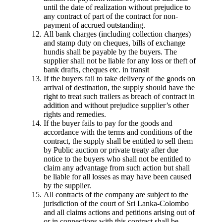
until the date of realization without prejudice to
any contract of part of the contract for non-
payment of accrued outstanding.
All bank charges (including collection charges)
and stamp duty on cheques, bills of exchange
hundis shall be payable by the buyers. The
supplier shall not be liable for any loss or theft of
bank drafts, cheques etc. in transit
If the buyers fail to take delivery of the goods on
arrival of destination, the supply should have the
right to treat such trailers as breach of contract in
addition and without prejudice supplier’s other
rights and remedies.
If the buyer fails to pay for the goods and
accordance with the terms and conditions of the
contract, the supply shall be entitled to sell them
by Public auction or private treaty after due
notice to the buyers who shall not be entitled to
claim any advantage from such action but shall
be liable for all losses as may have been caused
by the supplier.
All contracts of the company are subject to the
jurisdiction of the court of Sri Lanka-Colombo
and all claims actions and petitions arising out of
or in connections with this contract shall be