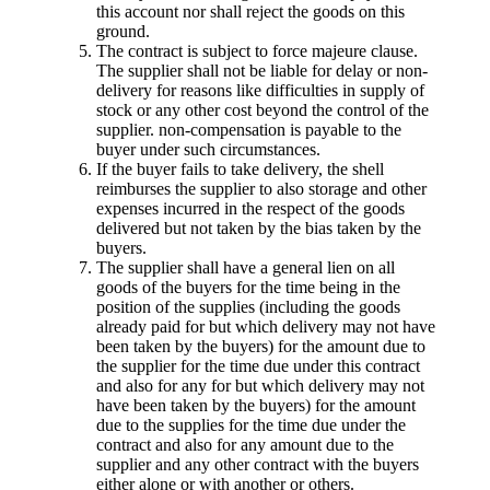
this account nor shall reject the goods on this
ground.
The contract is subject to force majeure clause.
The supplier shall not be liable for delay or non-
delivery for reasons like difficulties in supply of
stock or any other cost beyond the control of the
supplier. non-compensation is payable to the
buyer under such circumstances.
If the buyer fails to take delivery, the shell
reimburses the supplier to also storage and other
expenses incurred in the respect of the goods
delivered but not taken by the bias taken by the
buyers.
The supplier shall have a general lien on all
goods of the buyers for the time being in the
position of the supplies (including the goods
already paid for but which delivery may not have
been taken by the buyers) for the amount due to
the supplier for the time due under this contract
and also for any for but which delivery may not
have been taken by the buyers) for the amount
due to the supplies for the time due under the
contract and also for any amount due to the
supplier and any other contract with the buyers
either alone or with another or others.