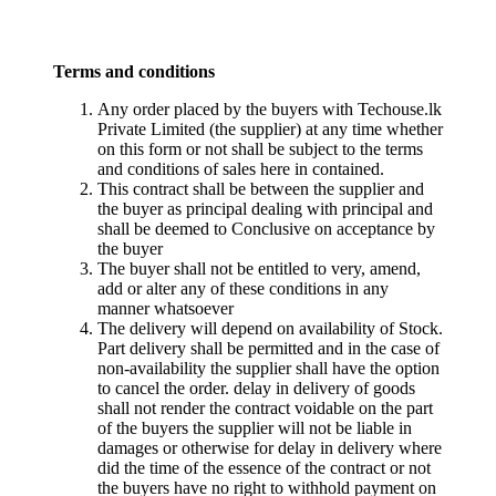
Terms and conditions
Any order placed by the buyers with Techouse.lk
Private Limited (the supplier) at any time whether
on this form or not shall be subject to the terms
and conditions of sales here in contained.
This contract shall be between the supplier and
the buyer as principal dealing with principal and
shall be deemed to Conclusive on acceptance by
the buyer
The buyer shall not be entitled to very, amend,
add or alter any of these conditions in any
manner whatsoever
The delivery will depend on availability of Stock.
Part delivery shall be permitted and in the case of
non-availability the supplier shall have the option
to cancel the order. delay in delivery of goods
shall not render the contract voidable on the part
of the buyers the supplier will not be liable in
damages or otherwise for delay in delivery where
did the time of the essence of the contract or not
the buyers have no right to withhold payment on