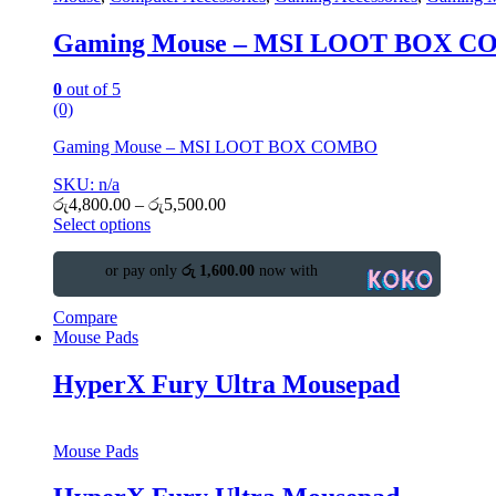
Gaming Mouse – MSI LOOT BOX 
0
out of 5
(0)
Gaming Mouse – MSI LOOT BOX COMBO
SKU: n/a
රු
4,800.00
–
රු
5,500.00
Select options
or pay only
රු 1,600.00
now with
Compare
Mouse Pads
HyperX Fury Ultra Mousepad
Mouse Pads