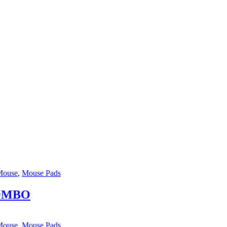
Mouse
,
Mouse Pads
COMBO
Mouse
,
Mouse Pads