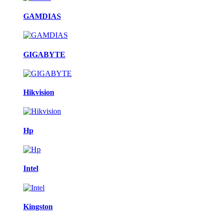
GAMDIAS
GIGABYTE
Hikvision
Hp
Intel
Kingston