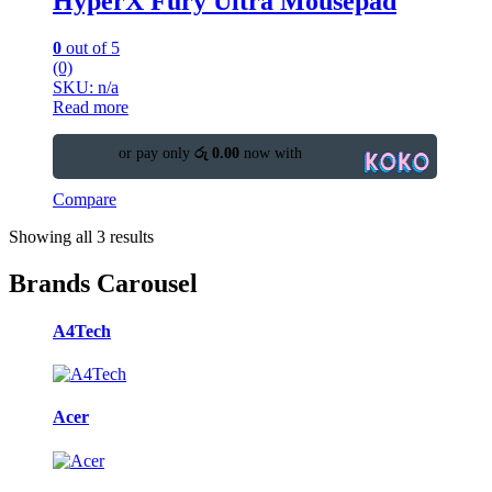
HyperX Fury Ultra Mousepad
0
out of 5
(0)
SKU: n/a
Read more
or pay only
රු 0.00
now with
Compare
Showing all 3 results
Brands Carousel
A4Tech
Acer