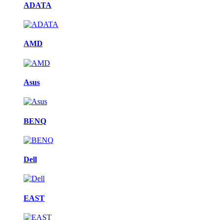
ADATA
AMD
Asus
BENQ
Dell
EAST