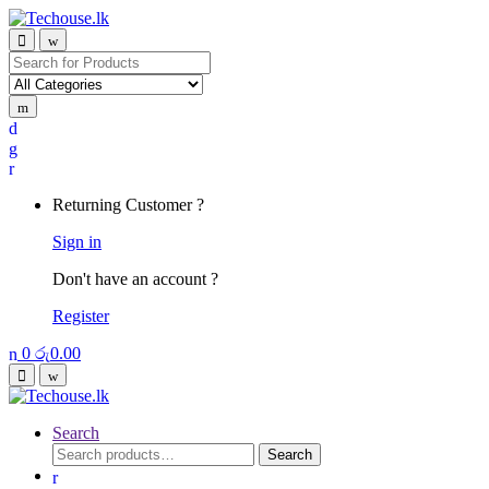
Skip
Skip
to
to
navigation
content
Search
for:
Returning Customer ?
Sign in
Don't have an account ?
Register
0
රු
0.00
Search
Search
Search
for: