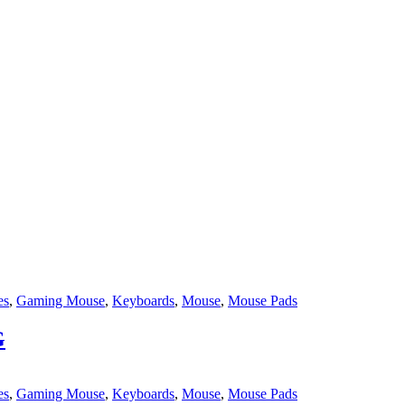
es
,
Gaming Mouse
,
Keyboards
,
Mouse
,
Mouse Pads
G
es
,
Gaming Mouse
,
Keyboards
,
Mouse
,
Mouse Pads