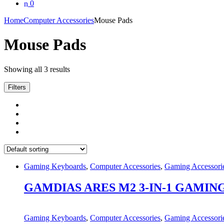
0
Home
Computer Accessories
Mouse Pads
Mouse Pads
Showing all 3 results
Filters
Gaming Keyboards
,
Computer Accessories
,
Gaming Accessori
GAMDIAS ARES M2 3-IN-1 GAMIN
Gaming Keyboards
,
Computer Accessories
,
Gaming Accessori