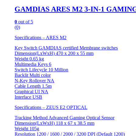
GAMDIAS ARES M2 3-IN-1 GAMIN
0
out of 5
(0)
Specifications – ARES M2
Key Switch GAMDIAS certified Membrane switches
Dimension(LxWxH) 470 x 200 x 55 mm
Weight 0.65 kg
Multimedia Keys 6
Switch Lifecycle 10 Million
Backlit Multi color
N-Key Rollover NA
Cable Length 1.5m
Graphical UI NA
Interface USB
Specifications – ZEUS E2 OPTICAL
Tracking Method Advanced Gaming Optical Sensor
Dimension(LxWxH) 118 x 67 x 38.5 mm
Weight 105g
Resolution 1200 / 1600 / 2000 / 3200 DPI (Default 1200)