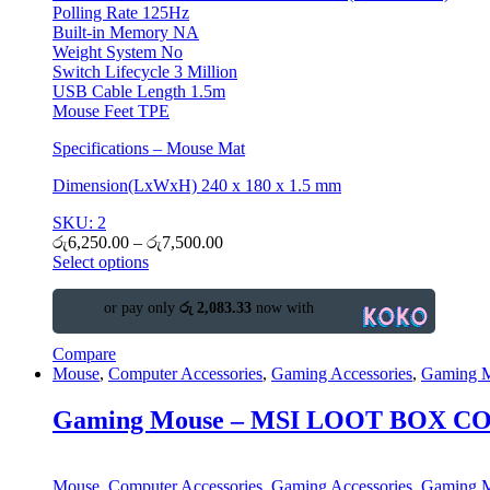
Polling Rate 125Hz
Built-in Memory NA
Weight System No
Switch Lifecycle 3 Million
USB Cable Length 1.5m
Mouse Feet TPE
Specifications – Mouse Mat
Dimension(LxWxH) 240 x 180 x 1.5 mm
SKU: 2
රු
6,250.00
–
රු
7,500.00
Select options
or pay only
රු 2,083.33
now with
Compare
Mouse
,
Computer Accessories
,
Gaming Accessories
,
Gaming 
Gaming Mouse – MSI LOOT BOX 
Mouse
,
Computer Accessories
,
Gaming Accessories
,
Gaming 