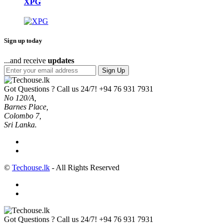
XPG
Sign up today
...and receive
updates
Sign Up
Got Questions ? Call us 24/7!
+94 76 931 7931
No 120/A,
Barnes Place,
Colombo 7,
Sri Lanka.
©
Techouse.lk
- All Rights Reserved
Got Questions ? Call us 24/7!
+94 76 931 7931