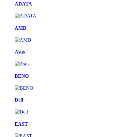
ADATA
AMD
Asus
BENQ
Dell
EAST