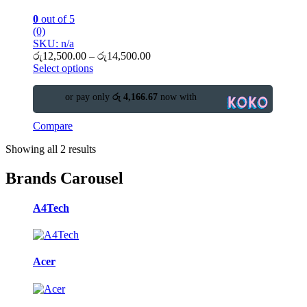
0
out of 5
(0)
SKU: n/a
රු
12,500.00
–
රු
14,500.00
Select options
or pay only
රු 4,166.67
now with
Compare
Showing all 2 results
Brands Carousel
A4Tech
Acer