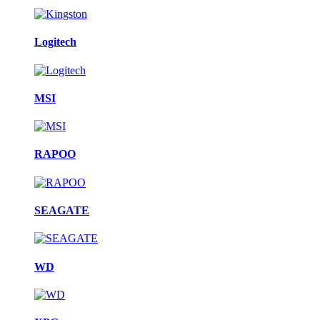
Logitech
MSI
RAPOO
SEAGATE
WD