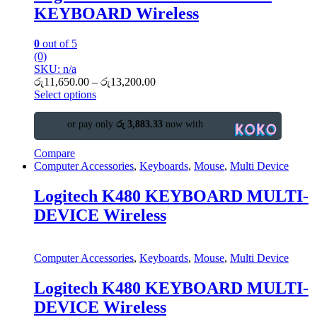
KEYBOARD Wireless
0
out of 5
(0)
SKU: n/a
රු
11,650.00
–
රු
13,200.00
Select options
or pay only
රු 3,883.33
now with
Compare
Computer Accessories
,
Keyboards
,
Mouse
,
Multi Device
Logitech K480 KEYBOARD MULTI-
DEVICE Wireless
Computer Accessories
,
Keyboards
,
Mouse
,
Multi Device
Logitech K480 KEYBOARD MULTI-
DEVICE Wireless