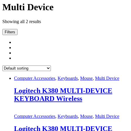
Multi Device
Showing all 2 results
Filters
Computer Accessories
,
Keyboards
,
Mouse
,
Multi Device
Logitech K380 MULTI-DEVICE
KEYBOARD Wireless
Computer Accessories
,
Keyboards
,
Mouse
,
Multi Device
Logitech K380 MULTI-DEVICE