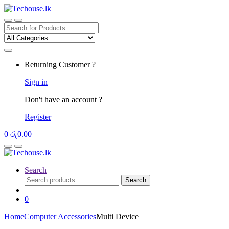
Skip
Skip
to
to
navigation
content
Search
for:
Returning Customer ?
Sign in
Don't have an account ?
Register
0
රු
0.00
Search
Search
Search
for:
0
Home
Computer Accessories
Multi Device