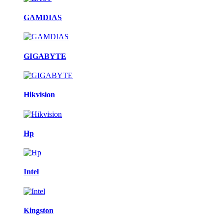
GAMDIAS
GIGABYTE
Hikvision
Hp
Intel
Kingston