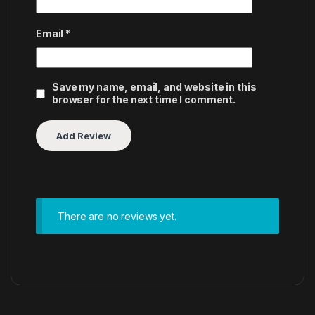
Email
*
Save my name, email, and website in this
browser for the next time I comment.
There are no reviews yet.