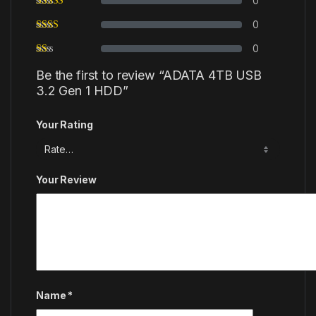
0
0
0
Be the first to review “ADATA 4TB USB
3.2 Gen 1 HDD”
Your Rating
Your Review
Name
*