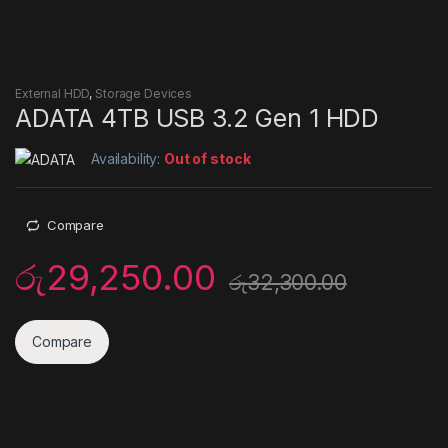
External HDD
,
Storage Devices
ADATA 4TB USB 3.2 Gen 1 HDD
Availability:
Out of stock
Compare
රු
29,250.00
රු
32,300.00
Compare