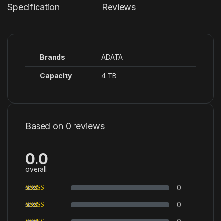
Specification
Reviews
Brands
ADATA
Capacity
4 TB
Based on 0 reviews
0.0
overall
0
0