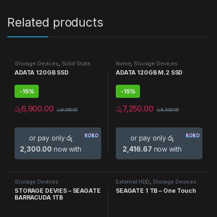
Related products
Storage Devices
,
Solid State
Nvme
,
Storage Devices
Drive (SSD)
ADATA 120GB SSD
ADATA 120GB M.2 SSD
-
15%
-
15%
රු
6,900.00
රු
7,250.00
රු
8,100.00
රු
8,500.00
or pay only
රු
or pay only
රු
2,300.00
now with
2,416.67
now with
Storage Devices
External HDD
,
Storage Devices
STORAGE DEVIES – SEAGATE
SEAGATE 1 TB – One Touch
BARRACUDA 1TB