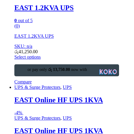
EAST 1.2KVA UPS
0
out of 5
(0)
EAST 1.2KVA UPS
SKU: n/a
රු
41,250.00
Select options
or pay only
රු 13,750.00
now with
Compare
UPS & Surge Protectors
,
UPS
EAST Online HF UPS 1KVA
-
4%
UPS & Surge Protectors
,
UPS
EAST Online HF UPS 1KVA