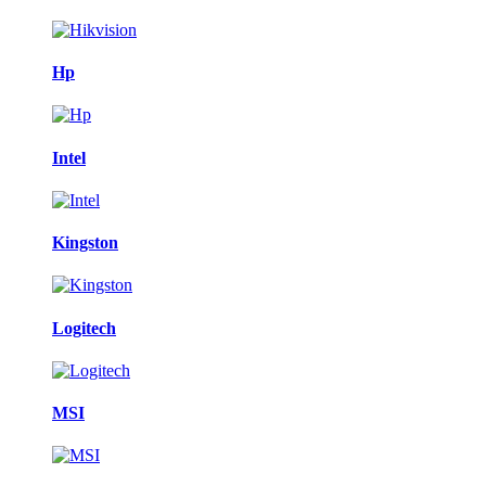
Hp
Intel
Kingston
Logitech
MSI