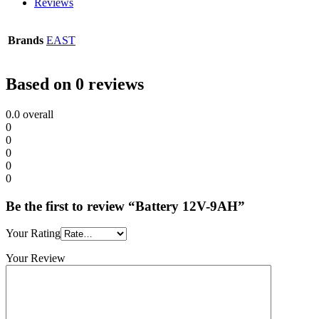
Reviews
Brands
EAST
Based on 0 reviews
0.0
overall
0
0
0
0
0
Be the first to review “Battery 12V-9AH”
Your Rating
Your Review