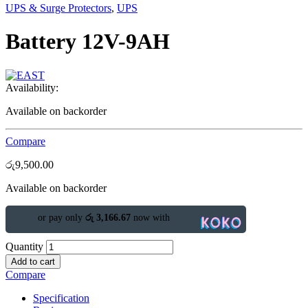
UPS & Surge Protectors
,
UPS
Battery 12V-9AH
Availability:
Available on backorder
Compare
රු
9,500.00
Available on backorder
or pay only
රු 3,166.67
now with
Quantity
Add to cart
Compare
Specification