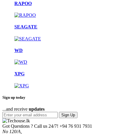
RAPOO
SEAGATE
WD
XPG
Sign up today
...and receive
updates
Sign Up
Got Questions ? Call us 24/7!
+94 76 931 7931
No 120/A,