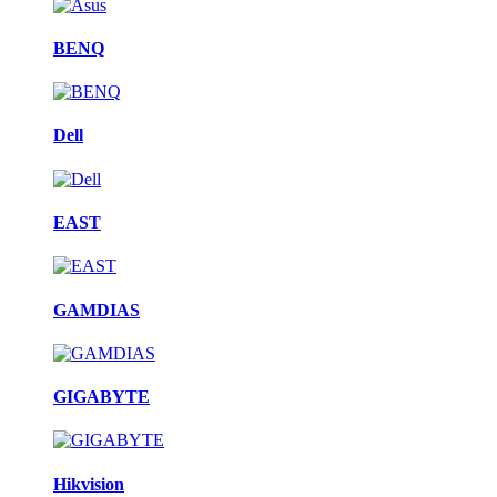
BENQ
Dell
EAST
GAMDIAS
GIGABYTE
Hikvision