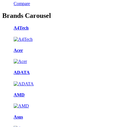
Compare
Brands Carousel
A4Tech
Acer
ADATA
AMD
Asus