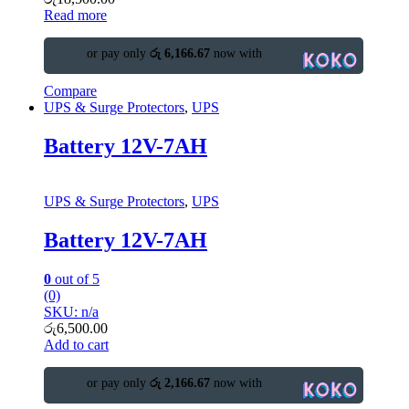
Read more
or pay only
රු 6,166.67
now with
Compare
UPS & Surge Protectors
,
UPS
Battery 12V-7AH
UPS & Surge Protectors
,
UPS
Battery 12V-7AH
0
out of 5
(0)
SKU: n/a
රු
6,500.00
Add to cart
or pay only
රු 2,166.67
now with