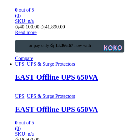
0
out of 5
(0)
SKU: n/a
රු
40,100.00
රු
41,890.00
Read more
or pay only
රු 13,366.67
now with
Compare
UPS
,
UPS & Surge Protectors
EAST Offline UPS 650VA
UPS
,
UPS & Surge Protectors
EAST Offline UPS 650VA
0
out of 5
(0)
SKU: n/a
රු
18,500.00