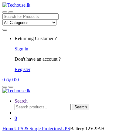
Skip
Skip
to
to
navigation
content
Search
for:
Returning Customer ?
Sign in
Don't have an account ?
Register
0
රු
0.00
Search
Search
Search
for:
0
Home
UPS & Surge Protectors
UPS
Battery 12V-9AH