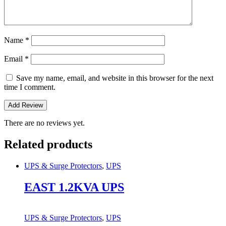
Name
*
Email
*
Save my name, email, and website in this browser for the next
time I comment.
There are no reviews yet.
Related products
UPS & Surge Protectors
,
UPS
EAST 1.2KVA UPS
UPS & Surge Protectors
,
UPS