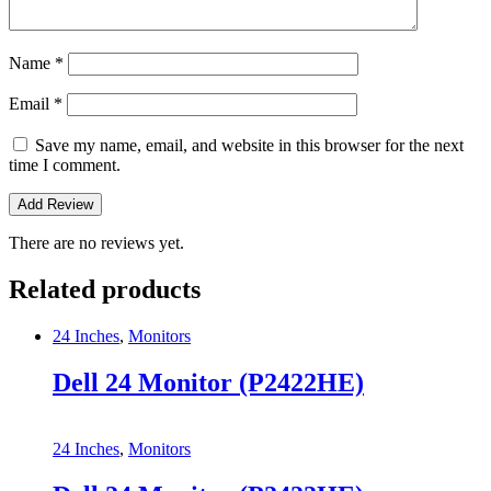
Name
*
Email
*
Save my name, email, and website in this browser for the next
time I comment.
There are no reviews yet.
Related products
24 Inches
,
Monitors
Dell 24 Monitor (P2422HE)
24 Inches
,
Monitors