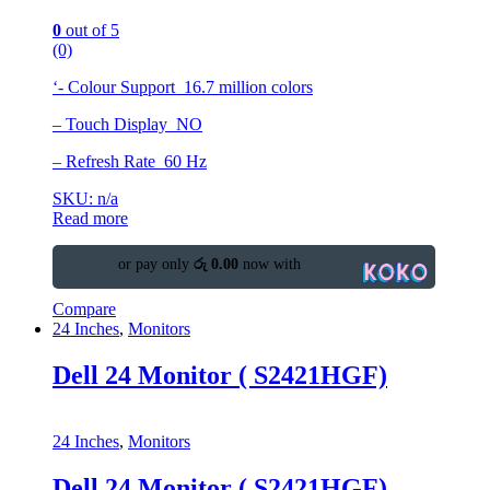
0
out of 5
(0)
‘- Colour Support 16.7 million colors
– Touch Display NO
– Refresh Rate 60 Hz
SKU: n/a
Read more
or pay only
රු 0.00
now with
Compare
24 Inches
,
Monitors
Dell 24 Monitor ( S2421HGF)
24 Inches
,
Monitors
Dell 24 Monitor ( S2421HGF)