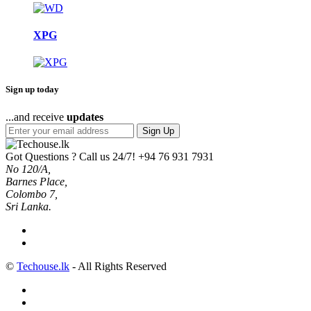
XPG
Sign up today
...and receive
updates
Sign Up
Got Questions ? Call us 24/7!
+94 76 931 7931
No 120/A,
Barnes Place,
Colombo 7,
Sri Lanka.
©
Techouse.lk
- All Rights Reserved