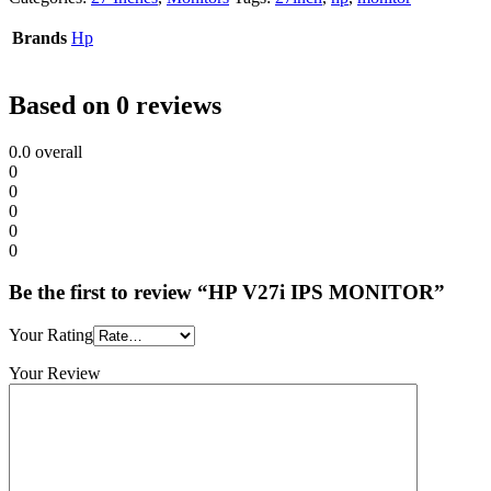
Brands
Hp
Based on 0 reviews
0.0
overall
0
0
0
0
0
Be the first to review “HP V27i IPS MONITOR”
Your Rating
Your Review