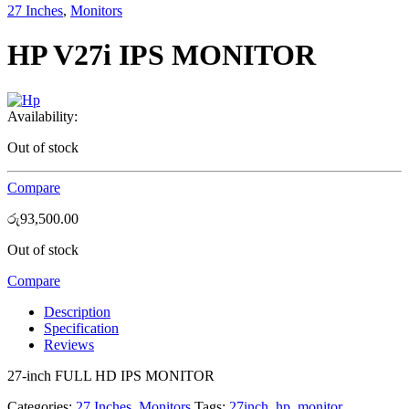
27 Inches
,
Monitors
HP V27i IPS MONITOR
Availability:
Out of stock
Compare
රු
93,500.00
Out of stock
Compare
Description
Specification
Reviews
27-inch FULL HD IPS MONITOR
Categories:
27 Inches
,
Monitors
Tags:
27inch
,
hp
,
monitor