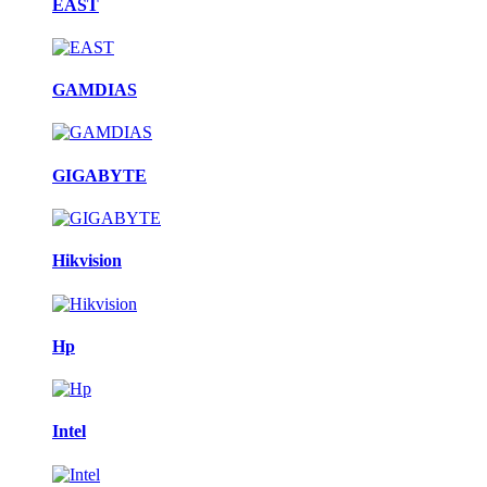
EAST
GAMDIAS
GIGABYTE
Hikvision
Hp
Intel