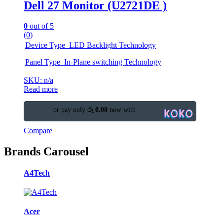
Dell 27 Monitor (U2721DE )
0
out of 5
(0)
Device Type LED Backlight Technology
Panel Type In-Plane switching Technology
SKU: n/a
Read more
or pay only
රු 0.00
now with
Compare
Brands Carousel
A4Tech
Acer