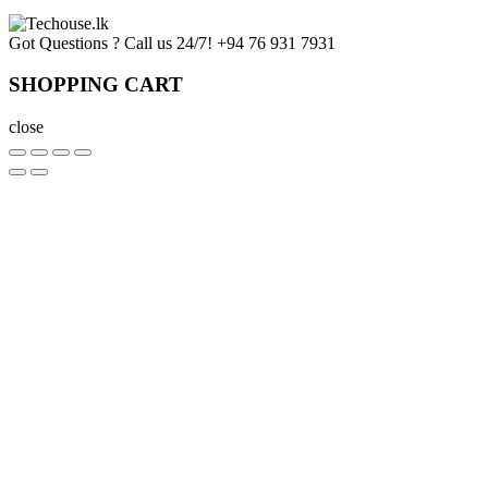
Got Questions ? Call us 24/7!
+94 76 931 7931
SHOPPING CART
close