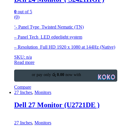
0
out of 5
(0)
‘- Panel Type Twisted Nematic (TN)
– Panel Tech LED edgelight system
– Resolution Full HD 1920 x 1080 at 144Hz (Native)
SKU: n/a
Read more
or pay only
රු 0.00
now with
Compare
27 Inches
,
Monitors
Dell 27 Monitor (U2721DE )
27 Inches
,
Monitors