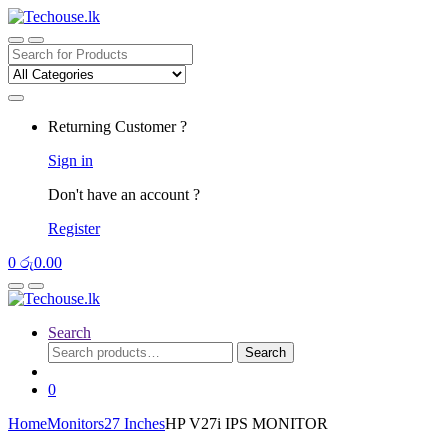
Skip
Skip
to
to
navigation
content
Search
for:
Returning Customer ?
Sign in
Don't have an account ?
Register
0
රු
0.00
Search
Search
Search
for:
0
Home
Monitors
27 Inches
HP V27i IPS MONITOR