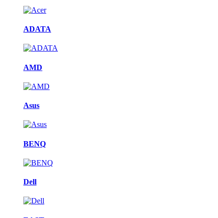
ADATA
AMD
Asus
BENQ
Dell