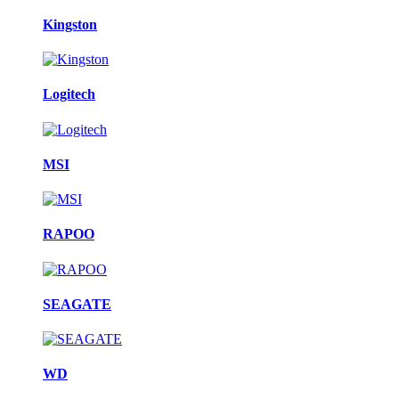
Kingston
Logitech
MSI
RAPOO
SEAGATE
WD