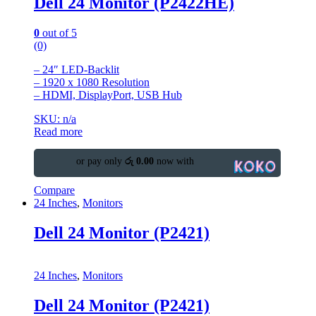
Dell 24 Monitor (P2422HE)
0
out of 5
(0)
– 24″ LED-Backlit
– 1920 x 1080 Resolution
– HDMI, DisplayPort, USB Hub
SKU: n/a
Read more
or pay only
රු 0.00
now with
Compare
24 Inches
,
Monitors
Dell 24 Monitor (P2421)
24 Inches
,
Monitors
Dell 24 Monitor (P2421)