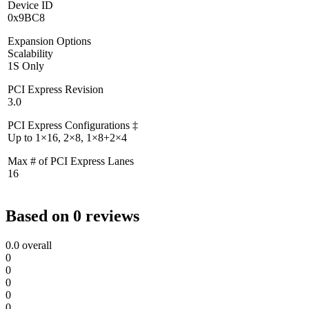
Device ID
0x9BC8
Expansion Options
Scalability
1S Only
PCI Express Revision
3.0
PCI Express Configurations ‡
Up to 1×16, 2×8, 1×8+2×4
Max # of PCI Express Lanes
16
Based on 0 reviews
0.0
overall
0
0
0
0
0