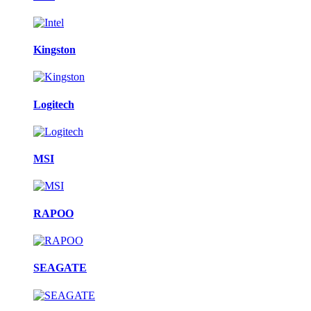
Kingston
Logitech
MSI
RAPOO
SEAGATE