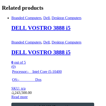
Related products
Branded Computers
,
Dell
,
Desktop Computers
DELL VOSTRO 3888 i5
Branded Computers
,
Dell
,
Desktop Computers
DELL VOSTRO 3888 i5
0
out of 5
(0)
Processor:- Intel Core i5-10400
OS:- Dos
SKU: n/a
රු
243,500.00
Read more