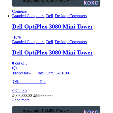
or pay only
රු 81,166.67
now with
Compare
Branded Computers
,
Dell
,
Desktop Computers
Dell OptiPlex 3080 Mini Tower
-
10%
Branded Computers
,
Dell
,
Desktop Computers
Dell OptiPlex 3080 Mini Tower
0
out of 5
(0)
Processor:- Intel Core i3-10100T
OS:- Dos
SKU: n/a
රු
89,000.00
රු
99,000.00
Read more
or pay only
රු 29,666.67
now with