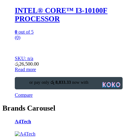
INTEL® CORE™ I3-10100F
PROCESSOR
0
out of 5
(0)
SKU: n/a
රු
26,500.00
Read more
or pay only
රු 8,833.33
now with
Compare
Brands Carousel
A4Tech