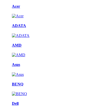
Acer
ADATA
AMD
Asus
BENQ
Dell