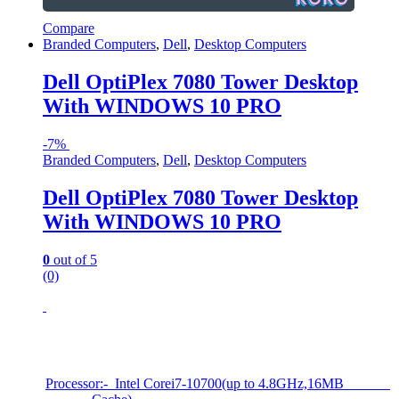
Compare
Branded Computers
,
Dell
,
Desktop Computers
Dell OptiPlex 7080 Tower Desktop
With WINDOWS 10 PRO
-
7%
Branded Computers
,
Dell
,
Desktop Computers
Dell OptiPlex 7080 Tower Desktop
With WINDOWS 10 PRO
0
out of 5
(0)
Processor:- Intel Corei7-10700(up to 4.8GHz,16MB