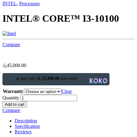
INTEL
,
Processors
INTEL® CORE™ I3-10100
Compare
රු
45,000.00
or pay only
රු 15,000.00
now with
Warranty
Clear
Quantity
Add to cart
Compare
Description
Specification
Reviews