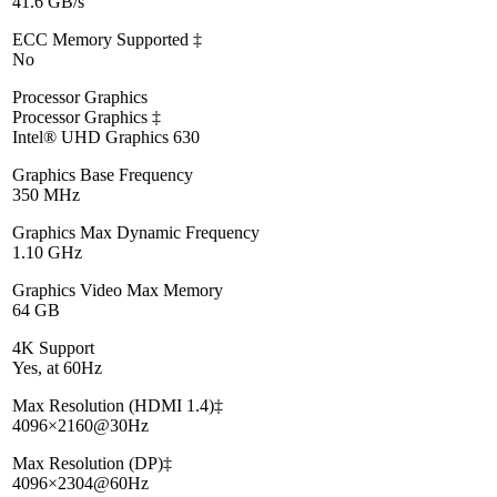
41.6 GB/s
ECC Memory Supported ‡
No
Processor Graphics
Processor Graphics ‡
Intel® UHD Graphics 630
Graphics Base Frequency
350 MHz
Graphics Max Dynamic Frequency
1.10 GHz
Graphics Video Max Memory
64 GB
4K Support
Yes, at 60Hz
Max Resolution (HDMI 1.4)‡
4096×2160@30Hz
Max Resolution (DP)‡
4096×2304@60Hz