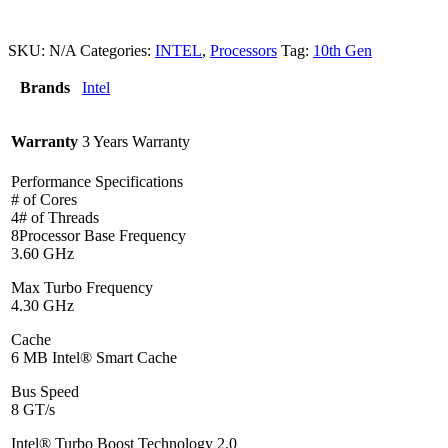
SKU:
N/A
Categories:
INTEL
,
Processors
Tag:
10th Gen
Brands
Intel
Warranty
3 Years Warranty
Performance Specifications
# of Cores
4# of Threads
8Processor Base Frequency
3.60 GHz
Max Turbo Frequency
4.30 GHz
Cache
6 MB Intel® Smart Cache
Bus Speed
8 GT/s
Intel® Turbo Boost Technology 2.0