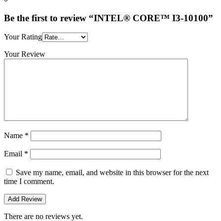
Be the first to review “INTEL® CORE™ I3-10100”
Your Rating
Your Review
Name
*
Email
*
Save my name, email, and website in this browser for the next
time I comment.
There are no reviews yet.