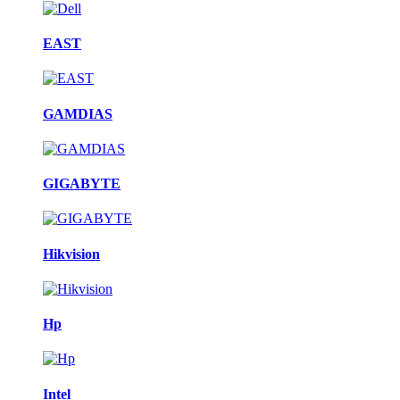
EAST
GAMDIAS
GIGABYTE
Hikvision
Hp
Intel