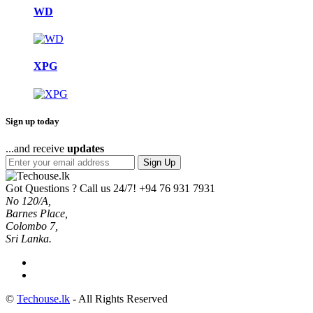
WD
XPG
Sign up today
...and receive
updates
Sign Up
Got Questions ? Call us 24/7!
+94 76 931 7931
No 120/A,
Barnes Place,
Colombo 7,
Sri Lanka.
©
Techouse.lk
- All Rights Reserved