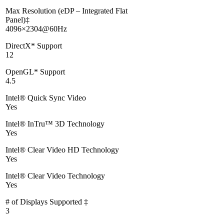
Max Resolution (eDP – Integrated Flat
Panel)‡
4096×2304@60Hz
DirectX* Support
12
OpenGL* Support
4.5
Intel® Quick Sync Video
Yes
Intel® InTru™ 3D Technology
Yes
Intel® Clear Video HD Technology
Yes
Intel® Clear Video Technology
Yes
# of Displays Supported ‡
3