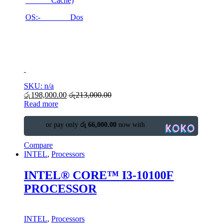
Cache)
OS:- Dos
SKU: n/a
රු
198,000.00
රු
213,000.00
Read more
or pay only
රු 66,000.00
now with
Compare
INTEL
,
Processors
INTEL® CORE™ I3-10100F
PROCESSOR
INTEL
,
Processors