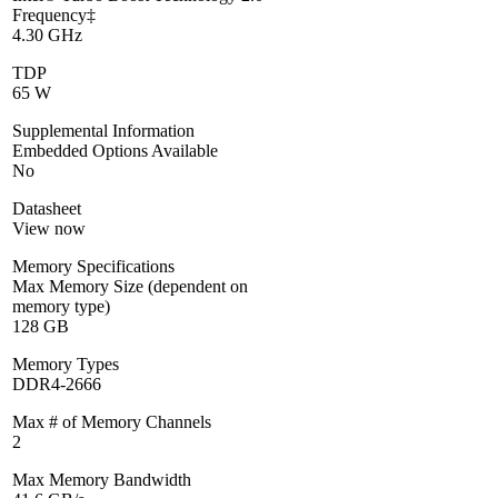
Frequency‡
4.30 GHz
TDP
65 W
Supplemental Information
Embedded Options Available
No
Datasheet
View now
Memory Specifications
Max Memory Size (dependent on
memory type)
128 GB
Memory Types
DDR4-2666
Max # of Memory Channels
2
Max Memory Bandwidth