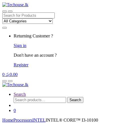
Skip
Skip
to
to
navigation
content
Search
for:
Returning Customer ?
Sign in
Don't have an account ?
Register
0
රු
0.00
Search
Search
Search
for:
0
Home
Processors
INTEL
INTEL® CORE™ I3-10100