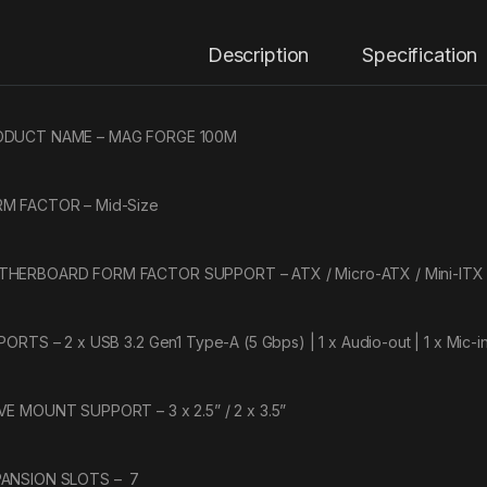
Description
Specification
ODUCT NAME – MAG FORGE 100M
M FACTOR – Mid-Size
HERBOARD FORM FACTOR SUPPORT – ATX / Micro-ATX / Mini-ITX
 PORTS – 2 x USB 3.2 Gen1 Type-A (5 Gbps) | 1 x Audio-out | 1 x Mic-i
VE MOUNT SUPPORT – 3 x 2.5” / 2 x 3.5”
ANSION SLOTS – 7