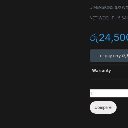
DIMENSIONS (DXWXH) 
NET WEIGHT – 5.64 k
රු
24,50
or pay only
රු 
Warranty
Quantity
Compare