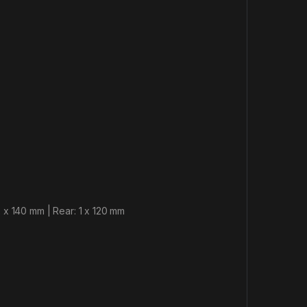
 x 140 mm | Rear: 1 x 120 mm