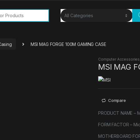
or:
Casing
MSI MAG FORGE 100M GAMING CASE
Computer Accessories
MSI MAG F
Compare
PRODUCT NAME – 
FORM FACTOR – Mid
MOTHERBOARD FORM 