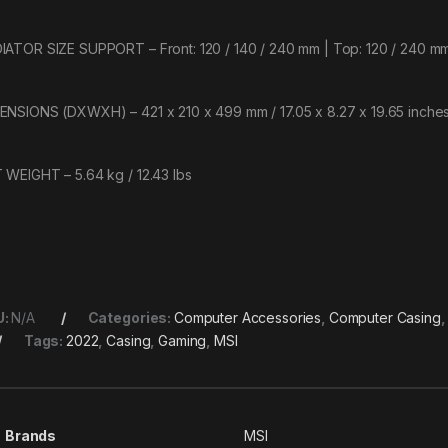
IATOR SIZE SUPPORT – Front: 120 / 140 / 240 mm | Top: 120 / 240 mm
ENSIONS (DXWXH) – 421 x 210 x 499 mm / 17.05 x 8.27 x 19.65 inche
 WEIGHT – 5.64 kg / 12.43 lbs
U:
N/A
Categories:
Computer Accessories
,
Computer Casing
Tags:
2022
,
Casing
,
Gaming
,
MSI
Brands
MSI