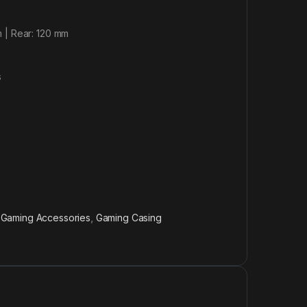
 | Rear: 120 mm
s
,
Gaming Accessories
,
Gaming Casing