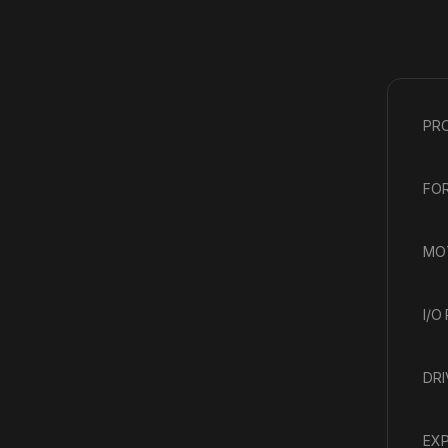
PR
FOR
MOT
I/O
DRI
EXP