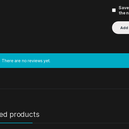
Save
the 
There are no reviews yet.
ted products