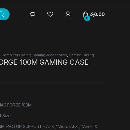
රු
0.00
0
,
Computer Casing
,
Gaming Accessories
,
Gaming Casing
ORGE 100M GAMING CASE
MAG FORGE 100M
-Size
FACTOR SUPPORT – ATX / Micro-ATX / Mini-ITX