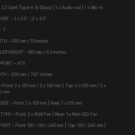
3.2 Gen1 Type-A (5 Gbps) | 1 x Audio-out | 1 x Mic-in
 – 3 x 2.5” / 2 x 3.5”
– 7
H – 330 mm / 13 inches
R HEIGHT – 160 mm / 6.3 inches
PPORT – ATX
H – 200 mm / 7.87 inches
ront: 3 x 120 mm / 2 x 140 mm | Top: 2 x 120 mm / 2 x
20 mm
ZE – Front: 2 x 120 mm | Rear: 1 x 120 mm
YPE – Front: 2 x RGB Fan | Rear: 1 x Non LED Fan
RT – Front: 120 / 140 / 240 mm | Top: 120 / 240 mm |