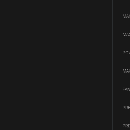
MAX
MAX
PO
MAX
FAN
PRE
PRE