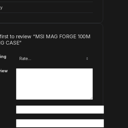
ty
 first to review “MSI MAG FORGE 100M
G CASE”
ing
view