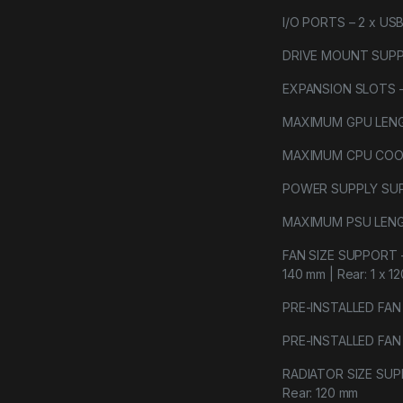
I/O PORTS – 2 x USB 
DRIVE MOUNT SUPPORT
EXPANSION SLOTS 
MAXIMUM GPU LENGT
MAXIMUM CPU COOLE
POWER SUPPLY SU
MAXIMUM PSU LENGT
FAN SIZE SUPPORT – F
140 mm | Rear: 1 x 1
PRE-INSTALLED FAN SI
PRE-INSTALLED FAN T
RADIATOR SIZE SUPPO
Rear: 120 mm