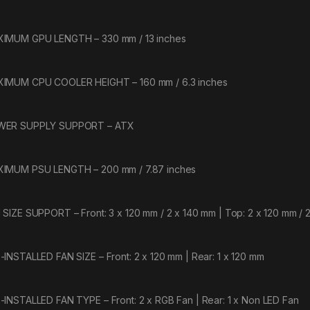
IMUM GPU LENGTH – 330 mm / 13 inches
IMUM CPU COOLER HEIGHT – 160 mm / 6.3 inches
WER SUPPLY SUPPORT – ATX
IMUM PSU LENGTH – 200 mm / 7.87 inches
 SIZE SUPPORT – Front: 3 x 120 mm / 2 x 140 mm | Top: 2 x 120 mm / 2
-INSTALLED FAN SIZE – Front: 2 x 120 mm | Rear: 1 x 120 mm
-INSTALLED FAN TYPE – Front: 2 x RGB Fan | Rear: 1 x Non LED Fan