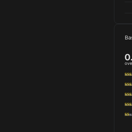
Ba
0
ove