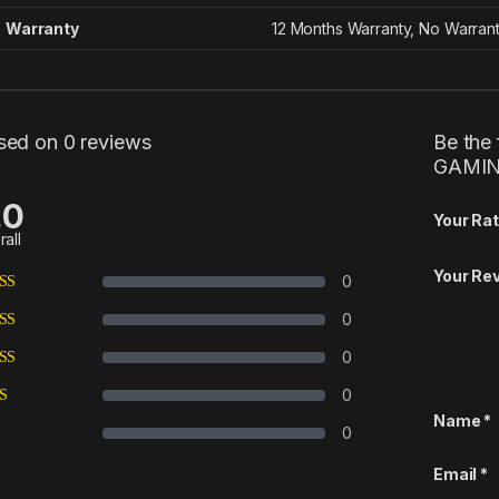
Warranty
12 Months Warranty, No Warran
sed on 0 reviews
Be the
GAMIN
.0
Your Rat
rall
Your Re
0
0
0
0
Name
*
0
Email
*