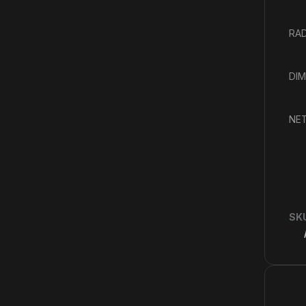
RAD
DIM
NET
SK