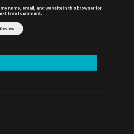
 my name, email, and website in this browser for
next time I comment.