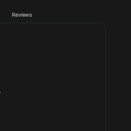
Reviews
n