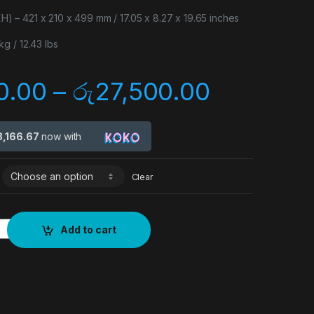
– 421 x 210 x 499 mm / 17.05 x 8.27 x 19.65 inches
g / 12.43 lbs
0.00
–
රු
27,500.00
8,166.67
now with
Clear
Add to cart