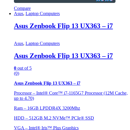
Compare
Asus
,
Laptop Computers
Asus Zenbook Flip 13 UX363 – i7
Asus
,
Laptop Computers
Asus Zenbook Flip 13 UX363 – i7
0
out of 5
(0)
Asus Zenbook Flip 13 UX363 – i7
Processor – Intel® Core™ i7-1165G7 Processor (12M Cache,
up to 4.70)
Ram – 16GB LPDDR4X 3200Mhz
HDD – 512GB M.2 NVMe™ PCIe® SSD
VGA – Intel® Iris™ Plus Graphics