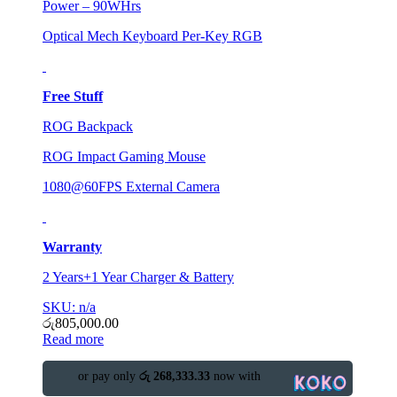
Power – 90WHrs
Optical Mech Keyboard Per-Key RGB
Free Stuff
ROG Backpack
ROG Impact Gaming Mouse
1080@60FPS External Camera
Warranty
2 Years+1 Year Charger & Battery
SKU: n/a
රු
805,000.00
Read more
or pay only
රු 268,333.33
now with