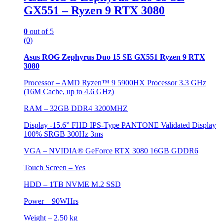
GX551 – Ryzen 9 RTX 3080
0
out of 5
(0)
Asus ROG Zephyrus Duo 15 SE GX551 Ryzen 9 RTX
3080
Processor – AMD Ryzen™ 9 5900HX Processor 3.3 GHz
(16M Cache, up to 4.6 GHz)
RAM – 32GB DDR4 3200MHZ
Display -15.6” FHD IPS-Type PANTONE Validated Display
100% SRGB 300Hz 3ms
VGA –
NVIDIA® GeForce RTX 3080 16GB GDDR6
Touch Screen – Yes
HDD –
1TB NVME M.2 SSD
Power – 90WHrs
Weight – 2.50 kg