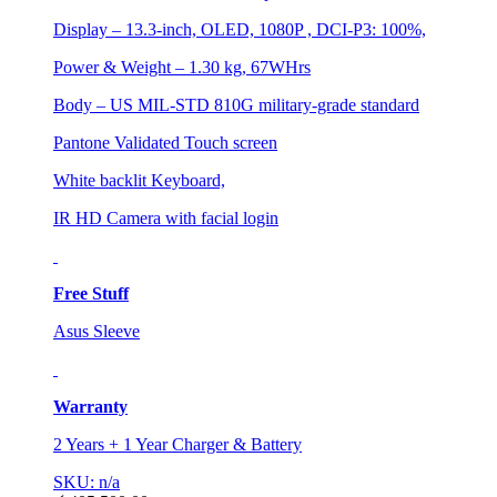
Display – 13.3-inch, OLED, 1080P , DCI-P3: 100%,
Power & Weight – 1.30 kg, 67WHrs
Body – US MIL-STD 810G military-grade standard
Pantone Validated Touch screen
White backlit Keyboard,
IR HD Camera with facial login
Free Stuff
Asus Sleeve
Warranty
2 Years + 1 Year Charger & Battery
SKU: n/a