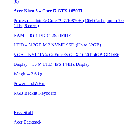
(0)
Acer Nitro 5 – Core i7 GTX 1650Ti
Processor – Intel® Core™ i7-10870H (16M Cache, up to 5.0
GHz, 8 cores)
RAM – 8GB DDR4 2933MHZ
HDD – 512GB M.2 NVME SSD (Up to 32GB)
VGA – NVIDIA® GeForce® GTX 1650Ti 4GB GDDR6
Display – 15.6″ FHD, IPS 144Hz Display
Weight – 2.6 kg
Power – 53WHrs
RGB Backlit Keyboard
Free Stuff
Acer Backpack