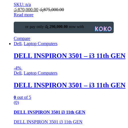
SKU: n/a
රු
870,000.00
රු
875,000.00
Read more
or pay only
රු 290,000.00
now with
Compare
Dell
,
Laptop Computers
DELL INSPIRON 3501 – i3 11th GEN
-
4%
Dell
,
Laptop Computers
DELL INSPIRON 3501 – i3 11th GEN
0
out of 5
(0)
DELL INSPIRON 3501 i3 11th GEN
DELL INSPIRON 3501 i3 11th GEN