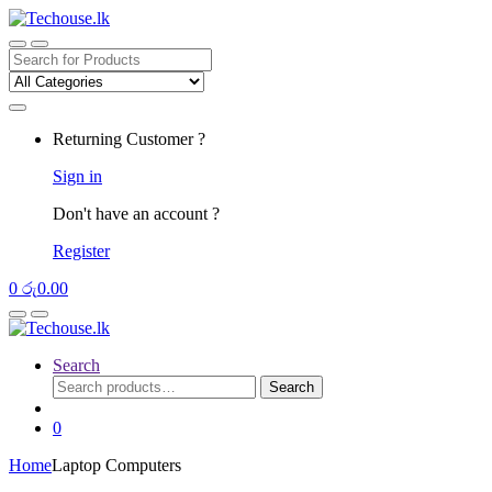
Skip
Skip
to
to
navigation
content
Search
for:
Returning Customer ?
Sign in
Don't have an account ?
Register
0
රු
0.00
Search
Search
Search
for:
0
Home
Laptop Computers