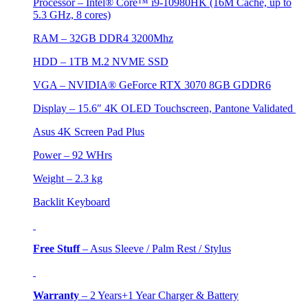
Processor – Intel® Core™ i9-10980HK (16M Cache, up to
5.3 GHz, 8 cores)
RAM – 32GB DDR4 3200Mhz
HDD –
1TB M.2 NVME SSD
VGA –
NVIDIA® GeForce RTX 3070 8GB GDDR6
Display – 15.6″ 4K OLED Touchscreen, Pantone Validated
Asus 4K Screen Pad Plus
Power – 92 WHrs
Weight – 2.3 kg
Backlit Keyboard
Free Stuff
–
Asus Sleeve / Palm Rest / Stylus
Warranty
–
2 Years+1 Year Charger & Battery