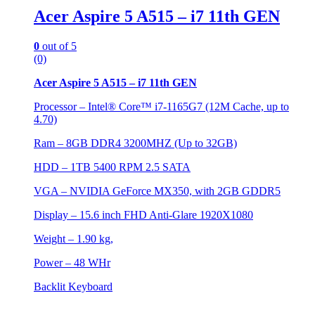
Acer Aspire 5 A515 – i7 11th GEN
0
out of 5
(0)
Acer Aspire 5 A515 – i7 11th GEN
Processor – Intel® Core™ i7-1165G7 (12M Cache, up to
4.70)
Ram – 8GB DDR4 3200MHZ (Up to 32GB)
HDD – 1TB 5400 RPM 2.5 SATA
VGA – NVIDIA GeForce MX350, with 2GB GDDR5
Display – 15.6 inch FHD Anti-Glare 1920X1080
Weight – 1.90 kg,
Power – 48 WHr
Backlit Keyboard