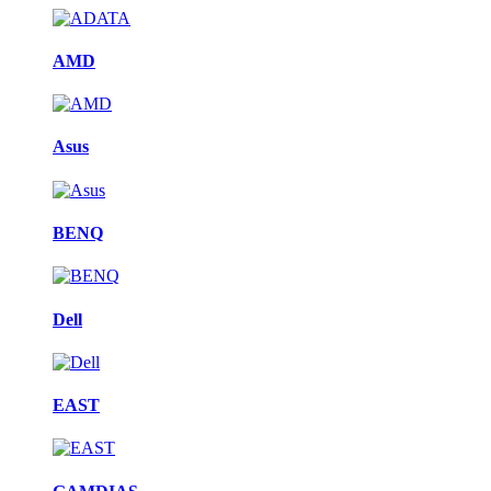
AMD
Asus
BENQ
Dell
EAST