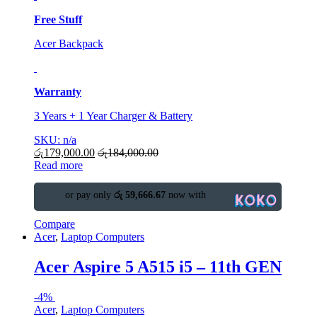
Free Stuff
Acer Backpack
Warranty
3 Years + 1 Year Charger & Battery
SKU: n/a
රු
179,000.00
රු
184,000.00
Read more
or pay only
රු 59,666.67
now with
Compare
Acer
,
Laptop Computers
Acer Aspire 5 A515 i5 – 11th GEN
-
4%
Acer
,
Laptop Computers