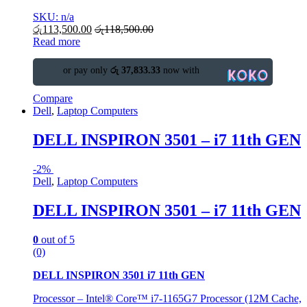
SKU: n/a
රු
113,500.00
රු
118,500.00
Read more
or pay only
රු 37,833.33
now with
Compare
Dell
,
Laptop Computers
DELL INSPIRON 3501 – i7 11th GEN
-
2%
Dell
,
Laptop Computers
DELL INSPIRON 3501 – i7 11th GEN
0
out of 5
(0)
DELL INSPIRON 3501 i7 11th GEN
Processor – Intel® Core™ i7-1165G7 Processor (12M Cache,