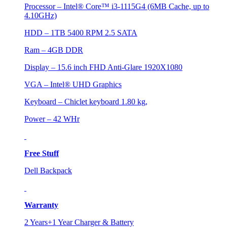
Processor – Intel® Core™ i3-1115G4 (6MB Cache, up to
4.10GHz)
HDD – 1TB 5400 RPM 2.5 SATA
Ram – 4GB DDR
Display – 15.6 inch FHD Anti-Glare 1920X1080
VGA – Intel® UHD Graphics
Keyboard – Chiclet keyboard 1.80 kg,
Power – 42 WHr
Free Stuff
Dell Backpack
Warranty
2 Years+1 Year Charger & Battery