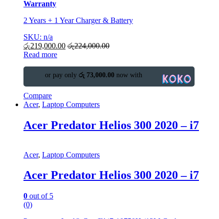
Warranty
2 Years + 1 Year Charger & Battery
SKU: n/a
රු
219,000.00
රු
224,000.00
Read more
or pay only
රු 73,000.00
now with
Compare
Acer
,
Laptop Computers
Acer Predator Helios 300 2020 – i7
Acer
,
Laptop Computers
Acer Predator Helios 300 2020 – i7
0
out of 5
(0)