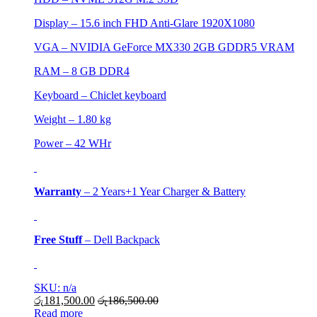
Display – 15.6 inch FHD Anti-Glare 1920X1080
VGA – NVIDIA GeForce MX330 2GB GDDR5 VRAM
RAM – 8 GB DDR4
Keyboard – Chiclet keyboard
Weight – 1.80 kg
Power – 42 WHr
Warranty
– 2 Years+1 Year Charger & Battery
Free Stuff
– Dell Backpack
SKU: n/a
රු
181,500.00
රු
186,500.00
Read more