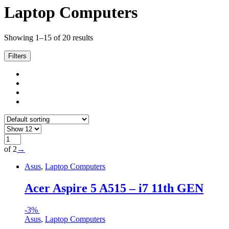
Laptop Computers
Showing 1–15 of 20 results
Filters
of 2
→
Asus
,
Laptop Computers
Acer Aspire 5 A515 – i7 11th GEN
-
3%
Asus
,
Laptop Computers