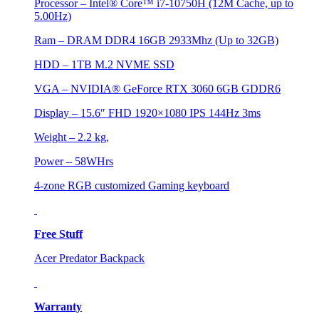
Processor – Intel® Core™ i7-10750H (12M Cache, up to
5.00Hz)
Ram – DRAM DDR4 16GB 2933Mhz (Up to 32GB)
HDD – 1TB M.2 NVME SSD
VGA – NVIDIA® GeForce RTX 3060 6GB GDDR6
Display – 15.6″ FHD 1920×1080 IPS 144Hz 3ms
Weight – 2.2 kg,
Power – 58WHrs
4-zone RGB customized Gaming keyboard
Free Stuff
Acer Predator Backpack
Warranty