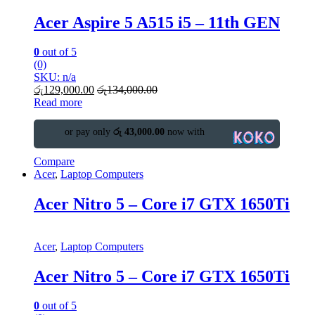
Acer Aspire 5 A515 i5 – 11th GEN
0
out of 5
(0)
SKU: n/a
රු
129,000.00
රු
134,000.00
Read more
or pay only
රු 43,000.00
now with
Compare
Acer
,
Laptop Computers
Acer Nitro 5 – Core i7 GTX 1650Ti
Acer
,
Laptop Computers
Acer Nitro 5 – Core i7 GTX 1650Ti
0
out of 5