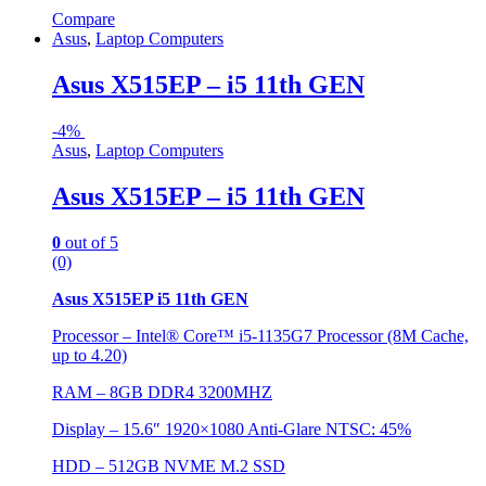
Compare
Asus
,
Laptop Computers
Asus X515EP – i5 11th GEN
-
4%
Asus
,
Laptop Computers
Asus X515EP – i5 11th GEN
0
out of 5
(0)
Asus X515EP i5 11th GEN
Processor – Intel® Core™ i5-1135G7 Processor (8M Cache,
up to 4.20)
RAM – 8GB DDR4 3200MHZ
Display – 15.6″ 1920×1080 Anti-Glare NTSC: 45%
HDD –
512GB NVME M.2 SSD