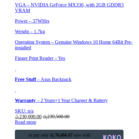
VGA –
NVIDIA GeForce MX330, with 2GB GDDR5
VRAM
Power – 37WHrs
Weight – 1.7kg
Operating System – Genuine Windows 10 Home 64Bit Pre-
installed
Finger Print Reader – Yes
Free Stuff
–
Asus Backpack
Warranty
–
2 Years+1 Year Charger & Battery
SKU: n/a
රු
230,000.00
රු
239,500.00
Read more
or pay only
රු 76,666.67
now with