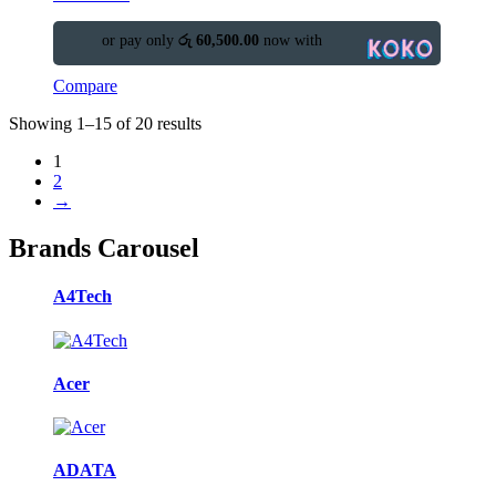
or pay only
රු 60,500.00
now with
Compare
Showing 1–15 of 20 results
1
2
→
Brands Carousel
A4Tech
Acer
ADATA