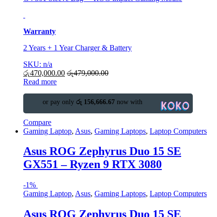
Warranty
2 Years + 1 Year Charger & Battery
SKU: n/a
රු
470,000.00
රු
479,000.00
Read more
or pay only
රු 156,666.67
now with
Compare
Gaming Laptop
,
Asus
,
Gaming Laptops
,
Laptop Computers
Asus ROG Zephyrus Duo 15 SE
GX551 – Ryzen 9 RTX 3080
-
1%
Gaming Laptop
,
Asus
,
Gaming Laptops
,
Laptop Computers
Asus ROG Zephyrus Duo 15 SE