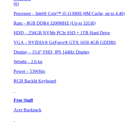
(0)
Processor – Intel® Core™ i5-11300H (8M Cache, up to 4.40)
Ram – 8GB DDR4 3200MHZ (Up to 32GB)
HDD – 256GB NVMe PCIe SSD + 1TB Hard Drive
VGA – NVIDIA® GeForce® GTX 1650 4GB GDDR6
Display – 15.6″ FHD, IPS 144Hz Display
Weight – 2.6 kg
Power – 53WHrs
RGB Backlit Keyboard
Free Stuff
Acer Backpack