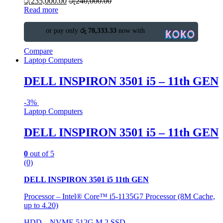
රු
235,000.00
රු
240,000.00
Read more
or pay only
රු 78,333.33
now with
Compare
Laptop Computers
DELL INSPIRON 3501 i5 – 11th GEN
-
3%
Laptop Computers
DELL INSPIRON 3501 i5 – 11th GEN
0
out of 5
(0)
DELL INSPIRON 3501 i5 11th GEN
Processor – Intel® Core™ i5-1135G7 Processor (8M Cache,
up to 4.20)
HDD – NVME 512G M.2 SSD