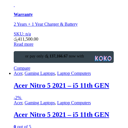
Warranty
2 Years + 1 Year Charger & Battery
SKU: n/a
රු
411,500.00
Read more
or pay only
රු 137,166.67
now with
Compare
Acer
,
Gaming Laptops
,
Laptop Computers
Acer Nitro 5 2021 – i5 11th GEN
-
2%
Acer
,
Gaming Laptops
,
Laptop Computers
Acer Nitro 5 2021 – i5 11th GEN
0
out of 5