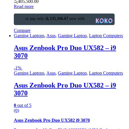
රු
405,500.00
Read more
or pay only
රු 135,166.67
now with
Compare
Gaming Laptops
,
Asus
,
Gaming Laptop
,
Laptop Computers
Asus Zenbook Pro Duo UX582 – i9
3070
-
1%
Gaming Laptops
,
Asus
,
Gaming Laptop
,
Laptop Computers
Asus Zenbook Pro Duo UX582 – i9
3070
0
out of 5
(0)
Asus Zenbook Pro Duo UX582 i9 3070