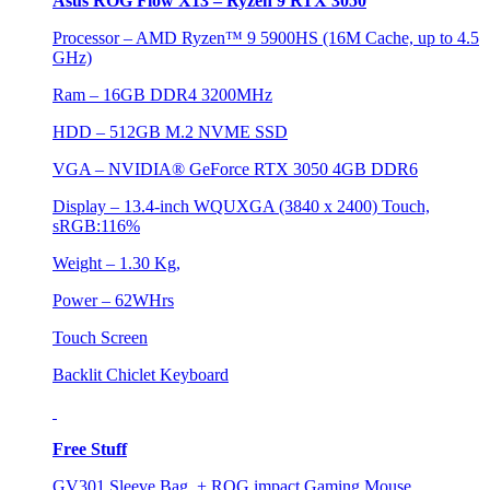
Asus ROG Flow X13 – Ryzen 9 RTX 3050
Processor – AMD Ryzen™ 9 5900HS (16M Cache, up to 4.5
GHz)
Ram – 16GB DDR4 3200MHz
HDD – 512GB M.2 NVME SSD
VGA – NVIDIA® GeForce RTX 3050 4GB DDR6
Display – 13.4-inch WQUXGA (3840 x 2400) Touch,
sRGB:116%
Weight – 1.30 Kg,
Power – 62WHrs
Touch Screen
Backlit Chiclet Keyboard
Free Stuff
GV301 Sleeve Bag + ROG impact Gaming Mouse