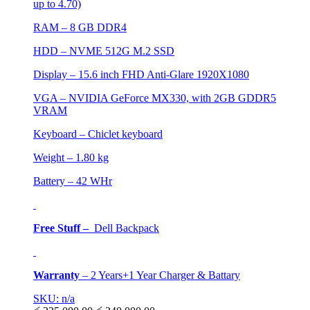
up to 4.70)
RAM – 8 GB DDR4
HDD – NVME 512G M.2 SSD
Display – 15.6 inch FHD Anti-Glare 1920X1080
VGA – NVIDIA GeForce MX330, with 2GB GDDR5
VRAM
Keyboard – Chiclet keyboard
Weight – 1.80 kg
Battery – 42 WHr
Free Stuff –
Dell Backpack
Warranty
–
2 Years+1 Year Charger & Battary
SKU: n/a