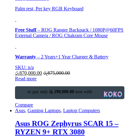
Palm rest, Per key RGB Keyboard
Free Stuff
– ROG Ranger Backpack / 1080P@60FPS
External Camera / ROG Chakram Core Mouse
Warranty
–
2 Years+1 Year Charger & Battery
SKU: n/a
රු
870,000.00
රු
875,000.00
Read more
or pay only
රු 290,000.00
now with
Compare
Asus
,
Gaming Laptops
,
Laptop Computers
Asus ROG Zephyrus SCAR 15 –
RYZEN 9+ RTX 3080