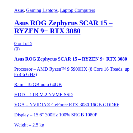
Asus
,
Gaming Laptops
,
Laptop Computers
Asus ROG Zephyrus SCAR 15 –
RYZEN 9+ RTX 3080
0
out of 5
(0)
Asus ROG Zephyrus SCAR 15 – RYZEN 9+ RTX 3080
Processor – AMD Ryzen™ 9 5900HX (8 Core 16 Treads, up
to 4.6 GHz)
Ram – 32GB upto 64GB
HDD – 1TB M.2 NVME SSD
VGA – NVIDIA® GeForce RTX 3080 16GB GDDR6
Display – 15.6″ 300Hz 100% SRGB 1080P
Weight – 2.5 kg