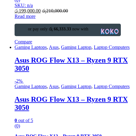
SKU: n/a
රු
199,000.00
රු
210,000.00
Read more
or pay only
රු 66,333.33
now with
Compare
Gaming Laptops
,
Asus
,
Gaming Laptop
,
Laptop Computers
Asus ROG Flow X13 – Ryzen 9 RTX
3050
-
2%
Gaming Laptops
,
Asus
,
Gaming Laptop
,
Laptop Computers
Asus ROG Flow X13 – Ryzen 9 RTX
3050
0
out of 5
(0)