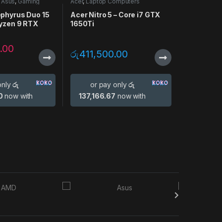
,
Asus
,
Gaming
Acer
,
Laptop Computers
p Computers
phyrus Duo 15
Acer Nitro 5 – Core i7 GTX
Ryzen 9 RTX
1650Ti
.00
රු
411,500.00
only
රු
or pay only
රු
0
now with
137,166.67
now with