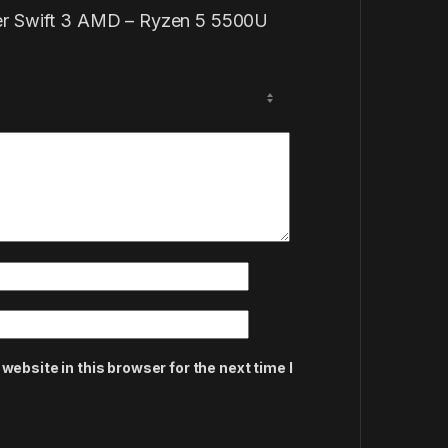
Acer Swift 3 AMD – Ryzen 5 5500U
ebsite in this browser for the next time I