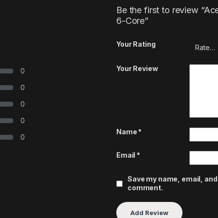
Be the first to review “
6-Core”
Your Rating
Your Review
0
0
0
0
Name
*
0
Email
*
Save my name, email, and w
comment.