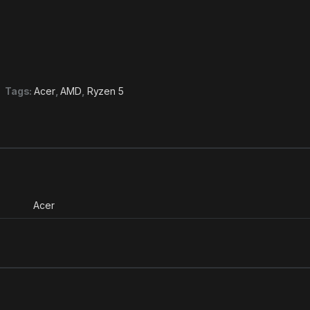
Tags:
Acer
,
AMD
,
Ryzen 5
Acer