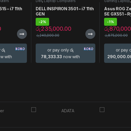
uters
Dell
,
Laptop Computers
Gaming Laptop
Laptops
,
Lapto
15 – i7 11th
DELL INSPIRON 3501 – i7 11th
Asus ROG Ze
GEN
SE GX551 – 
3080
-
2%
-
1%
0
රු
235,000.00
රු
870,000
රු
240,000.00
රු
875,000.00
y
රු
or pay only
රු
or pay 
w with
78,333.33
now with
290,000.0