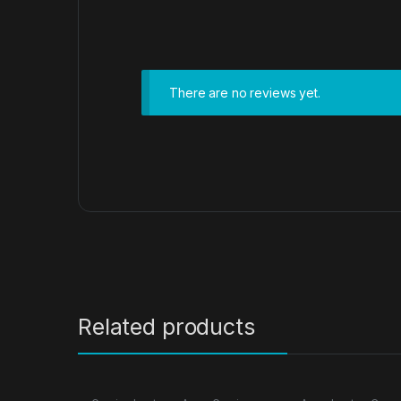
There are no reviews yet.
Related products