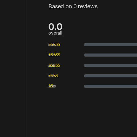
Based on 0 reviews
0.0
overall