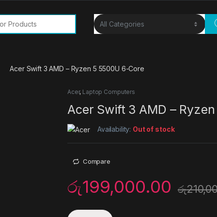
or:
Acer Swift 3 AMD – Ryzen 5 5500U 6-Core
Acer
,
Laptop Computers
Acer Swift 3 AMD – Ryzen
Availability:
Out of stock
Compare
රු
199,000.00
රු
210,0