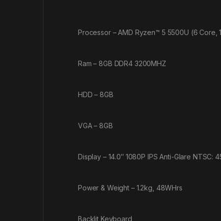
Processor – AMD Ryzen™ 5 5500U (6 Core, 
Ram – 8GB DDR4 3200MHZ
HDD – 8GB
VGA – 8GB
Display – 14.0″ 1080P IPS Anti-Glare NTSC: 
Power & Weight – 1.2kg, 48WHrs
Backlit Keyboard