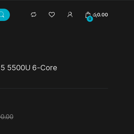
රු
0.00
0
 5 5500U 6-Core
00.00