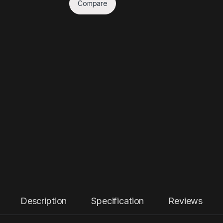
Compare
Description
Specification
Reviews