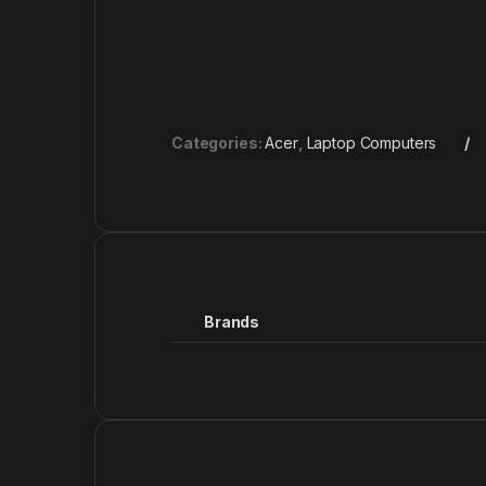
Categories:
Acer
,
Laptop Computers
Brands