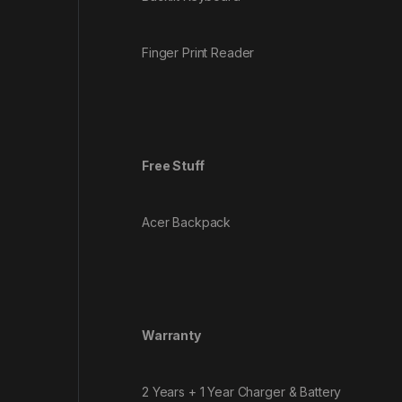
Finger Print Reader
Free Stuff
Acer Backpack
Warranty
2 Years + 1 Year Charger & Battery