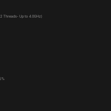
12 Threads- Up to 4.0GHz)
45%