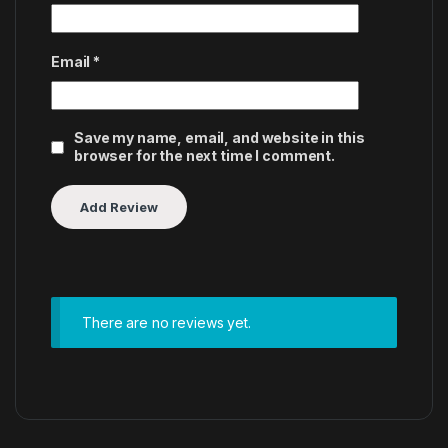
Email
*
Save my name, email, and website in this
browser for the next time I comment.
There are no reviews yet.