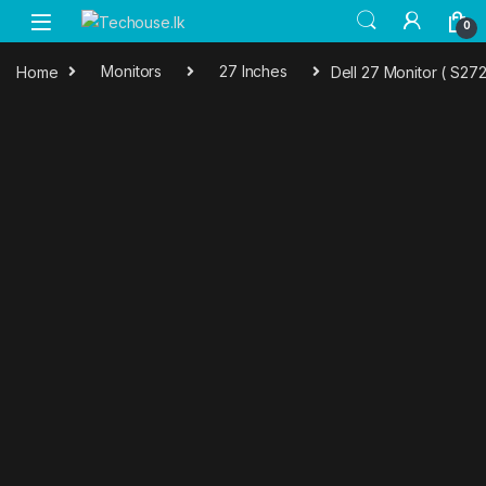
Skip to navigation
Skip to content
0
Home
Monitors
27 Inches
Dell 27 Monitor ( S27