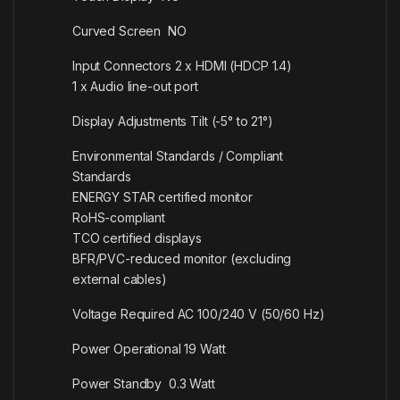
Curved Screen NO
Input Connectors 2 x HDMI (HDCP 1.4)
1 x Audio line-out port
Display Adjustments Tilt (-5° to 21°)
Environmental Standards / Compliant
Standards
ENERGY STAR certified monitor
RoHS-compliant
TCO certified displays
BFR/PVC-reduced monitor (excluding
external cables)
Voltage Required AC 100/240 V (50/60 Hz)
Power Operational 19 Watt
Power Standby 0.3 Watt