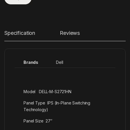
Specification
Reviews
Brands
Dell
Model DELL-M-S2721HN
Panel Type IPS (In-Plane Switching
Technology)
Panel Size 27″