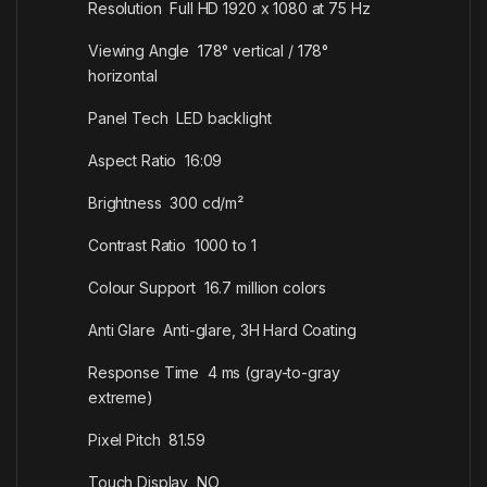
Resolution Full HD 1920 x 1080 at 75 Hz
Viewing Angle 178° vertical / 178°
horizontal
Panel Tech LED backlight
Aspect Ratio 16:09
Brightness 300 cd/m²
Contrast Ratio 1000 to 1
Colour Support 16.7 million colors
Anti Glare Anti-glare, 3H Hard Coating
Response Time 4 ms (gray-to-gray
extreme)
Pixel Pitch 81.59
Touch Display NO