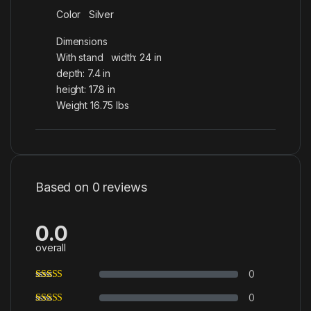
Color Silver
Dimensions
With stand width: 24 in
depth: 7.4 in
height: 17.8 in
Weight 16.75 lbs
Based on 0 reviews
0.0
overall
0
0