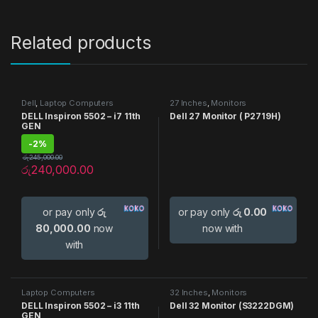
Related products
Dell
,
Laptop Computers
27 Inches
,
Monitors
DELL Inspiron 5502 – i7 11th
Dell 27 Monitor ( P2719H)
GEN
-
2%
රු
245,000.00
රු
240,000.00
or pay only
රු
or pay only
රු 0.00
80,000.00
now
now with
with
Laptop Computers
32 Inches
,
Monitors
DELL Inspiron 5502 – i3 11th
Dell 32 Monitor (S3222DGM)
GEN