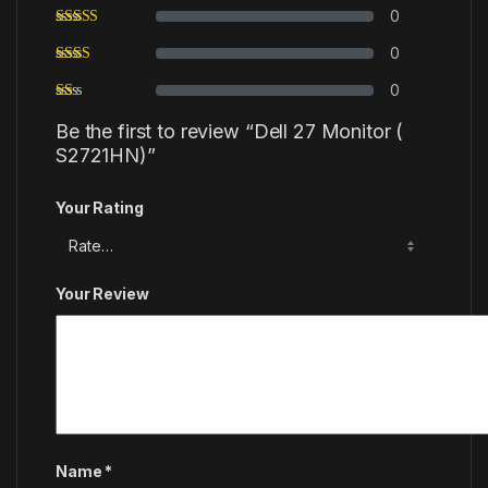
0
0
0
Be the first to review “Dell 27 Monitor (
S2721HN)”
Your Rating
Your Review
Name
*