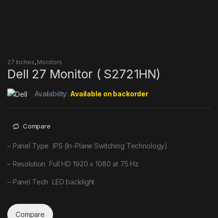
27 Inches
,
Monitors
Dell 27 Monitor ( S2721HN)
Availability:
Available on backorder
Compare
– Panel Type IPS (In-Plane Switching Technology)
– Resolution Full HD 1920 x 1080 at 75 Hz
– Panel Tech LED backlight
Compare