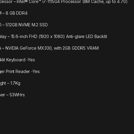
cessor – Intel® Core™ i7-1115G4 Processor (8M Cache, up to 4.70)
 – 8 GB DDR4
 – 512GB NVME M.2 SSD
play – 15.6-inch FHD (1920 x 1080) Anti-glare LED Backlit
 – NVIDIA GeForce MX330, with 2GB GDDR5 VRAM
klit Keyboard -Yes
ger Print Reader -Yes
ght – 1.7Kg
er – 53WHrs