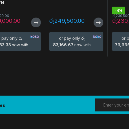
EN
-
4%
00.00
රු
239,50
0,000.00
රු
249,500.00
රු
230
r pay only
රු
or pay only
රු
or 
33.33
now with
83,166.67
now with
76,66
tes