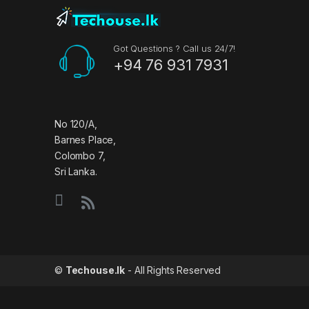
n
d
Got Questions ? Call us 24/7!
+94 76 931 7931
s
C
a
No 120/A,
Barnes Place,
r
Colombo 7,
Sri Lanka.
o
u
s
e
©
Techouse.lk
- All Rights Reserved
l