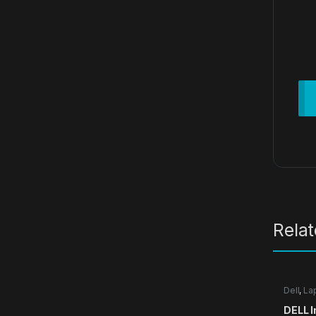
Rela
Dell
,
La
DELL I