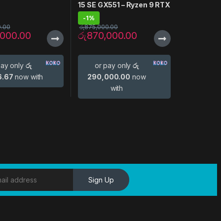
15 SE GX551 – Ryzen 9 RTX
3080
-
1%
0.00
රු
875,000.00
,000.00
රු
870,000.00
pay only
රු
or pay only
රු
6.67
now with
290,000.00
now
with
Sign Up