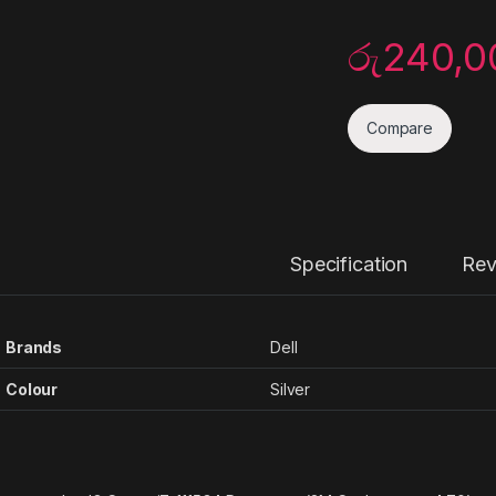
රු
240,0
Compare
Specification
Rev
Brands
Dell
Colour
Silver