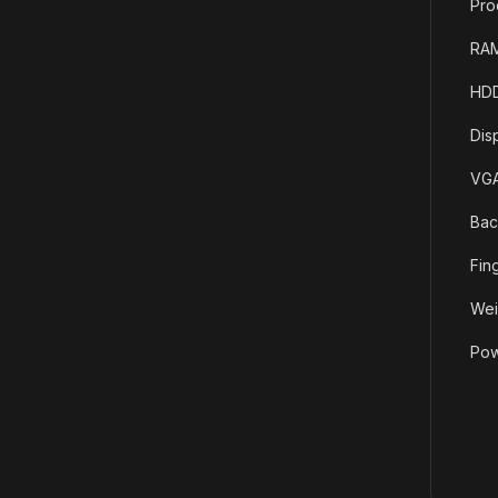
Pro
RAM
HDD
Dis
VGA
Bac
Fin
Wei
Pow