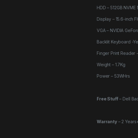
HDD – 512GB NVME 
Display – 15.6-inch F
VGA – NVIDIA GeFo
Backlit Keyboard -Y
Finger Print Reader 
Weight – 1.7Kg
Power – 53WHrs
Free Stuff
–
Dell B
Warranty
–
2 Years