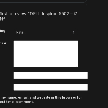
first to review “DELL Inspiron 5502 – i7
EN”
ing
view
 my name, email, and website in this browser for
next time I comment.