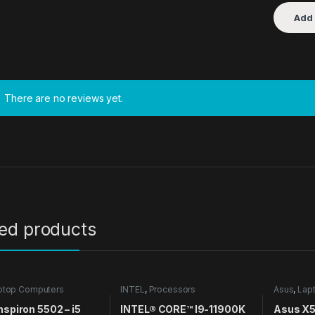
There are no reviews yet.
ted products
ptop Computers
INTEL
,
Processors
Asus
,
Lap
nspiron 5502 – i5
INTEL® CORE™ I9-11900K
Asus X51