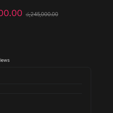
00.00
රු
245,000.00
iews