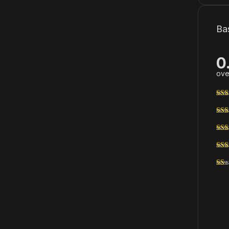
Ba
0
ove