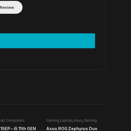
top Computers
Gaming Laptop
,
Asus
,
Gaming
Laptops
,
Laptop Computers
5EP – i5 11th GEN
Asus ROG Zephyrus Duo