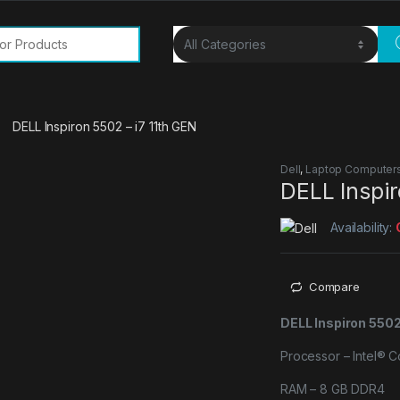
or:
DELL Inspiron 5502 – i7 11th GEN
Dell
,
Laptop Computer
DELL Inspir
Availability:
Compare
DELL Inspiron 5502
Processor – Intel® 
RAM – 8 GB DDR4