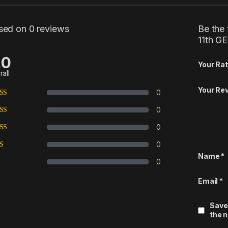
sed on 0 reviews
Be the 
11th G
.0
Your Rat
rall
Your Re
0
0
0
0
Name
*
0
Email
*
Save
the 