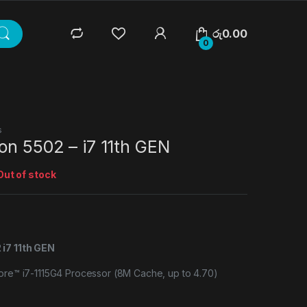
රු
0.00
0
s
on 5502 – i7 11th GEN
Out of stock
 i7 11th GEN
Core™ i7-1115G4 Processor (8M Cache, up to 4.70)