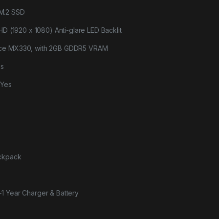
M.2 SSD
HD (1920 x 1080) Anti-glare LED Backlit
rce MX330, with 2GB GDDR5 VRAM
es
-Yes
ackpack
+1 Year Charger & Battery