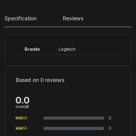
Specification
Reviews
Brands
Logitech
Based on 0 reviews
0.0
overall
0
0