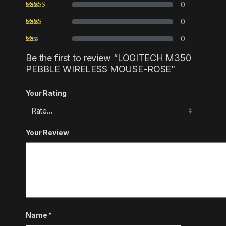
0
0
0
Be the first to review “LOGITECH M350
PEBBLE WIRELESS MOUSE-ROSE”
Your Rating
Your Review
Name
*