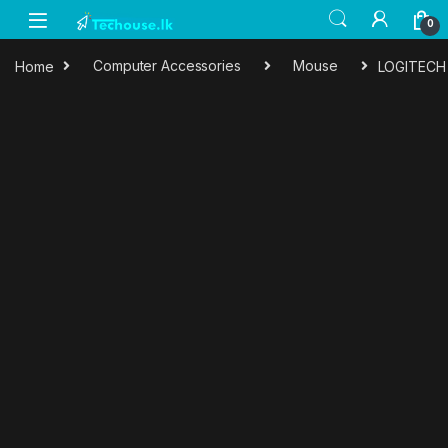
Skip to navigation
Skip to content
0
Home
Computer Accessories
Mouse
LOGITECH