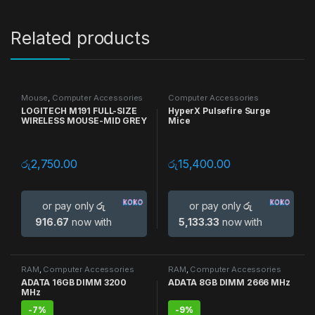
Related products
Mouse
,
Computer Accessories
Computer Accessories
LOGITECH M191 FULL-SIZE
HyperX Pulsefire Surge
WIRELESS MOUSE-MID GREY
Mice
රු
2,750.00
රු
15,400.00
or pay only
රු
or pay only
රු
916.67
now with
5,133.33
now with
RAM
,
Computer Accessories
RAM
,
Computer Accessories
ADATA 16GB DIMM 3200
ADATA 8GB DIMM 2666 MHz
MHz
-
7%
-
9%