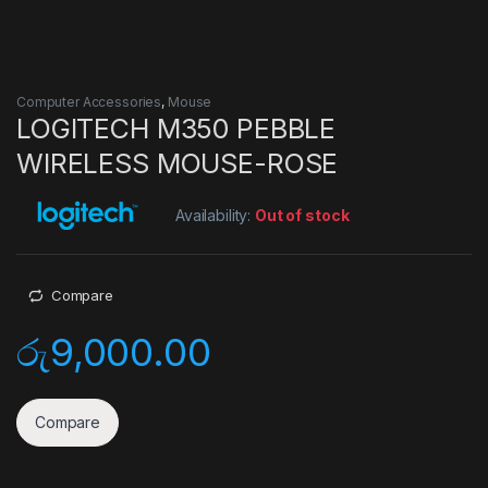
Computer Accessories
,
Mouse
LOGITECH M350 PEBBLE
WIRELESS MOUSE-ROSE
Availability:
Out of stock
Compare
රු
9,000.00
Compare