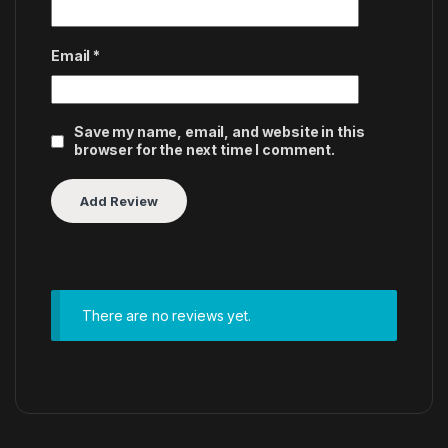
Email
*
Save my name, email, and website in this
browser for the next time I comment.
There are no reviews yet.