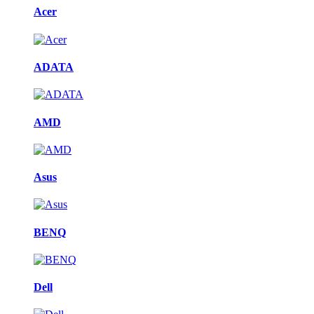
Acer
ADATA
AMD
Asus
BENQ
Dell