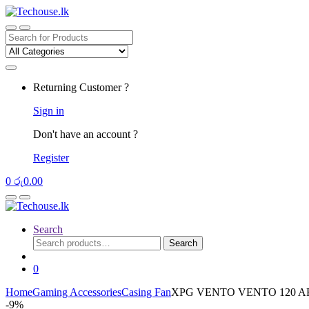
Skip
Skip
to
to
navigation
content
Search
for:
Returning Customer ?
Sign in
Don't have an account ?
Register
0
රු
0.00
Search
Search
Search
for:
0
Home
Gaming Accessories
Casing Fan
XPG VENTO VENTO 120 A
-
9%