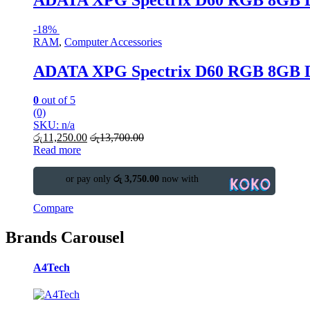
-
18%
RAM
,
Computer Accessories
ADATA XPG Spectrix D60 RGB 8GB
0
out of 5
(0)
SKU: n/a
රු
11,250.00
රු
13,700.00
Read more
or pay only
රු 3,750.00
now with
Compare
Brands Carousel
A4Tech