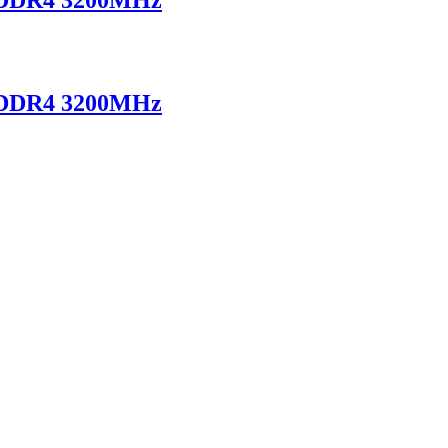
 DDR4 3200MHz