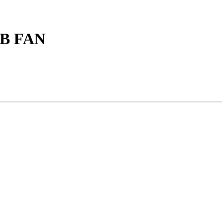
B FAN