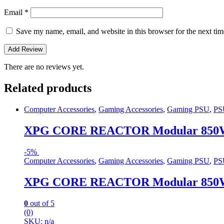
Email
*
Save my name, email, and website in this browser for the next ti
There are no reviews yet.
Related products
Computer Accessories
,
Gaming Accessories
,
Gaming PSU
,
PS
XPG CORE REACTOR Modular 850W
-
5%
Computer Accessories
,
Gaming Accessories
,
Gaming PSU
,
PS
XPG CORE REACTOR Modular 850W
0
out of 5
(0)
SKU: n/a