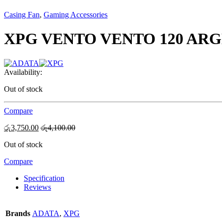
Casing Fan
,
Gaming Accessories
XPG VENTO VENTO 120 ARG
Availability:
Out of stock
Compare
රු
3,750.00
රු
4,100.00
Out of stock
Compare
Specification
Reviews
Brands
ADATA
,
XPG