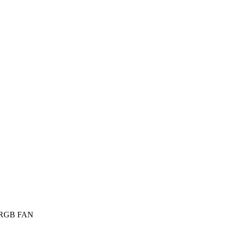
RGB FAN