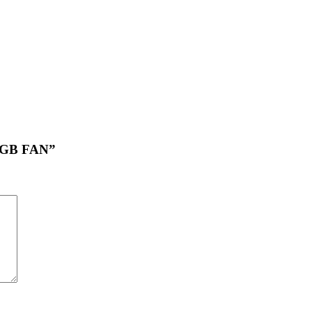
ARGB FAN”