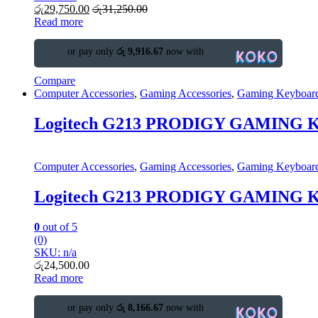
රු
29,750.00
රු
31,250.00
Read more
or pay only
රු 9,916.67
now with
Compare
Computer Accessories
,
Gaming Accessories
,
Gaming Keyboar
Logitech G213 PRODIGY GAMING
Computer Accessories
,
Gaming Accessories
,
Gaming Keyboar
Logitech G213 PRODIGY GAMING
0
out of 5
(0)
SKU: n/a
රු
24,500.00
Read more
or pay only
රු 8,166.67
now with