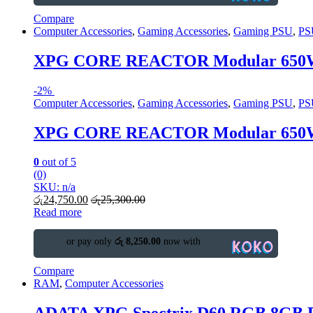
Compare
Computer Accessories
,
Gaming Accessories
,
Gaming PSU
,
PS
XPG CORE REACTOR Modular 650W
-
2%
Computer Accessories
,
Gaming Accessories
,
Gaming PSU
,
PS
XPG CORE REACTOR Modular 650W
0
out of 5
(0)
SKU: n/a
රු
24,750.00
රු
25,300.00
Read more
or pay only
රු 8,250.00
now with
Compare
RAM
,
Computer Accessories
ADATA XPG Spectrix D60 RGB 8GB