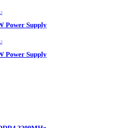
U
 Power Supply
U
 Power Supply
 DDR4 3200MHz