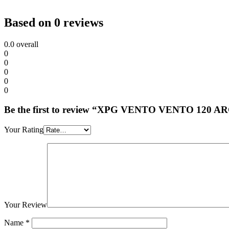
Based on 0 reviews
0.0
overall
0
0
0
0
0
Be the first to review “XPG VENTO VENTO 120 
Your Rating
Your Review
Name
*