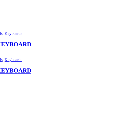
ds
,
Keyboards
 KEYBOARD
ds
,
Keyboards
 KEYBOARD