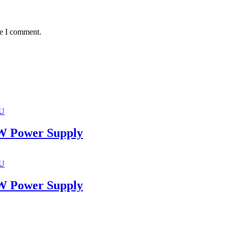
me I comment.
U
 Power Supply
U
 Power Supply