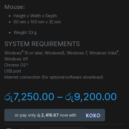
Mouse:
Height x Width x Depth:
60 mm x 100 mm x 32 mm
Weight: 53 g
SYSTEM REQUIREMENTS
®
®
Windows
10 or later, Windows8, Windows 7, Windows Vista
,
Windows XP
Chrome OS™
USB port
Internet connection (for optional software download)
රු
7,250.00
–
රු
9,200.00
or pay only
රු 2,416.67
now with