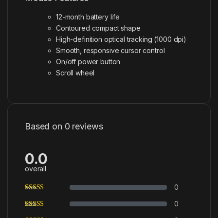
12-month battery life
Contoured compact shape
High-definition optical tracking (1000 dpi)
Smooth, responsive cursor control
On/off power button
Scroll wheel
Based on 0 reviews
0.0
overall
0
0