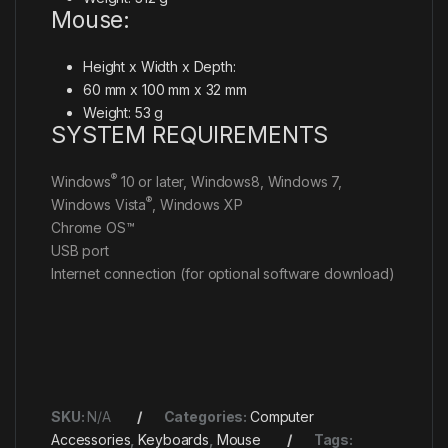
Mouse:
Height x Width x Depth:
60 mm x 100 mm x 32 mm
Weight: 53 g
SYSTEM REQUIREMENTS
®
Windows
10 or later, Windows8, Windows 7,
®
Windows Vista
, Windows XP
Chrome OS™
USB port
Internet connection (for optional software download)
SKU:
N/A
Categories:
Computer
Accessories
,
Keyboards
,
Mouse
Tags: