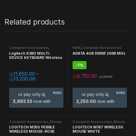
Related products
Computer Accessories
,
RAM
,
Computer Accessories
Keyboards
,
Mouse
,
Multi Device
Logitech K380 MULTI-
ADATA 4GB DIMM 2666 MHz
DEVICE KEYBOARD Wireless
-
7%
රු
11,650.00
–
රු
6,750.00
රු
7,250.00
රු
13,200.00
or pay only
රු
or pay only
රු
3,883.33
now with
2,250.00
now with
Computer Accessories
,
Mouse
Computer Accessories
,
Mouse
LOGITECH M350 PEBBLE
LOGITECH M187 WIRELESS
WIRELESS MOUSE-ROSE
MOUSE WHITE