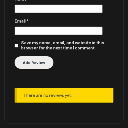
Email
*
Save my name, email, and website in this
browser for the next time I comment.
There are no reviews yet.