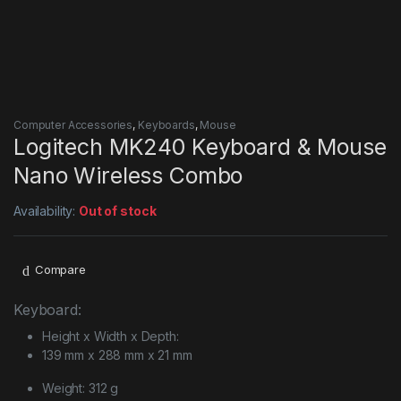
Computer Accessories
,
Keyboards
,
Mouse
Logitech MK240 Keyboard & Mouse
Nano Wireless Combo
Availability:
Out of stock
Compare
Keyboard:
Height x Width x Depth:
139 mm x 288 mm x 21 mm
Weight: 312 g