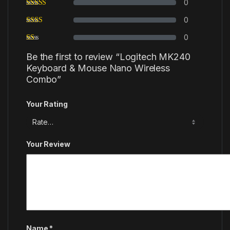
0
0
0
Be the first to review “Logitech MK240
Keyboard & Mouse Nano Wireless
Combo”
Your Rating
Your Review
Name
*