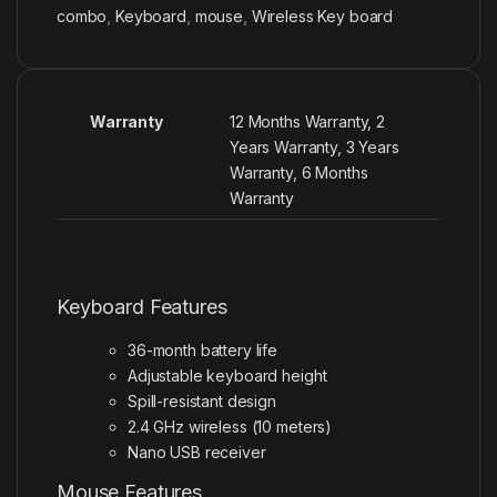
combo
,
Keyboard
,
mouse
,
Wireless Key board
Warranty
12 Months Warranty, 2
Years Warranty, 3 Years
Warranty, 6 Months
Warranty
Keyboard Features
36-month battery life
Adjustable keyboard height
Spill-resistant
design
2.4 GHz wireless (10 meters)
Nano USB receiver
Mouse Features