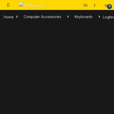
Skip to navigation
Skip to content
0
Home
Computer Accessories
Keyboards
Logit