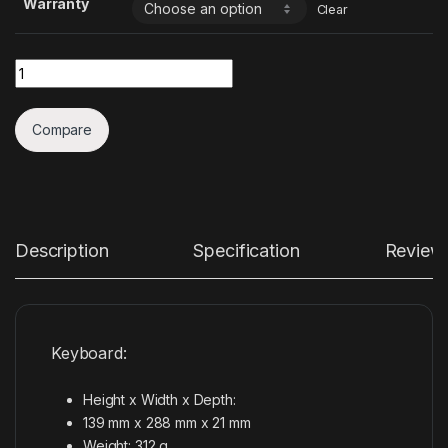
Warranty
Clear
Quantity
Compare
Description
Specification
Review
Keyboard:
Height x Width x Depth:
139 mm x 288 mm x 21 mm
Weight: 312 g