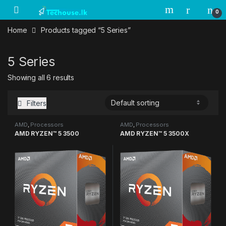
Skip to navigation
Skip to content
0
Home
Products tagged “5 Series”
5 Series
Showing all 6 results
Filters
AMD
,
Processors
AMD
,
Processors
AMD RYZEN™ 5 3500
AMD RYZEN™ 5 3500X