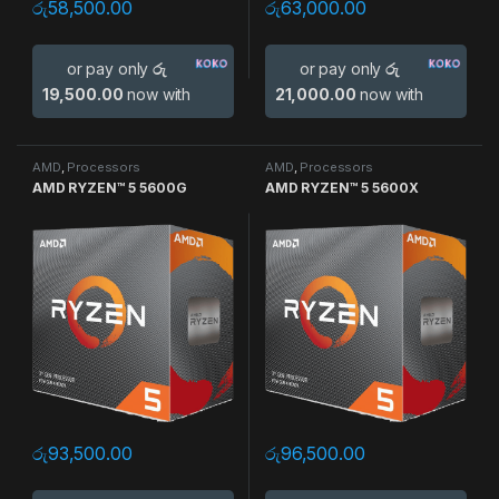
රු
58,500.00
රු
63,000.00
or pay only
රු
or pay only
රු
19,500.00
now with
21,000.00
now with
AMD
,
Processors
AMD
,
Processors
AMD RYZEN™ 5 5600G
AMD RYZEN™ 5 5600X
රු
93,500.00
රු
96,500.00