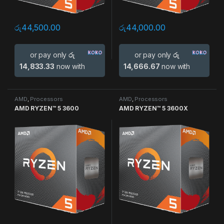
රු
44,500.00
රු
44,000.00
or pay only
රු
or pay only
රු
14,833.33
now with
14,666.67
now with
AMD
,
Processors
AMD
,
Processors
AMD RYZEN™ 5 3600
AMD RYZEN™ 5 3600X