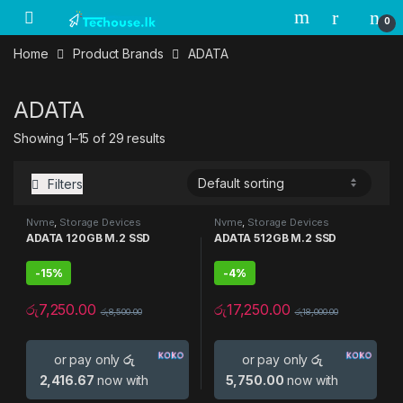
Skip to navigation
Skip to content
0
Home
Product Brands
ADATA
ADATA
Showing 1–15 of 29 results
Filters
Nvme
,
Storage Devices
Nvme
,
Storage Devices
ADATA 120GB M.2 SSD
ADATA 512GB M.2 SSD
-
15%
-
4%
රු
7,250.00
රු
17,250.00
රු
8,500.00
රු
18,000.00
or pay only
රු
or pay only
රු
2,416.67
now with
5,750.00
now with