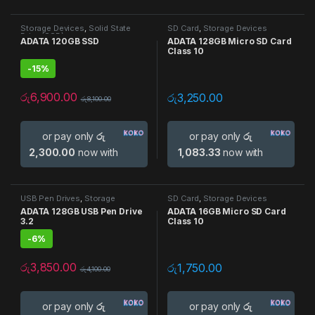
Storage Devices
,
Solid State
SD Card
,
Storage Devices
Drive (SSD)
ADATA 120GB SSD
ADATA 128GB Micro SD Card
Class 10
-
15%
රු
6,900.00
රු
3,250.00
රු
8,100.00
or pay only
රු
or pay only
රු
2,300.00
now with
1,083.33
now with
USB Pen Drives
,
Storage
SD Card
,
Storage Devices
Devices
ADATA 128GB USB Pen Drive
ADATA 16GB Micro SD Card
3.2
Class 10
-
6%
රු
3,850.00
රු
1,750.00
රු
4,100.00
or pay only
රු
or pay only
රු