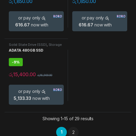
රු
1,850.00
රු
1,850.00
or pay only
රු
or pay only
රු
616.67
now with
616.67
now with
Solid State Drive (SSD)
,
Storage
Devices
ADATA 480GB SSD
-
9%
රු
15,400.00
රු
16,900.00
or pay only
රු
5,133.33
now with
Showing 1–15 of 29 results
1
2