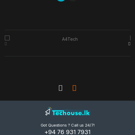
B
r
a
n
d
s
C
a
Got Questions ? Call us 24/7!
r
+94 76 931 7931