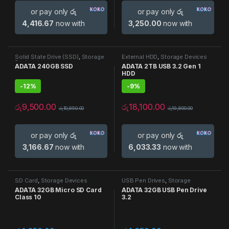
or pay only
රු
or pay only
රු
4,416.67
now with
3,250.00
now with
Solid State Drive (SSD)
,
Storage
External HDD
,
Storage Devices
Devices
ADATA 240GB SSD
ADATA 2TB USB 3.2 Gen 1
HDD
-
12%
-
9%
රු
9,500.00
රු
18,100.00
රු
10,850.00
රු
19,800.00
or pay only
රු
or pay only
රු
3,166.67
now with
6,033.33
now with
SD Card
,
Storage Devices
USB Pen Drives
,
Storage
Devices
ADATA 32GB Micro SD Card
ADATA 32GB USB Pen Drive
Class 10
3.2