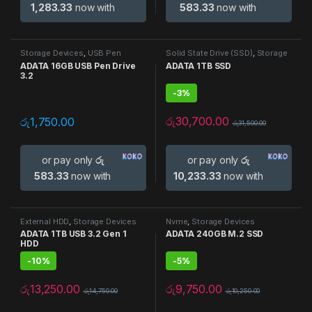
1,283.33
now with
583.33
now with
Storage Devices
,
USB Pen
Solid State Drive (SSD)
,
Storage
Drives
Devices
ADATA 16GB USB Pen Drive
ADATA 1TB SSD
3.2
-
3%
රු
30,700.00
රු
1,750.00
රු
31,500.00
or pay only
රු
or pay only
රු
583.33
now with
10,233.33
now with
External HDD
,
Storage Devices
Nvme
,
Storage Devices
ADATA 1TB USB 3.2 Gen 1
ADATA 240GB M.2 SSD
HDD
-
10%
-
5%
රු
13,250.00
රු
9,750.00
රු
14,750.00
රු
10,250.00