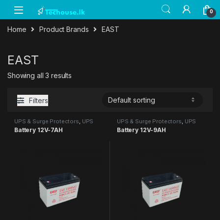
Skip to navigation
Skip to content
0
Home
Product Brands
EAST
EAST
Showing all 3 results
Filters
UPS & Surge Protectors
,
UPS
UPS & Surge Protectors
,
UPS
Battery 12V-7AH
Battery 12V-9AH