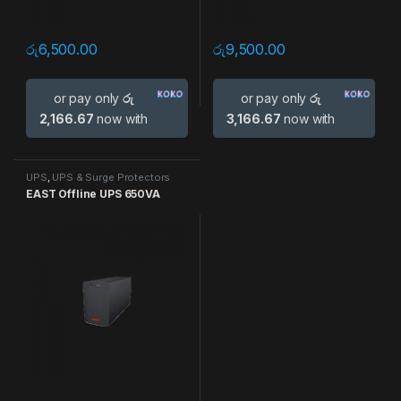
රු
6,500.00
රු
9,500.00
or pay only
රු
or pay only
රු
2,166.67
now with
3,166.67
now with
UPS
,
UPS & Surge Protectors
EAST Offline UPS 650VA