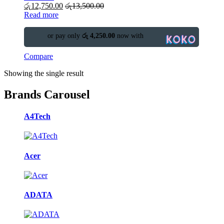
රු
12,750.00
රු
13,500.00
Read more
or pay only
රු 4,250.00
now with
Compare
Showing the single result
Brands Carousel
A4Tech
Acer
ADATA