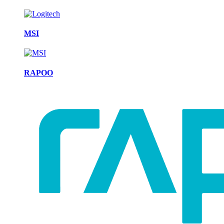
MSI
RAPOO