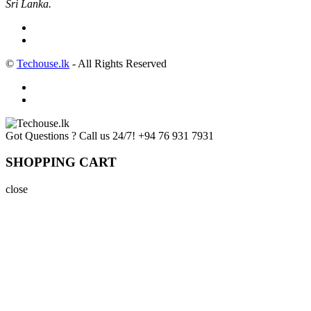
Sri Lanka.
©
Techouse.lk
- All Rights Reserved
Got Questions ? Call us 24/7!
+94 76 931 7931
SHOPPING CART
close