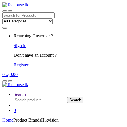
Skip
Skip
to
to
navigation
content
Search
for:
Returning Customer ?
Sign in
Don't have an account ?
Register
0
රු
0.00
Search
Search
Search
for:
0
Home
Product Brands
Hikvision