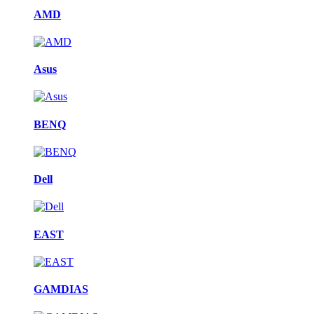
AMD
Asus
BENQ
Dell
EAST
GAMDIAS