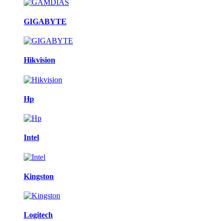
GIGABYTE
Hikvision
Hp
Intel
Kingston
Logitech