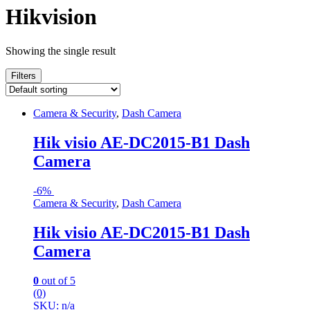
Hikvision
Showing the single result
Filters
Camera & Security
,
Dash Camera
Hik visio AE-DC2015-B1 Dash
Camera
-
6%
Camera & Security
,
Dash Camera
Hik visio AE-DC2015-B1 Dash
Camera
0
out of 5
(0)
SKU: n/a