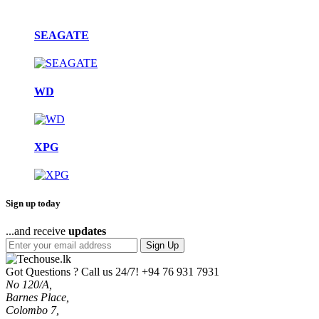
SEAGATE
WD
XPG
Sign up today
...and receive
updates
Sign Up
Got Questions ? Call us 24/7!
+94 76 931 7931
No 120/A,
Barnes Place,
Colombo 7,