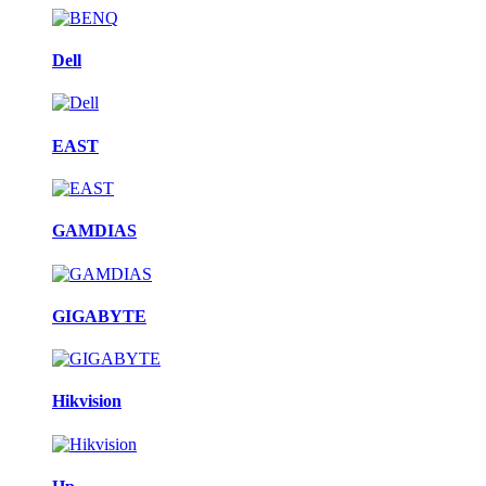
Dell
EAST
GAMDIAS
GIGABYTE
Hikvision