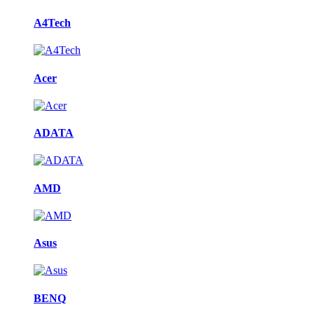
A4Tech
Acer
ADATA
AMD
Asus
BENQ