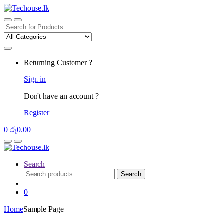
Skip
Skip
to
to
navigation
content
Search
for:
Returning Customer ?
Sign in
Don't have an account ?
Register
0
රු
0.00
Search
Search
Search
for:
0
Home
Sample Page