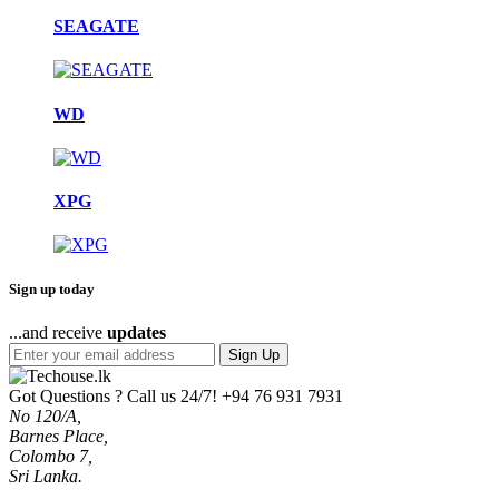
SEAGATE
WD
XPG
Sign up today
...and receive
updates
Sign Up
Got Questions ? Call us 24/7!
+94 76 931 7931
No 120/A,
Barnes Place,
Colombo 7,
Sri Lanka.