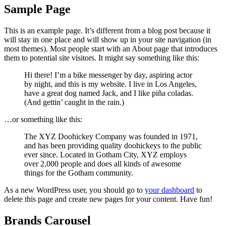
Sample Page
This is an example page. It’s different from a blog post because it
will stay in one place and will show up in your site navigation (in
most themes). Most people start with an About page that introduces
them to potential site visitors. It might say something like this:
Hi there! I’m a bike messenger by day, aspiring actor
by night, and this is my website. I live in Los Angeles,
have a great dog named Jack, and I like piña coladas.
(And gettin’ caught in the rain.)
…or something like this:
The XYZ Doohickey Company was founded in 1971,
and has been providing quality doohickeys to the public
ever since. Located in Gotham City, XYZ employs
over 2,000 people and does all kinds of awesome
things for the Gotham community.
As a new WordPress user, you should go to
your dashboard
to
delete this page and create new pages for your content. Have fun!
Brands Carousel