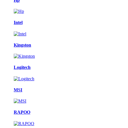
Hp
Intel
Kingston
Logitech
MSI
RAPOO