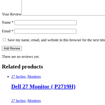
Your Review
Name
*
Email
*
Save my name, email, and website in this browser for the next ti
There are no reviews yet.
Related products
27 Inches
,
Monitors
Dell 27 Monitor ( P2719H)
27 Inches
,
Monitors