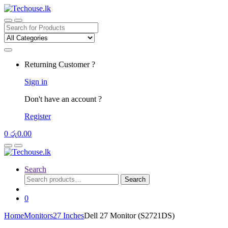
Skip
Skip
to
to
navigation
content
Search
for:
Returning Customer ?
Sign in
Don't have an account ?
Register
0
රු
0.00
Search
Search
Search
for:
0
Home
Monitors
27 Inches
Dell 27 Monitor (S2721DS)