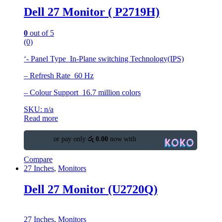
Dell 27 Monitor ( P2719H)
0
out of 5
(0)
‘- Panel Type In-Plane switching Technology(IPS)
– Refresh Rate 60 Hz
– Colour Support 16.7 million colors
SKU: n/a
Read more
or pay only
රු 0.00
now with
Compare
27 Inches
,
Monitors
Dell 27 Monitor (U2720Q)
27 Inches
,
Monitors