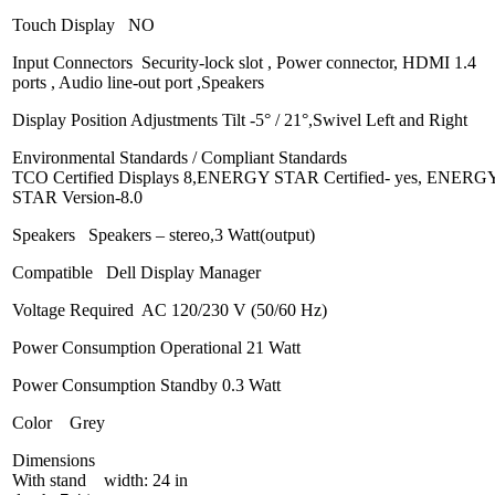
Touch Display NO
Input Connectors Security-lock slot , Power connector, HDMI 1.4
ports , Audio line-out port ,Speakers
Display Position Adjustments Tilt -5° / 21°,Swivel Left and Right
Environmental Standards / Compliant Standards
TCO Certified Displays 8,ENERGY STAR Certified- yes, ENERG
STAR Version-8.0
Speakers Speakers – stereo,3 Watt(output)
Compatible Dell Display Manager
Voltage Required AC 120/230 V (50/60 Hz)
Power Consumption Operational 21 Watt
Power Consumption Standby 0.3 Watt
Color Grey
Dimensions
With stand width: 24 in