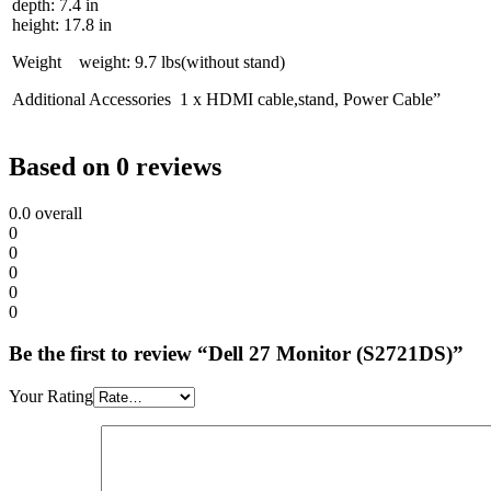
depth: 7.4 in
height: 17.8 in
Weight weight: 9.7 lbs(without stand)
Additional Accessories 1 x HDMI cable,stand, Power Cable”
Based on 0 reviews
0.0
overall
0
0
0
0
0
Be the first to review “Dell 27 Monitor (S2721DS)”
Your Rating