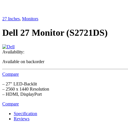
27 Inches
,
Monitors
Dell 27 Monitor (S2721DS)
Availability:
Available on backorder
Compare
– 27″ LED-Backlit
– 2560 x 1440 Resolution
– HDMI, DisplayPort
Compare
Specification
Reviews