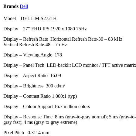
Brands
Dell
Model DELL-M-S2721H
Display 27″ FHD IPS 1920 x 1080 75Hz
Display – Refresh Rate Horizontal Refresh Rate-30 – 83 kHz
Vertical Refresh Rate-48 – 75 Hz
Display – Viewing Angle 178
Display – Panel Tech LED-backlit LCD monitor / TFT active matri
Display – Aspect Ratio 16:09
Display – Brightness 300 cd/m²
Display – Contrast Ratio 1,000:1 (typ)
Display – Colour Support 16.7 million colors
Display – Response Time 8 ms (gray-to-gray normal); 5 ms (gray-to-
gray fast); 4 ms (gray-to-gray extreme)
Pixel Pitch 0.3114 mm