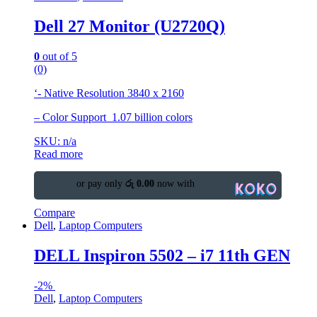
Dell 27 Monitor (U2720Q)
0
out of 5
(0)
‘- Native Resolution 3840 x 2160
– Color Support 1.07 billion colors
SKU: n/a
Read more
or pay only
රු 0.00
now with
Compare
Dell
,
Laptop Computers
DELL Inspiron 5502 – i7 11th GEN
-
2%
Dell
,
Laptop Computers