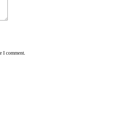
me I comment.