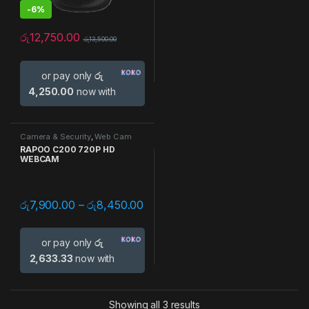
-
6%
රු
12,750.00
රු
13,500.00
or pay only
රු
4,250.00
now with
Camera & Security
,
Web Cam
RAPOO C200 720P HD
WEBCAM
රු
7,900.00
–
රු
8,450.00
or pay only
රු
2,633.33
now with
Showing all 3 results