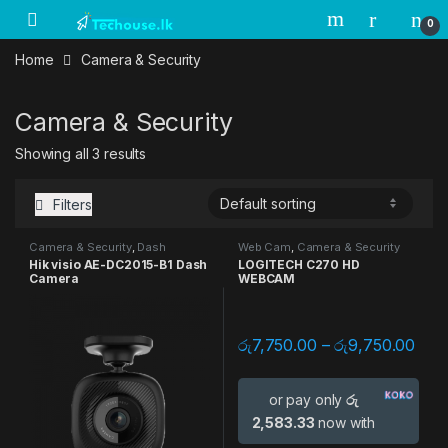
Skip to navigation
Skip to content
0
Home
Camera & Security
Camera & Security
Showing all 3 results
Filters
Camera & Security
,
Dash
Web Cam
,
Camera & Security
Camera
Hik visio AE-DC2015-B1 Dash
LOGITECH C270 HD
Camera
WEBCAM
රු
7,750.00
–
රු
9,750.00
or pay only
රු
2,583.33
now with