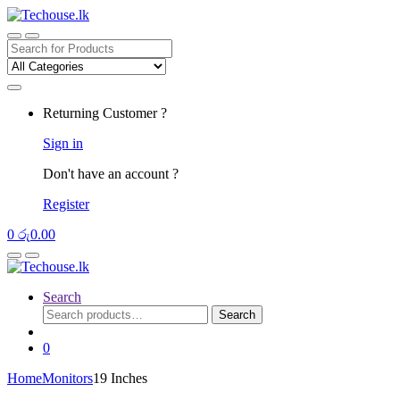
Skip
Skip
to
to
navigation
content
Search
for:
Returning Customer ?
Sign in
Don't have an account ?
Register
0
රු
0.00
Search
Search
Search
for:
0
Home
Monitors
19 Inches