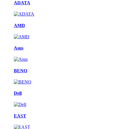
ADATA
AMD
Asus
BENQ
Dell
EAST