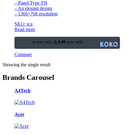
– Panel Type TN
– An elegant design
– 1366×768 resolution
SKU: n/a
Read more
or pay only
රු 0.00
now with
Compare
Showing the single result
Brands Carousel
A4Tech
Acer