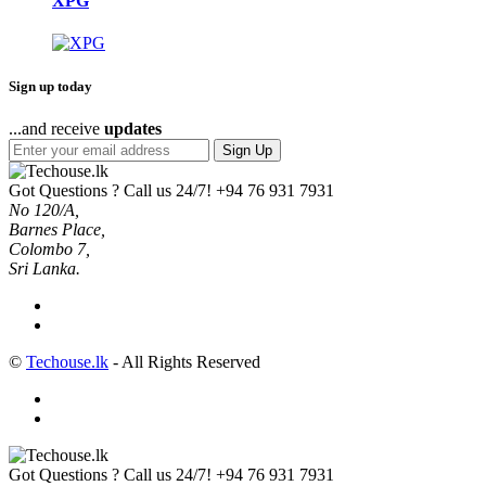
XPG
Sign up today
...and receive
updates
Sign Up
Got Questions ? Call us 24/7!
+94 76 931 7931
No 120/A,
Barnes Place,
Colombo 7,
Sri Lanka.
©
Techouse.lk
- All Rights Reserved
Got Questions ? Call us 24/7!
+94 76 931 7931