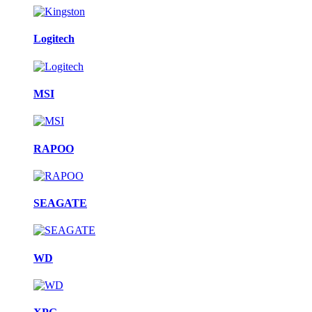
Logitech
MSI
RAPOO
SEAGATE
WD