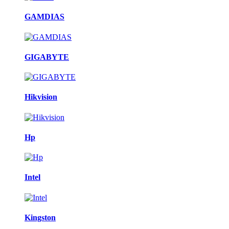
GAMDIAS
GIGABYTE
Hikvision
Hp
Intel
Kingston