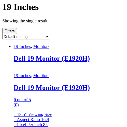
19 Inches
Showing the single result
Filters
19 Inches
,
Monitors
Dell 19 Monitor (E1920H)
19 Inches
,
Monitors
Dell 19 Monitor (E1920H)
0
out of 5
(0)
– 18.5″ Viewing Size
– Aspect Ratio 16:9
– Pixel Per inch 85