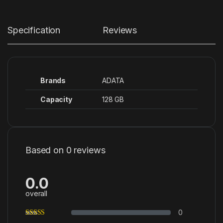
Specification
Reviews
Brands
ADATA
Capacity
128 GB
Based on 0 reviews
0.0
overall
0