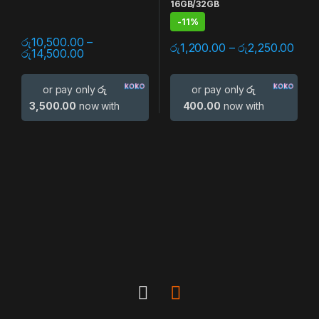
16GB/32GB
-
11%
රු
10,500.00
–
රු
1,200.00
–
රු
2,250.00
රු
14,500.00
or pay only
රු
or pay only
රු
3,500.00
now with
400.00
now with
B
r
a