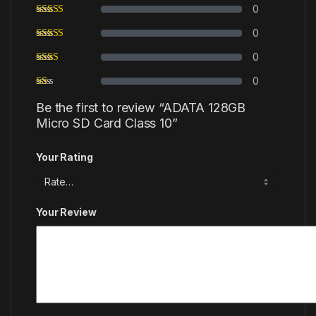
0
0
0
0
Be the first to review “ADATA 128GB
Micro SD Card Class 10”
Your Rating
Your Review