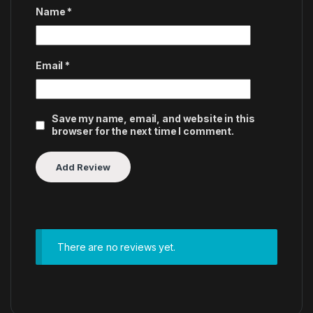
Name
*
Email
*
Save my name, email, and website in this
browser for the next time I comment.
There are no reviews yet.