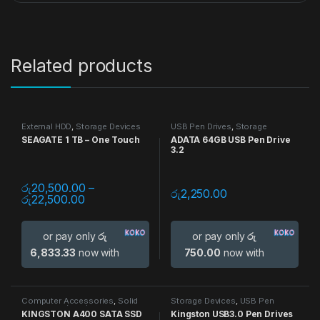
Related products
External HDD
,
Storage Devices
USB Pen Drives
,
Storage
Devices
SEAGATE 1 TB – One Touch
ADATA 64GB USB Pen Drive
3.2
රු
20,500.00
–
රු
2,250.00
රු
22,500.00
or pay only
රු
or pay only
රු
6,833.33
now with
750.00
now with
Computer Accessories
,
Solid
Storage Devices
,
USB Pen
State Drive (SSD)
,
Storage
Drives
KINGSTON A400 SATA SSD
Kingston USB3.0 Pen Drives
Devices