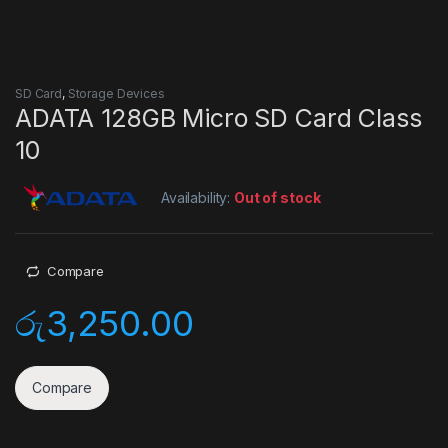
SD Card
,
Storage Devices
ADATA 128GB Micro SD Card Class
10
Availability:
Out of stock
Compare
රු
3,250.00
Compare