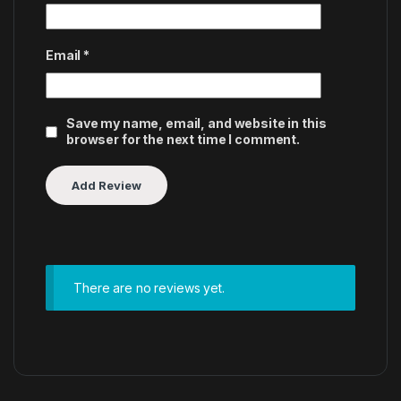
Email
*
Save my name, email, and website in this
browser for the next time I comment.
There are no reviews yet.