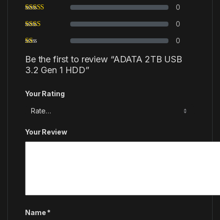
0
0
0
Be the first to review “ADATA 2TB USB
3.2 Gen 1 HDD”
Your Rating
Your Review
Name
*