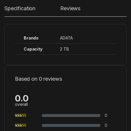
Specification
Reviews
Brands
ADATA
Capacity
2 TB
Based on 0 reviews
0.0
overall
0
0