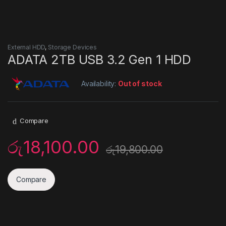
External HDD
,
Storage Devices
ADATA 2TB USB 3.2 Gen 1 HDD
Availability:
Out of stock
Compare
රු
18,100.00
රු
19,800.00
Compare