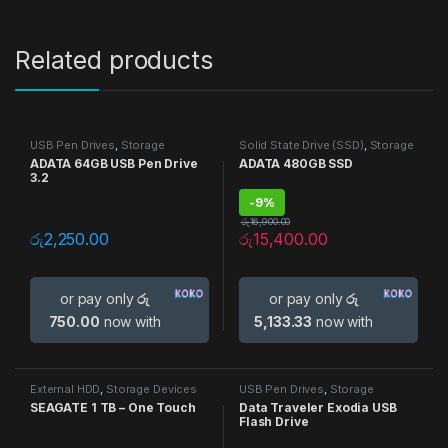
Related products
USB Pen Drives
,
Storage
Solid State Drive (SSD)
,
Storage
Devices
Devices
ADATA 64GB USB Pen Drive
ADATA 480GB SSD
3.2
-
9%
රු
16,900.00
රු
2,250.00
රු
15,400.00
or pay only
රු
or pay only
රු
750.00
now with
5,133.33
now with
External HDD
,
Storage Devices
USB Pen Drives
,
Storage
Devices
SEAGATE 1 TB – One Touch
Data Traveler Exodia USB
Flash Drive