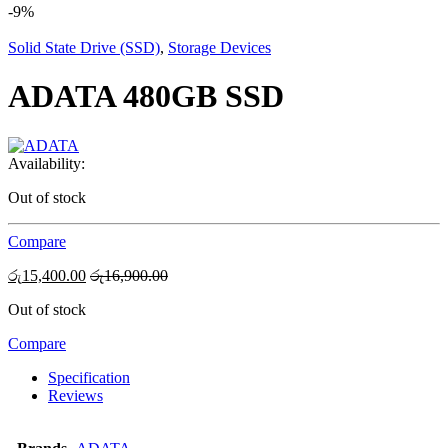
-
9%
Solid State Drive (SSD)
,
Storage Devices
ADATA 480GB SSD
Availability:
Out of stock
Compare
රු
15,400.00
රු
16,900.00
Out of stock
Compare
Specification
Reviews