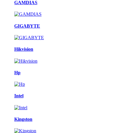
GAMDIAS
GIGABYTE
Hikvision
Hp
Intel
Kingston