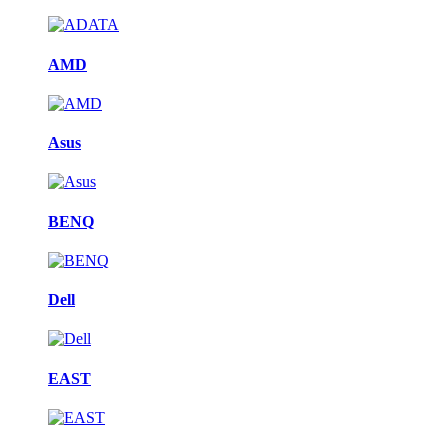
AMD
Asus
BENQ
Dell
EAST