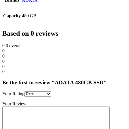
Brands
ADATA
Capacity
480 GB
Based on 0 reviews
0.0
overall
0
0
0
0
0
Be the first to review “ADATA 480GB SSD”
Your Rating
Your Review