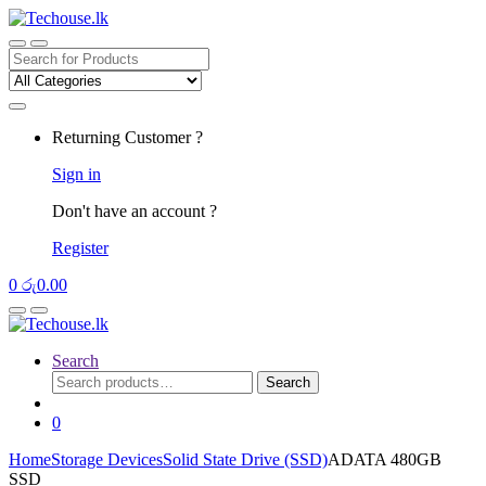
Skip
Skip
to
to
navigation
content
Search
for:
Returning Customer ?
Sign in
Don't have an account ?
Register
0
රු
0.00
Search
Search
Search
for:
0
Home
Storage Devices
Solid State Drive (SSD)
ADATA 480GB
SSD