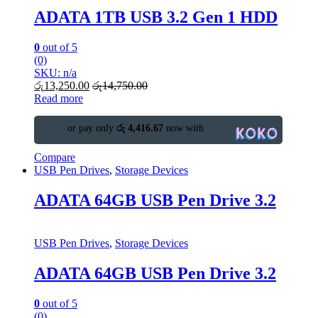
ADATA 1TB USB 3.2 Gen 1 HDD
0
out of 5
(0)
SKU: n/a
රු
13,250.00
රු
14,750.00
Read more
or pay only
රු 4,416.67
now with
Compare
USB Pen Drives
,
Storage Devices
ADATA 64GB USB Pen Drive 3.2
USB Pen Drives
,
Storage Devices
ADATA 64GB USB Pen Drive 3.2
0
out of 5
(0)