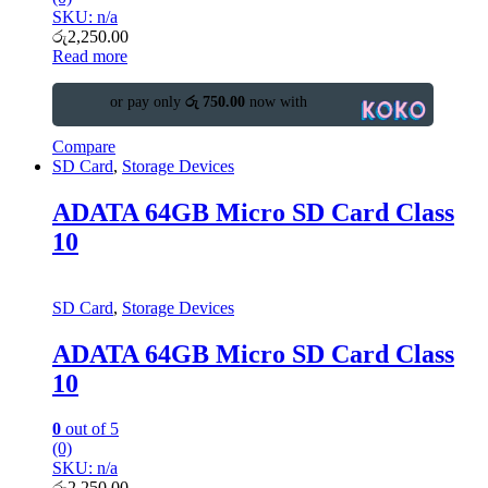
SKU: n/a
රු
2,250.00
Read more
or pay only
රු 750.00
now with
Compare
SD Card
,
Storage Devices
ADATA 64GB Micro SD Card Class
10
SD Card
,
Storage Devices
ADATA 64GB Micro SD Card Class
10
0
out of 5
(0)
SKU: n/a
රු
2,250.00