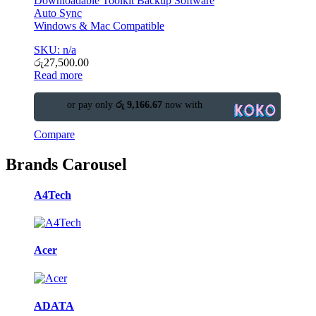
Downloadable Toolkit Backup Software
Auto Sync
Windows & Mac Compatible
SKU: n/a
රු
27,500.00
Read more
or pay only
රු 9,166.67
now with
Compare
Brands Carousel
A4Tech
Acer
ADATA