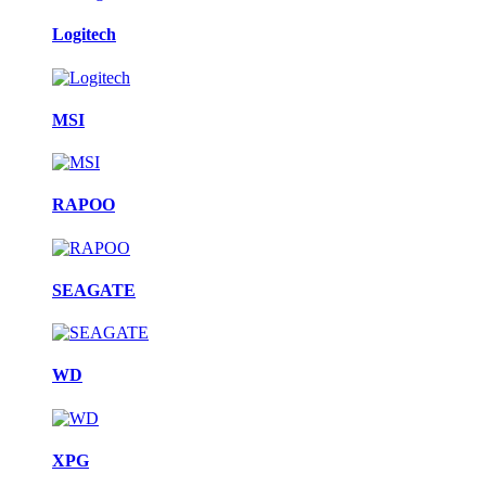
Logitech
MSI
RAPOO
SEAGATE
WD
XPG