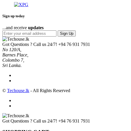
Sign up today
...and receive
updates
Sign Up
Got Questions ? Call us 24/7!
+94 76 931 7931
No 120/A,
Barnes Place,
Colombo 7,
Sri Lanka.
©
Techouse.lk
- All Rights Reserved
Got Questions ? Call us 24/7!
+94 76 931 7931