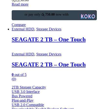
Read more
or pay only
රු 750.00
now with
Compare
External HDD
,
Storage Devices
SEAGATE 2 TB – One Touch
External HDD
,
Storage Devices
SEAGATE 2 TB – One Touch
0
out of 5
(0)
2TB Storage Capacity
USB 3.0 Interface
Bus Powered
Plug-and-Play
USB 2.0 Compatible