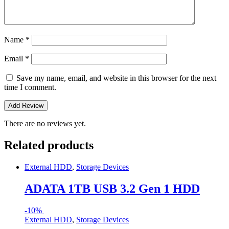
Name
*
Email
*
Save my name, email, and website in this browser for the next
time I comment.
There are no reviews yet.
Related products
External HDD
,
Storage Devices
ADATA 1TB USB 3.2 Gen 1 HDD
-
10%
External HDD
,
Storage Devices