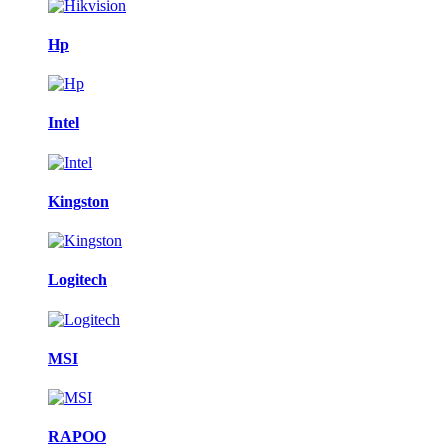
Hp
Intel
Kingston
Logitech
MSI
RAPOO