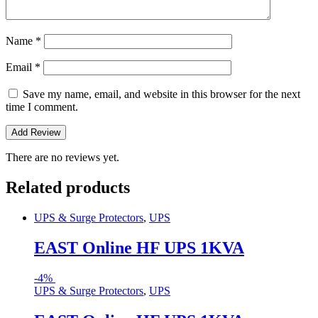
Name
*
Email
*
Save my name, email, and website in this browser for the next
time I comment.
There are no reviews yet.
Related products
UPS & Surge Protectors
,
UPS
EAST Online HF UPS 1KVA
-
4%
UPS & Surge Protectors
,
UPS