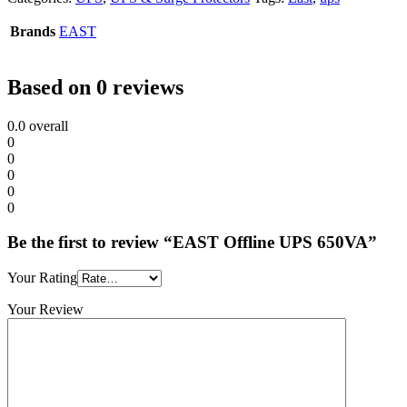
Brands
EAST
Based on 0 reviews
0.0
overall
0
0
0
0
0
Be the first to review “EAST Offline UPS 650VA”
Your Rating
Your Review