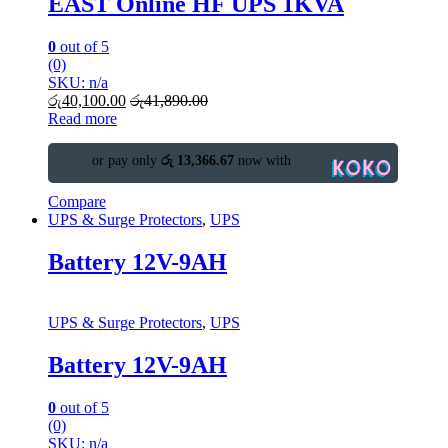
EAST Online HF UPS 1KVA
0
out of 5
(0)
SKU: n/a
රු
40,100.00
රු
41,890.00
Read more
or pay only
රු 13,366.67
now with
Compare
UPS & Surge Protectors
,
UPS
Battery 12V-9AH
UPS & Surge Protectors
,
UPS
Battery 12V-9AH
0
out of 5
(0)
SKU: n/a