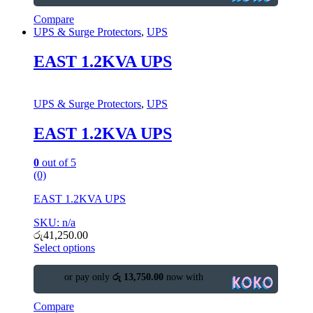
Compare
UPS & Surge Protectors
,
UPS
EAST 1.2KVA UPS
UPS & Surge Protectors
,
UPS
EAST 1.2KVA UPS
0
out of 5
(0)
EAST 1.2KVA UPS
SKU: n/a
රු
41,250.00
Select options
or pay only
රු 13,750.00
now with
Compare