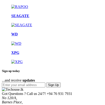
SEAGATE
WD
XPG
Sign up today
...and receive
updates
Sign Up
Got Questions ? Call us 24/7!
+94 76 931 7931
No 120/A,
Barnes Place,