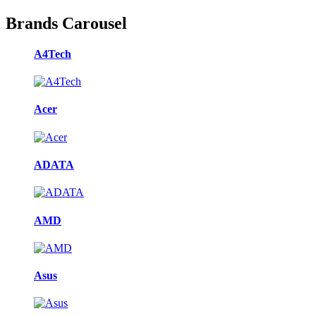
Brands Carousel
A4Tech
Acer
ADATA
AMD
Asus