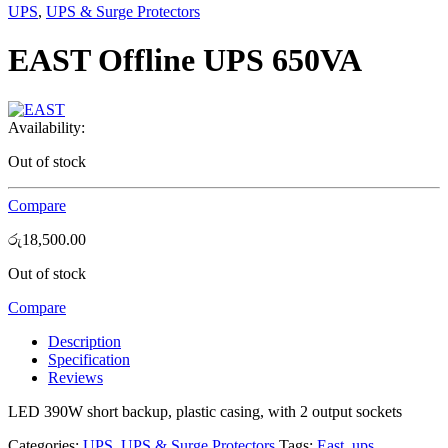
UPS
,
UPS & Surge Protectors
EAST Offline UPS 650VA
Availability:
Out of stock
Compare
රු
18,500.00
Out of stock
Compare
Description
Specification
Reviews
LED 390W short backup, plastic casing, with 2 output sockets
Categories:
UPS
,
UPS & Surge Protectors
Tags:
East
,
ups