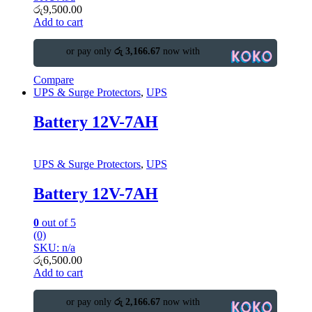
රු
9,500.00
Add to cart
or pay only
රු 3,166.67
now with
Compare
UPS & Surge Protectors
,
UPS
Battery 12V-7AH
UPS & Surge Protectors
,
UPS
Battery 12V-7AH
0
out of 5
(0)
SKU: n/a
රු
6,500.00
Add to cart
or pay only
රු 2,166.67
now with