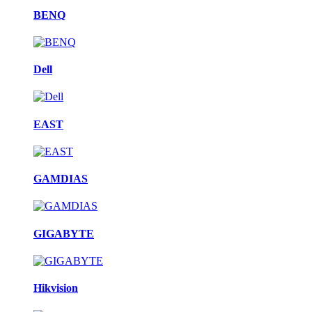
BENQ
Dell
EAST
GAMDIAS
GIGABYTE
Hikvision