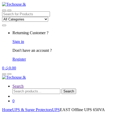
Skip
Skip
to
to
navigation
content
Search
for:
Returning Customer ?
Sign in
Don't have an account ?
Register
0
රු
0.00
Search
Search
Search
for:
0
Home
UPS & Surge Protectors
UPS
EAST Offline UPS 650VA