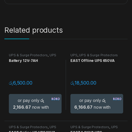
Related products
UPS & Surge Protectors
,
UPS
UPS
,
UPS & Surge Protectors
Battery 12V-7AH
EAST Offline UPS 650VA
රු
6,500.00
රු
18,500.00
or pay only
රු
or pay only
රු
2,166.67
now with
6,166.67
now with
UPS & Surge Protectors
,
UPS
UPS & Surge Protectors
,
UPS