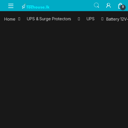
Skip to navigation
Skip to content
0
Home
UPS & Surge Protectors
UPS
Battery 12