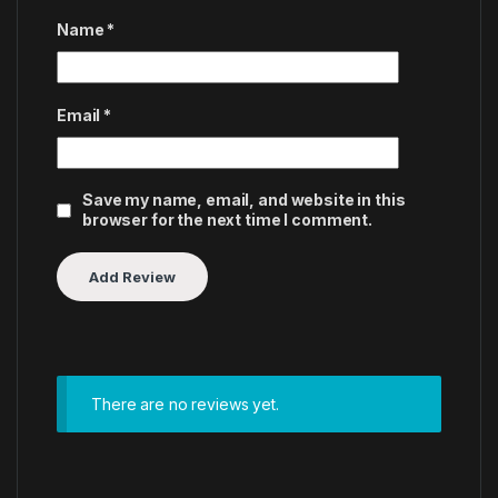
Name
*
Email
*
Save my name, email, and website in this
browser for the next time I comment.
There are no reviews yet.