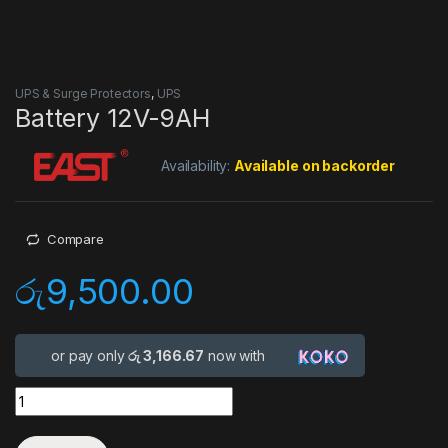
UPS & Surge Protectors
,
UPS
Battery 12V-9AH
Availability:
Available on backorder
Compare
රු
9,500.00
or pay only
රු 3,166.67
now with
Quantity