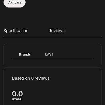
Compare
Specification
Reviews
Brands
EAST
Based on 0 reviews
0.0
overall