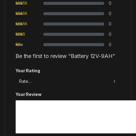
0
0
0
0
0
Be the first to review “Battery 12V-9AH”
Your Rating
Your Review