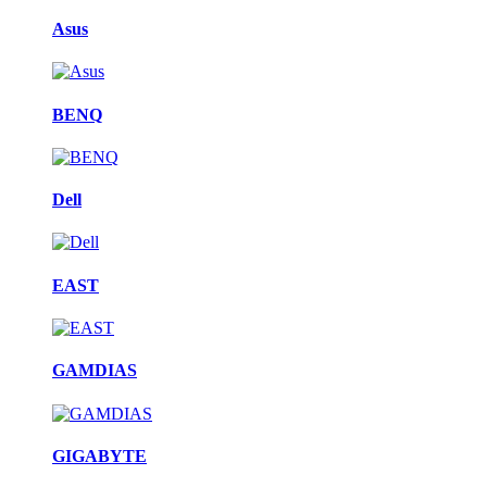
Asus
BENQ
Dell
EAST
GAMDIAS
GIGABYTE