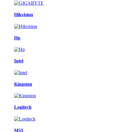
Hikvision
Hp
Intel
Kingston
Logitech
MSI