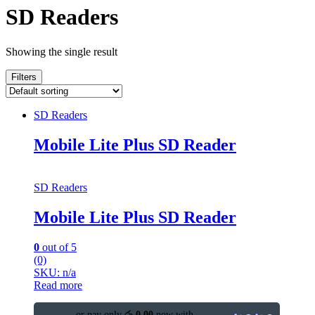
SD Readers
Showing the single result
Filters
SD Readers
Mobile Lite Plus SD Reader
SD Readers
Mobile Lite Plus SD Reader
0
out of 5
(0)
SKU: n/a
Read more
or pay only
රු 0.00
now with