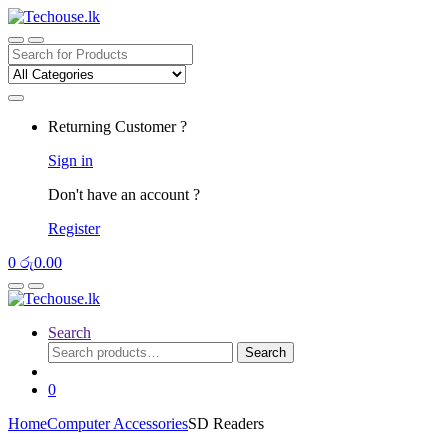
Skip
Skip
to
to
navigation
content
Search
for:
Returning Customer ?
Sign in
Don't have an account ?
Register
0
රු
0.00
Search
Search
Search
for:
0
Home
Computer Accessories
SD Readers