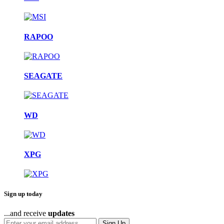
RAPOO
SEAGATE
WD
XPG
Sign up today
...and receive
updates
Sign Up