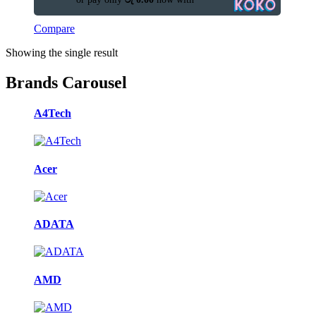
Compare
Showing the single result
Brands Carousel
A4Tech
Acer
ADATA
AMD