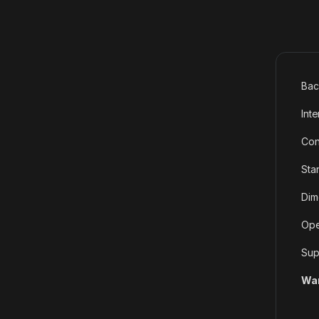
Bac
Int
Con
Sta
Dim
Ope
Sup
War