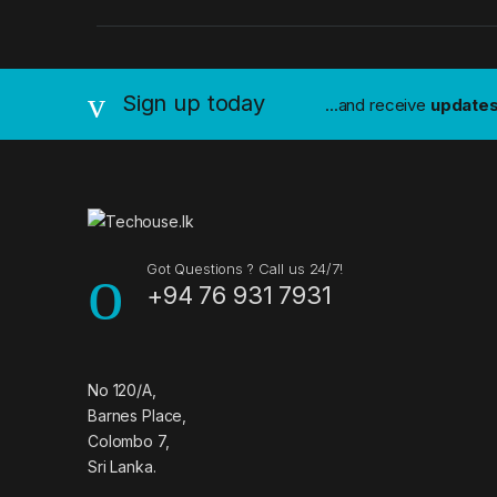
a
n
Sign up today
...and receive
update
d
s
C
a
Got Questions ? Call us 24/7!
+94 76 931 7931
r
o
u
No 120/A,
Barnes Place,
s
Colombo 7,
Sri Lanka.
e