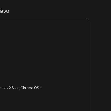
iews
inux v.2.6.x+, Chrome OS™