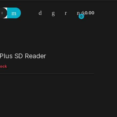
රු
0.00
0
 Plus SD Reader
tock