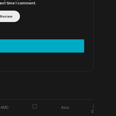
next time I comment.