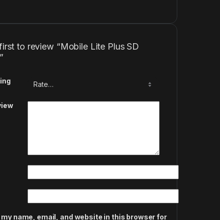
first to review “Mobile Lite Plus SD
”
ing
view
 my name, email, and website in this browser for