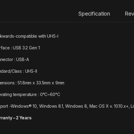
Specification
Rev
kwards-compatible with UHS-I
erface : USB 3.2 Gen 1
nector : USB-A
ndard/Class : UHS-II
ensions : 51.8mm x 33.5mm x 9mm
rating temperature : 0°C~60°C
port -Windows® 10, Windows 8.1, Windows 8, Mac OS X v. 10.10.x+, L
ranty – 2 Years