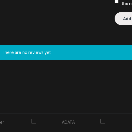
the 
There are no reviews yet.