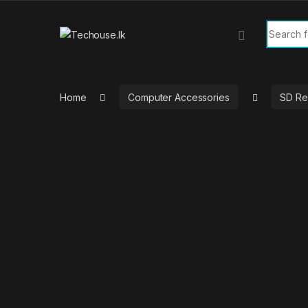
Skip to navigation
Skip to content
Search f
Home
Computer Accessories
SD Re