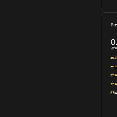
Ba
0
ove