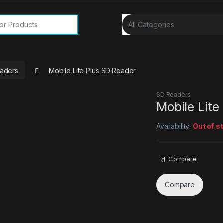
or:
aders
Mobile Lite Plus SD Reader
SD Readers
Mobile Lite
Availability:
Out of s
Compare
Compare