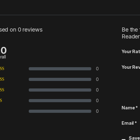
sed on 0 reviews
Be the 
Reader
.0
Your Rat
rall
Your Re
0
0
0
0
Name
*
0
Email
*
Save