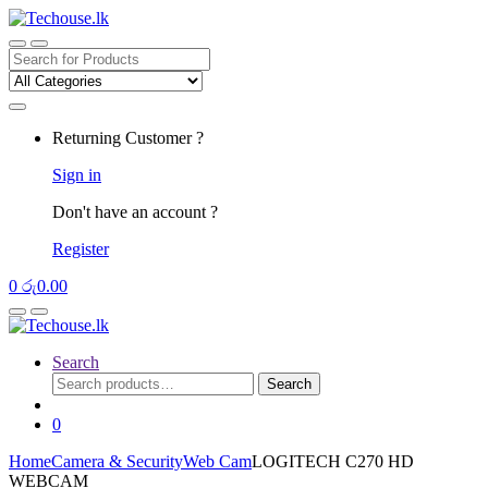
Skip
Skip
to
to
navigation
content
Search
for:
Returning Customer ?
Sign in
Don't have an account ?
Register
0
රු
0.00
Search
Search
Search
for:
0
Home
Camera & Security
Web Cam
LOGITECH C270 HD
WEBCAM