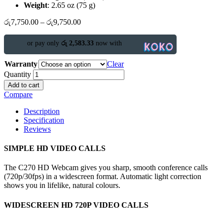
Weight
: 2.65 oz (75 g)
රු
7,750.00
–
රු
9,750.00
or pay only
රු 2,583.33
now with
Warranty
Clear
Quantity
Add to cart
Compare
Description
Specification
Reviews
SIMPLE HD VIDEO CALLS
The C270 HD Webcam gives you sharp, smooth conference calls
(720p/30fps) in a widescreen format. Automatic light correction
shows you in lifelike, natural colours.
WIDESCREEN HD 720P VIDEO CALLS