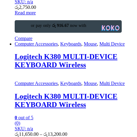
SKU: n/a
රු
2,750.00
Read more
or pay only
රු 916.67
now with
Compare
Computer Accessories
,
Keyboards
,
Mouse
,
Multi Device
Logitech K380 MULTI-DEVICE
KEYBOARD Wireless
Computer Accessories
,
Keyboards
,
Mouse
,
Multi Device
Logitech K380 MULTI-DEVICE
KEYBOARD Wireless
0
out of 5
(0)
SKU: n/a
රු
11,650.00
–
රු
13,200.00