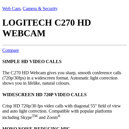
Web Cam
,
Camera & Security
LOGITECH C270 HD
WEBCAM
Compare
SIMPLE HD VIDEO CALLS
The C270 HD Webcam gives you sharp, smooth conference calls
(720p/30fps) in a widescreen format. Automatic light correction
shows you in lifelike, natural colours.
WIDESCREEN HD 720P VIDEO CALLS
Crisp HD 720p/30 fps video calls with diagonal 55° field of view
and auto light correction. Compatible with popular platforms
TM
®
including Skype
and Zoom
MONO NOISE-REDUCING MIC