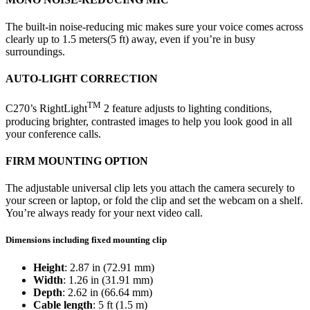
The built-in noise-reducing mic makes sure your voice comes across
clearly up to 1.5 meters(5 ft) away, even if you’re in busy
surroundings.
AUTO-LIGHT CORRECTION
TM
C270’s RightLight
2 feature adjusts to lighting conditions,
producing brighter, contrasted images to help you look good in all
your conference calls.
FIRM MOUNTING OPTION
The adjustable universal clip lets you attach the camera securely to
your screen or laptop, or fold the clip and set the webcam on a shelf.
You’re always ready for your next video call.
Dimensions including fixed mounting clip
Height
: 2.87 in (72.91 mm)
Width
: 1.26 in (31.91 mm)
Depth
: 2.62 in (66.64 mm)
Cable length
: 5 ft (1.5 m)