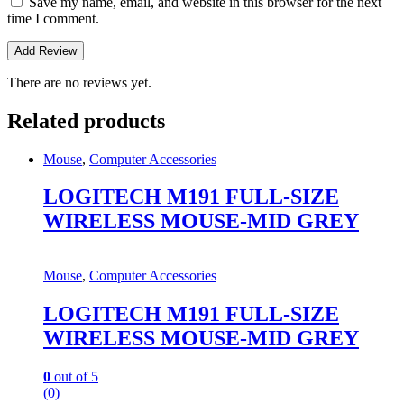
Save my name, email, and website in this browser for the next
time I comment.
There are no reviews yet.
Related products
Mouse
,
Computer Accessories
LOGITECH M191 FULL-SIZE
WIRELESS MOUSE-MID GREY
Mouse
,
Computer Accessories
LOGITECH M191 FULL-SIZE
WIRELESS MOUSE-MID GREY
0
out of 5
(0)