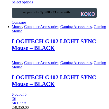
Select options
or pay only
රු 3,883.33
now with
Compare
Mouse
,
Computer Accessories
,
Gaming Accessories
,
Gaming
Mouse
LOGITECH G102 LIGHT SYNC
Mouse – BLACK
Mouse
,
Computer Accessories
,
Gaming Accessories
,
Gaming
Mouse
LOGITECH G102 LIGHT SYNC
Mouse – BLACK
0
out of 5
(0)
SKU: n/a
රු
9,350.00