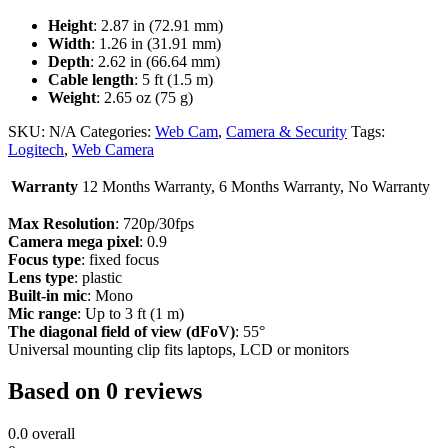
Height
: 2.87 in (72.91 mm)
Width
: 1.26 in (31.91 mm)
Depth
: 2.62 in (66.64 mm)
Cable length
: 5 ft (1.5 m)
Weight
: 2.65 oz (75 g)
SKU:
N/A
Categories:
Web Cam
,
Camera & Security
Tags:
Logitech
,
Web Camera
Warranty
12 Months Warranty, 6 Months Warranty, No Warranty
Max Resolution
: 720p/30fps
Camera mega pixel
: 0.9
Focus type
: fixed focus
Lens type
: plastic
Built-in mic
: Mono
Mic range
: Up to 3 ft (1 m)
The diagonal field of view (dFoV)
: 55°
Universal mounting clip fits laptops, LCD or monitors
Based on 0 reviews
0.0
overall