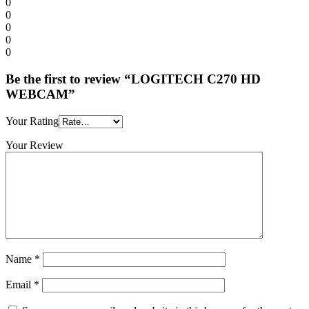
0
0
0
0
0
Be the first to review “LOGITECH C270 HD
WEBCAM”
Your Rating
Your Review
Name
*
Email
*