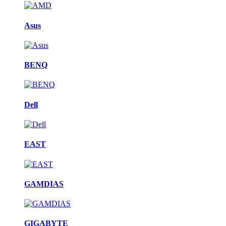
Asus
BENQ
Dell
EAST
GAMDIAS
GIGABYTE