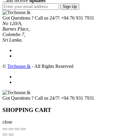
...and receive
updates
Sign Up
Got Questions ? Call us 24/7!
+94 76 931 7931
No 120/A,
Barnes Place,
Colombo 7,
Sri Lanka.
©
Techouse.lk
- All Rights Reserved
Got Questions ? Call us 24/7!
+94 76 931 7931
SHOPPING CART
close