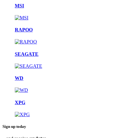
MSI
RAPOO
SEAGATE
WD
XPG
Sign up today