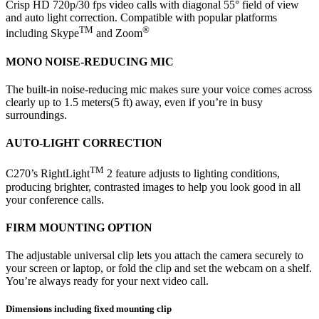
Crisp HD 720p/30 fps video calls with diagonal 55° field of view
and auto light correction. Compatible with popular platforms
TM
®
including Skype
and Zoom
MONO NOISE-REDUCING MIC
The built-in noise-reducing mic makes sure your voice comes across
clearly up to 1.5 meters(5 ft) away, even if you’re in busy
surroundings.
AUTO-LIGHT CORRECTION
TM
C270’s RightLight
2 feature adjusts to lighting conditions,
producing brighter, contrasted images to help you look good in all
your conference calls.
FIRM MOUNTING OPTION
The adjustable universal clip lets you attach the camera securely to
your screen or laptop, or fold the clip and set the webcam on a shelf.
You’re always ready for your next video call.
Dimensions including fixed mounting clip