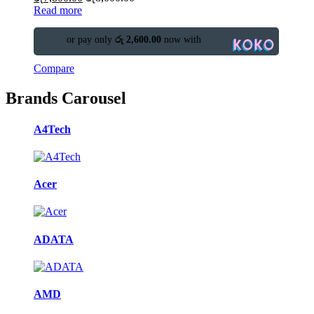
Read more
or pay only
රු 2,600.00
now with
Compare
Brands Carousel
A4Tech
Acer
ADATA
AMD