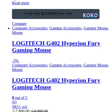
Read more
or pay only
රු 3,116.67
now with
Compare
Computer Accessories
,
Gaming Accessories
,
Gaming Mouse
,
Mouse
LOGITECH G402 Hyperion Fury
Gaming Mouse
-
3%
Computer Accessories
,
Gaming Accessories
,
Gaming Mouse
,
Mouse
LOGITECH G402 Hyperion Fury
Gaming Mouse
0
out of 5
(0)
SKU: n/a
රු
7,800.00
රු
8,000.00