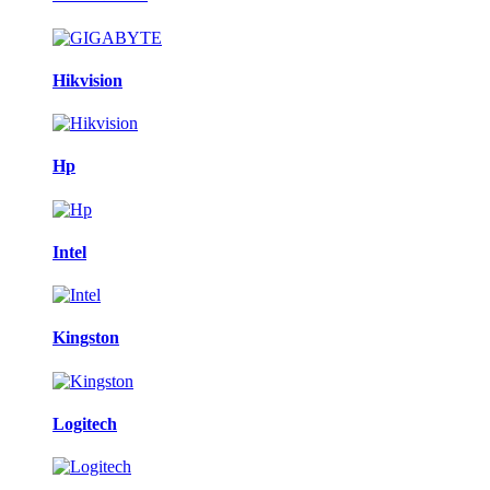
Hikvision
Hp
Intel
Kingston
Logitech