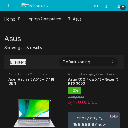
Skip to navigation
Skip to content
0
Home
Laptop Computers
Asus
Asus
Showing all 8 results
Filters
Asus
,
Laptop Computers
Gaming Laptops
,
Asus
,
Gaming
Laptop
,
Laptop Computers
Acer Aspire 5 A515 – i7 11th
Asus ROG Flow X13 – Ryzen 9
GEN
RTX 3050
-
2%
රු
479,000.00
රු
470,000.00
or pay only
රු
156,666.67
now