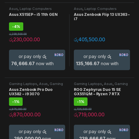
Asus
,
Laptop Computers
Asus
,
Laptop Computers
Asus X515EP – i5 11th GEN
Asus Zenbook Flip 13 UX363 –
i7
-
4%
රු
239,500.00
රු
230,000.00
රු
405,500.00
or pay only
රු
or pay only
රු
76,666.67
now with
135,166.67
now with
Gaming Laptops
,
Asus
,
Gaming
Gaming Laptops
,
Asus
,
Gaming
Laptop
,
Laptop Computers
Laptop
,
Laptop Computers
Asus Zenbook Pro Duo
ROG Zephyrus Duo 15 SE
UX582 – i9 3070
GX551QM – Ryzen 7 RTX
3060
-
1%
-
1%
රු
875,000.00
රු
725,500.00
රු
870,000.00
රු
719,000.00
or pay only
රු
or pay only
රු
290,000.00
now
239,666.67
now