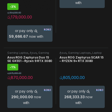
with
-
3%
රු
184,000.00
රු
179,000.00
or pay only
රු
59,666.67
now with
Gaming Laptop
,
Asus
,
Gaming
Asus
,
Gaming Laptops
,
Laptop
Laptops
,
Laptop Computers
Computers
Asus ROG Zephyrus Duo 15
Asus ROG Zephyrus SCAR 15
SE GX551 – Ryzen 9 RTX 3080
– RYZEN 9+ RTX 3080
-
1%
රු
875,000.00
රු
870,000.00
රු
805,000.00
or pay only
රු
or pay only
රු
290,000.00
now
268,333.33
now
with
with