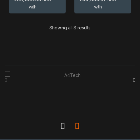
with
with
Showing all 8 results
B
r
a
n
d
s