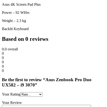
Asus 4K Screen Pad Plus
Power – 92 WHrs
Weight – 2.3 kg
Backlit Keyboard
Based on 0 reviews
0.0
overall
0
0
0
0
0
Be the first to review “Asus Zenbook Pro Duo
UX582 – i9 3070”
Your Rating
Your Review