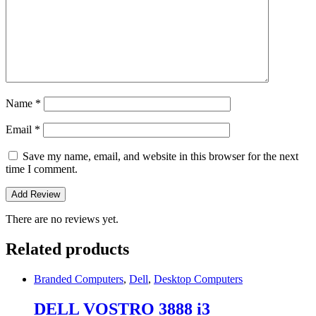
Name
*
Email
*
Save my name, email, and website in this browser for the next
time I comment.
There are no reviews yet.
Related products
Branded Computers
,
Dell
,
Desktop Computers
DELL VOSTRO 3888 i3