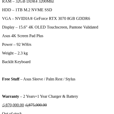
RAM – 32GB DDR4 3200Mhz
HDD –
1TB M.2 NVME SSD
VGA –
NVIDIA® GeForce RTX 3070 8GB GDDR6
Display – 15.6″ 4K OLED Touchscreen, Pantone Validated
Asus 4K Screen Pad Plus
Power – 92 WHrs
Weight – 2.3 kg
Backlit Keyboard
Free Stuff
–
Asus Sleeve / Palm Rest / Stylus
Warranty
–
2 Years+1 Year Charger & Battery
රු
870,000.00
රු
875,000.00
Out of stock