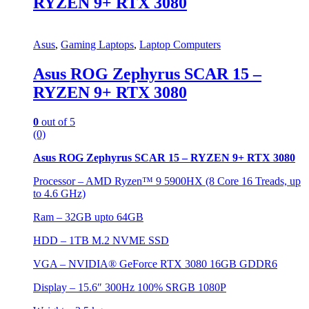
RYZEN 9+ RTX 3080
Asus
,
Gaming Laptops
,
Laptop Computers
Asus ROG Zephyrus SCAR 15 –
RYZEN 9+ RTX 3080
0
out of 5
(0)
Asus ROG Zephyrus SCAR 15 – RYZEN 9+ RTX 3080
Processor – AMD Ryzen™ 9 5900HX (8 Core 16 Treads, up
to 4.6 GHz)
Ram – 32GB upto 64GB
HDD – 1TB M.2 NVME SSD
VGA – NVIDIA® GeForce RTX 3080 16GB GDDR6
Display – 15.6″ 300Hz 100% SRGB 1080P