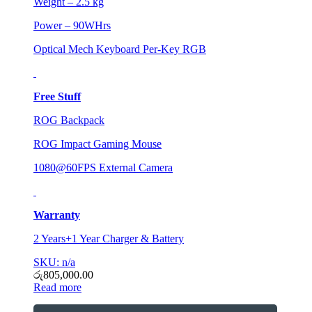
Weight – 2.5 kg
Power – 90WHrs
Optical Mech Keyboard Per-Key RGB
Free Stuff
ROG Backpack
ROG Impact Gaming Mouse
1080@60FPS External Camera
Warranty
2 Years+1 Year Charger & Battery
SKU: n/a
රු
805,000.00
Read more