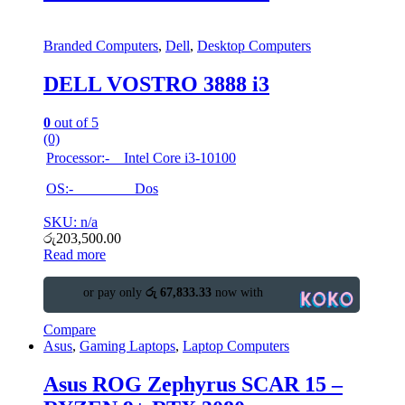
Branded Computers
,
Dell
,
Desktop Computers
DELL VOSTRO 3888 i3
0
out of 5
(0)
Processor:- Intel Core i3-10100
OS:- Dos
SKU: n/a
රු
203,500.00
Read more
or pay only
රු 67,833.33
now with
Compare
Asus
,
Gaming Laptops
,
Laptop Computers
Asus ROG Zephyrus SCAR 15 –