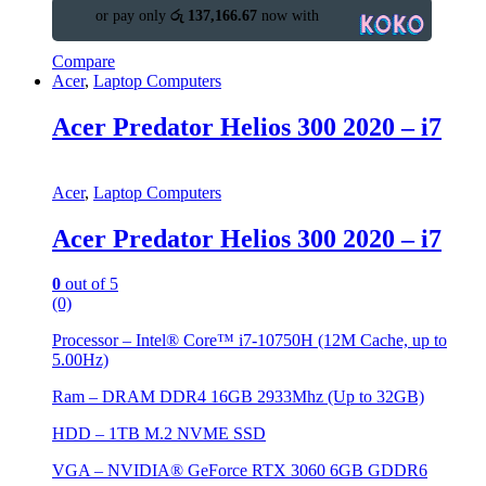
or pay only
රු 137,166.67
now with
Compare
Acer
,
Laptop Computers
Acer Predator Helios 300 2020 – i7
Acer
,
Laptop Computers
Acer Predator Helios 300 2020 – i7
0
out of 5
(0)
Processor – Intel® Core™ i7-10750H (12M Cache, up to
5.00Hz)
Ram – DRAM DDR4 16GB 2933Mhz (Up to 32GB)
HDD – 1TB M.2 NVME SSD
VGA – NVIDIA® GeForce RTX 3060 6GB GDDR6