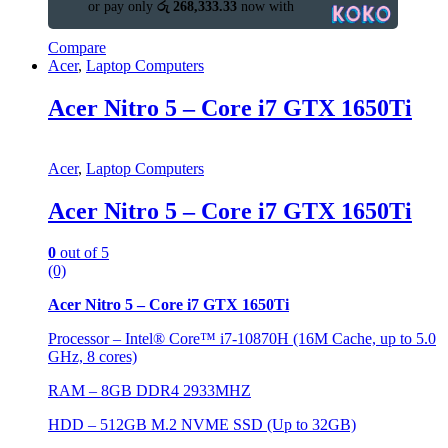
or pay only
රු 268,333.33
now with
Compare
Acer
,
Laptop Computers
Acer Nitro 5 – Core i7 GTX 1650Ti
Acer
,
Laptop Computers
Acer Nitro 5 – Core i7 GTX 1650Ti
0
out of 5
(0)
Acer Nitro 5 – Core i7 GTX 1650Ti
Processor – Intel® Core™ i7-10870H (16M Cache, up to 5.0
GHz, 8 cores)
RAM – 8GB DDR4 2933MHZ
HDD – 512GB M.2 NVME SSD (Up to 32GB)