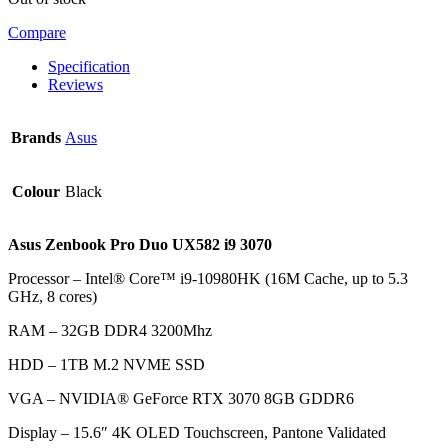
Compare
Specification
Reviews
Brands
Asus
Colour
Black
Asus Zenbook Pro Duo UX582 i9 3070
Processor – Intel® Core™ i9-10980HK (16M Cache, up to 5.3
GHz, 8 cores)
RAM – 32GB DDR4 3200Mhz
HDD –
1TB M.2 NVME SSD
VGA –
NVIDIA® GeForce RTX 3070 8GB GDDR6
Display – 15.6″ 4K OLED Touchscreen, Pantone Validated