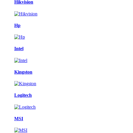
Hikvision
Hp
Intel
Kingston
Logitech
MSI