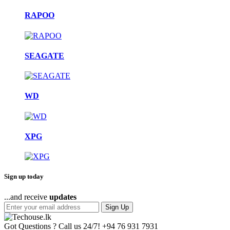
RAPOO
SEAGATE
WD
XPG
Sign up today
...and receive
updates
Sign Up
Got Questions ? Call us 24/7!
+94 76 931 7931