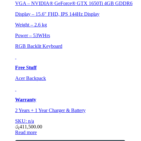
VGA – NVIDIA® GeForce® GTX 1650Ti 4GB GDDR6
Display – 15.6″ FHD, IPS 144Hz Display
Weight – 2.6 kg
Power – 53WHrs
RGB Backlit Keyboard
Free Stuff
Acer Backpack
Warranty
2 Years + 1 Year Charger & Battery
SKU: n/a
රු
411,500.00
Read more