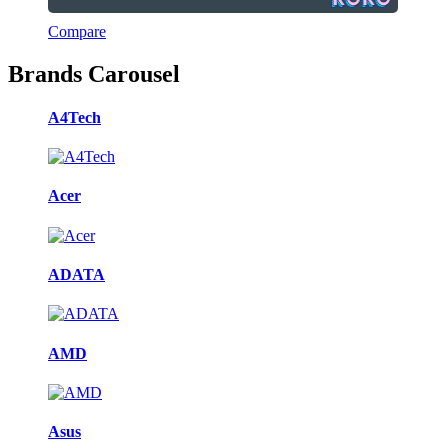
Compare
Brands Carousel
A4Tech
Acer
ADATA
AMD
Asus