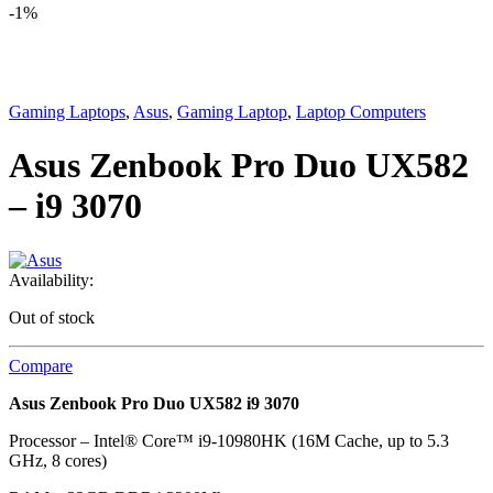
-
1%
Gaming Laptops
,
Asus
,
Gaming Laptop
,
Laptop Computers
Asus Zenbook Pro Duo UX582
– i9 3070
Availability:
Out of stock
Compare
Asus Zenbook Pro Duo UX582 i9 3070
Processor – Intel® Core™ i9-10980HK (16M Cache, up to 5.3
GHz, 8 cores)