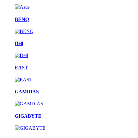
BENQ
Dell
EAST
GAMDIAS
GIGABYTE