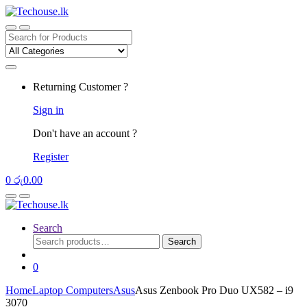
Skip
Skip
to
to
navigation
content
Search
for:
Returning Customer ?
Sign in
Don't have an account ?
Register
0
රු
0.00
Search
Search
Search
for:
0
Home
Laptop Computers
Asus
Asus Zenbook Pro Duo UX582 – i9
3070