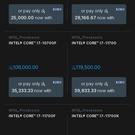
or pay only
රු
or pay only
රු
25,000.00
now with
28,166.67
now with
INTEL
,
Processors
INTEL
,
Processors
INTEL® CORE™ I7-10700F
INTEL® CORE™ I7-11700
රු
106,000.00
රු
119,500.00
or pay only
රු
or pay only
රු
35,333.33
now with
39,833.33
now with
INTEL
,
Processors
INTEL
,
Processors
INTEL® CORE™ I7-11700F
INTEL® CORE™ I7-11700K