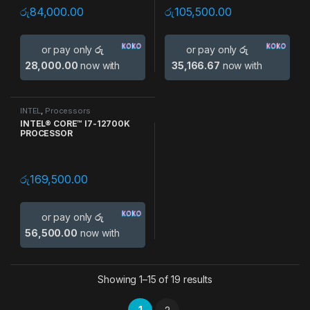
රු
84,000.00
රු
105,500.00
or pay only
රු
or pay only
රු
28,000.00
now with
35,166.67
now with
INTEL
,
Processors
INTEL® CORE™ I7-12700K
PROCESSOR
රු
169,500.00
or pay only
රු
56,500.00
now with
Showing 1–15 of 19 results
1