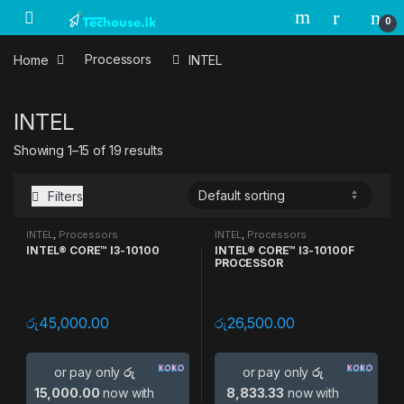
Skip to navigation
Skip to content
0
Home
Processors
INTEL
INTEL
Showing 1–15 of 19 results
Filters
INTEL
,
Processors
INTEL
,
Processors
INTEL® CORE™ I3-10100
INTEL® CORE™ I3-10100F
PROCESSOR
රු
45,000.00
රු
26,500.00
or pay only
රු
or pay only
රු
15,000.00
now with
8,833.33
now with