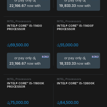
or pay only
රු
or pay only
රු
22,166.67
now with
19,833.33
now with
INTEL
,
Processors
INTEL
,
Processors
INTEL® CORE™ I5-11400
INTEL® CORE™ I5-11400F
PROCESSOR
PROCESSOR
රු
69,500.00
රු
55,000.00
or pay only
රු
or pay only
රු
23,166.67
now with
18,333.33
now with
INTEL
,
Processors
INTEL
,
Processors
INTEL® CORE™ I5-11600K
INTEL® CORE™ I5-12600K
PROCESSOR
රු
75,000.00
රු
84,500.00