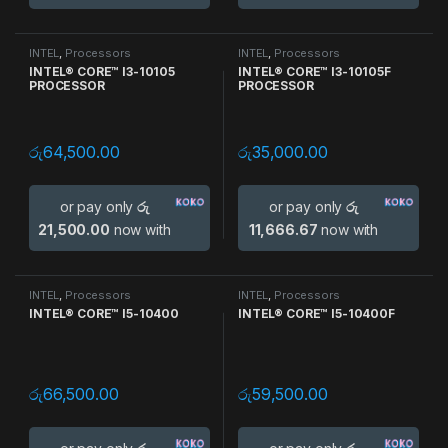
INTEL
,
Processors
INTEL
,
Processors
INTEL® CORE™ I3-10105
INTEL® CORE™ I3-10105F
PROCESSOR
PROCESSOR
රු
64,500.00
රු
35,000.00
or pay only
රු
or pay only
රු
21,500.00
now with
11,666.67
now with
INTEL
,
Processors
INTEL
,
Processors
INTEL® CORE™ I5-10400
INTEL® CORE™ I5-10400F
රු
66,500.00
රු
59,500.00