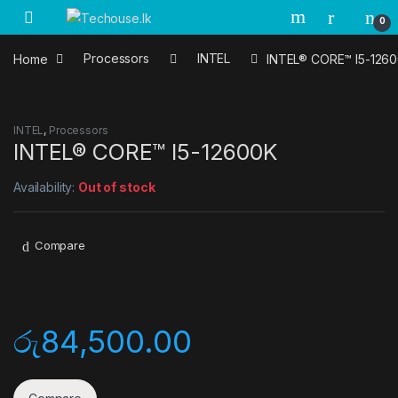
Skip to navigation
Skip to content
0
Home
Processors
INTEL
INTEL® CORE™ I5-126
INTEL
,
Processors
INTEL® CORE™ I5-12600K
Availability:
Out of stock
Compare
රු
84,500.00