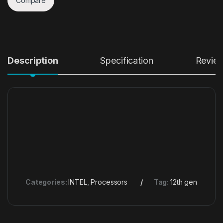
Compare
Description
Specification
Revie
Categories:
INTEL
,
Processors
Tag:
12th gen