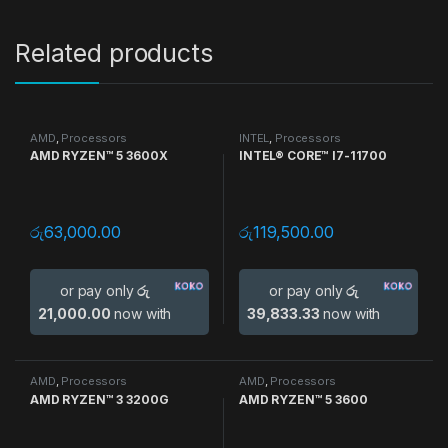
Related products
AMD
,
Processors
INTEL
,
Processors
AMD RYZEN™ 5 3600X
INTEL® CORE™ I7-11700
රු
63,000.00
රු
119,500.00
or pay only
රු
or pay only
රු
21,000.00
now with
39,833.33
now with
AMD
,
Processors
AMD
,
Processors
AMD RYZEN™ 3 3200G
AMD RYZEN™ 5 3600