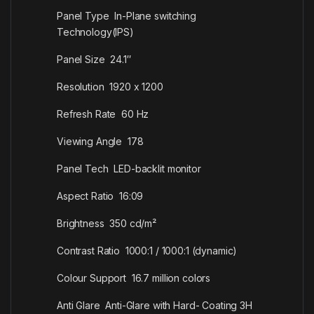
Panel Type In-Plane switching
Technology(IPS)
Panel Size 24.1″
Resolution 1920 x 1200
Refresh Rate 60 Hz
Viewing Angle 178
Panel Tech LED-backlit monitor
Aspect Ratio 16:09
Brightness 350 cd/m²
Contrast Ratio 1000:1 / 1000:1 (dynamic)
Colour Support 16.7 million colors
Anti Glare Anti-Glare with Hard- Coating 3H