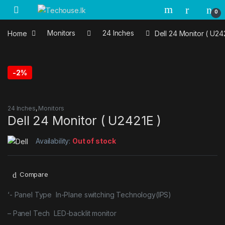
Skip to navigation
Skip to content
0
Home
Monitors
24 Inches
Dell 24 Monitor ( U24
-
2%
24 Inches
,
Monitors
Dell 24 Monitor ( U2421E )
Availability:
Out of stock
Compare
‘- Panel Type In-Plane switching Technology(IPS)
– Panel Tech LED-backlit monitor