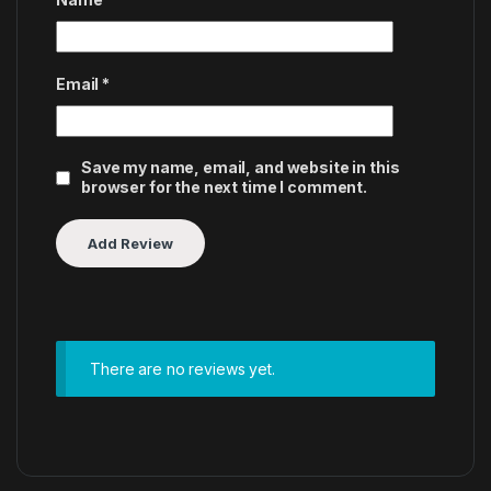
Email
*
Save my name, email, and website in this
browser for the next time I comment.
There are no reviews yet.