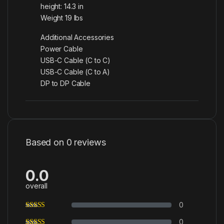
height: 14.3 in
Weight 19 lbs
Additional Accessories
Power Cable
USB-C Cable (C to C)
USB-C Cable (C to A)
DP to DP Cable
Based on 0 reviews
0.0
overall
0
0