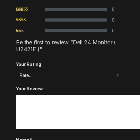
0
0
0
Be the first to review “Dell 24 Monitor (
U2421E )”
Your Rating
Your Review
Name
*