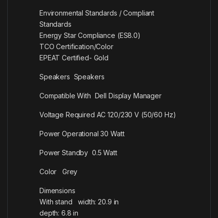
Environmental Standards / Compliant
Standards
Energy Star Compliance (ES8.0)
TCO Certification/Color
EPEAT Certified- Gold
Speakers Speakers
Compatible With Dell Display Manager
Voltage Required AC 120/230 V (50/60 Hz)
Power Operational 30 Watt
Power Standby 0.5 Watt
Color Grey
Dimensions
With stand width: 20.9 in
depth: 6.8 in