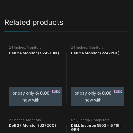
Related products
24 Inches
,
Monitors
24 Inches
,
Monitors
Dell 24 Monitor ( S2421HN )
Dell 24 Monitor (P2422HE)
or pay only
රු 0.00
or pay only
රු 0.00
now with
now with
27 Inches
,
Monitors
Dell
,
Laptop Computers
Dell 27 Monitor (U2720Q)
DELL Inspiron 5502 – i5 11th
GEN