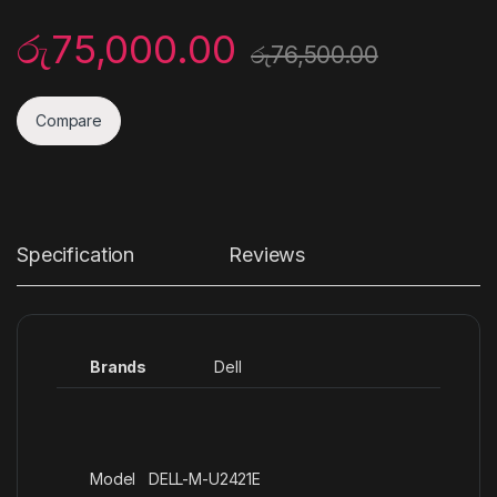
රු
75,000.00
රු
76,500.00
Compare
Specification
Reviews
Brands
Dell
Model DELL-M-U2421E