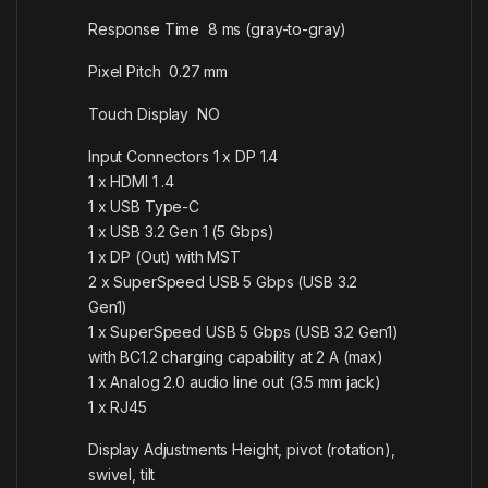
Response Time 8 ms (gray-to-gray)
Pixel Pitch 0.27 mm
Touch Display NO
Input Connectors 1 x DP 1.4
1 x HDMI 1 .4
1 x USB Type-C
1 x USB 3.2 Gen 1 (5 Gbps)
1 x DP (Out) with MST
2 x SuperSpeed USB 5 Gbps (USB 3.2
Gen1)
1 x SuperSpeed USB 5 Gbps (USB 3.2 Gen1)
with BC1.2 charging capability at 2 A (max)
1 x Analog 2.0 audio line out (3.5 mm jack)
1 x RJ45
Display Adjustments Height, pivot (rotation),
swivel, tilt