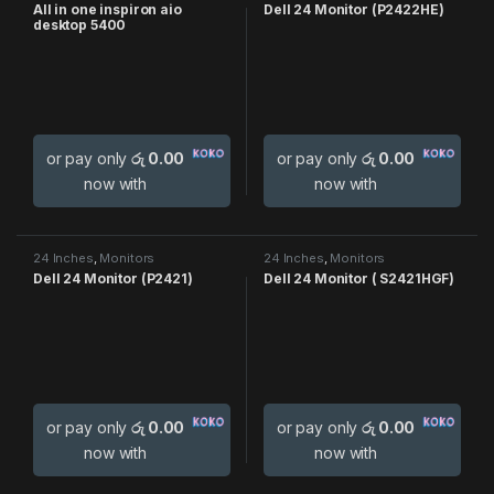
All in one inspiron aio
Dell 24 Monitor (P2422HE)
desktop 5400
or pay only
රු 0.00
or pay only
රු 0.00
now with
now with
24 Inches
,
Monitors
24 Inches
,
Monitors
Dell 24 Monitor (P2421)
Dell 24 Monitor ( S2421HGF)
or pay only
රු 0.00
or pay only
රු 0.00
now with
now with