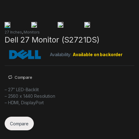
27 Inches
,
Monitors
Dell 27 Monitor (S2721DS)
Availability:
Available on backorder
Compare
– 27″ LED-Backlit
– 2560 x 1440 Resolution
– HDMI, DisplayPort
Compare