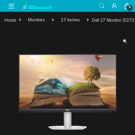
Skip to navigation
Skip to content
0
Home
Monitors
27 Inches
Dell 27 Monitor (S272