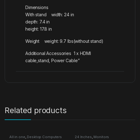
Dimensions
With stand width: 24 in
depth: 7.4 in
height: 17.8 in
Weight weight: 9.7 lbs(without stand)
Additional Accessories 1 x HDMI
cable,stand, Power Cable”
Related products
All in one
,
Desktop Computers
24 Inches
,
Monitors