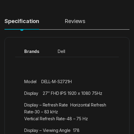
Specification
Reviews
Brands
Dell
Model DELL-M-S2721H
Display 27″ FHD IPS 1920 x 1080 75Hz
Display – Refresh Rate Horizontal Refresh
Rate-30 – 83 kHz
Vertical Refresh Rate-48 – 75 Hz
Display – Viewing Angle 178