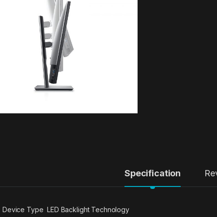
Specification
Re
Device Type LED Backlight Technology