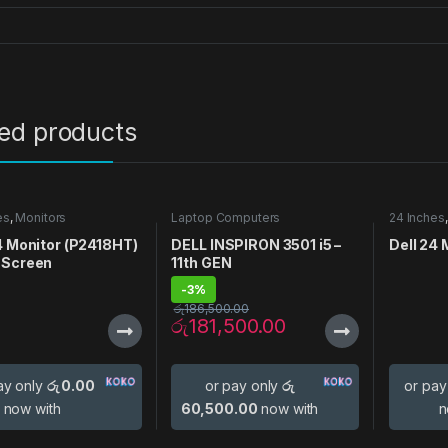
ted products
es
,
Monitors
Laptop Computers
24 Inches
4 Monitor (P2418HT)
DELL INSPIRON 3501 i5 –
Dell 24
 Screen
11th GEN
-
3%
රු
186,500.00
රු
181,500.00
ay only
රු 0.00
or pay only
රු
or pay
now with
60,500.00
now with
n