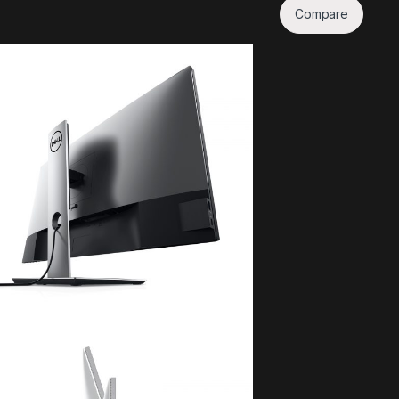
Compare