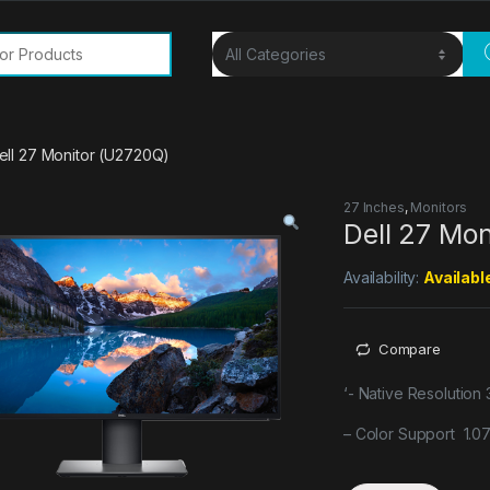
or:
ell 27 Monitor (U2720Q)
27 Inches
,
Monitors
Dell 27 Mo
Availability:
Availabl
Compare
‘- Native Resolution
– Color Support 1.07 