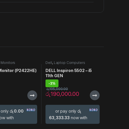
,
Monitors
Dell
,
Laptop Computers
 Monitor (P2422HE)
DELL Inspiron 5502 – i5
11th GEN
-
3%
රු
195,000.00
රු
190,000.00
 only
රු 0.00
or pay only
රු
ow with
63,333.33
now with