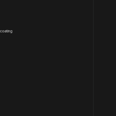
 coating