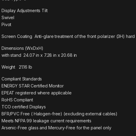
Display Adjustments Tilt
Swivel
Pivot
Screen Coating Anti-glare treatment of the front polarizer (3H) hard
Dimensions (WxDxH)
with stand 24.07 in x 7.28 in x 20.68 in
Weight 21.16 lb
Compliant Standards
ENERGY STAR Certified Monitor
EPEAT registered where applicable
RoHS Compliant
TCO certified Displays
BFR/PVC Free ( Halogen-free) (excluding external cables)
Meets NFPA 99 leakage current requirements
Arsenic-Free glass and Mercury-Free for the panel only