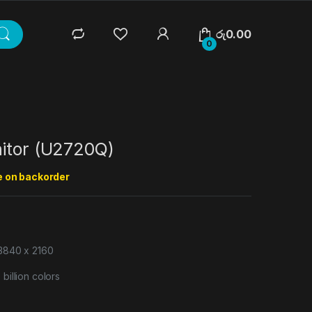
රු
0.00
0
nitor (U2720Q)
e on backorder
 3840 x 2160
billion colors