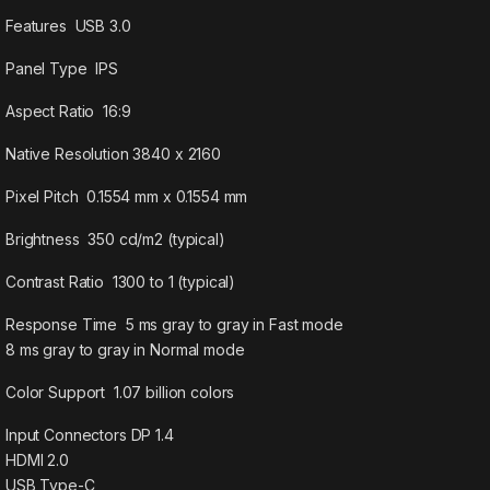
Features USB 3.0
Panel Type IPS
Aspect Ratio 16:9
Native Resolution 3840 x 2160
Pixel Pitch 0.1554 mm x 0.1554 mm
Brightness 350 cd/m2 (typical)
Contrast Ratio 1300 to 1 (typical)
Response Time 5 ms gray to gray in Fast mode
8 ms gray to gray in Normal mode
Color Support 1.07 billion colors
Input Connectors DP 1.4
HDMI 2.0
USB Type-C