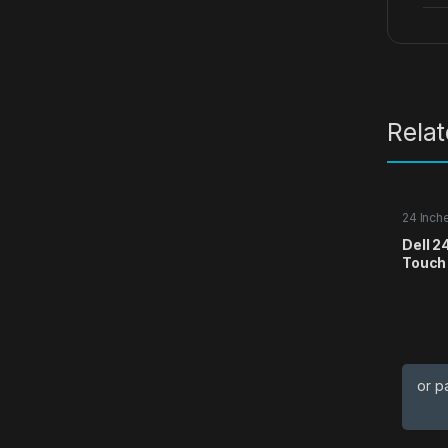
Rela
24 Inch
Dell 2
Touch
or p