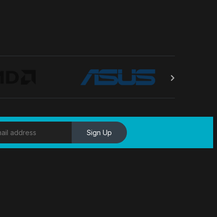
Sign Up