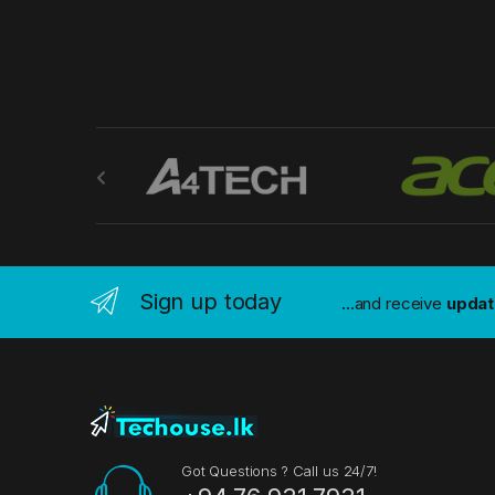
B
r
a
n
Sign up today
...and receive
upda
d
s
C
a
Got Questions ? Call us 24/7!