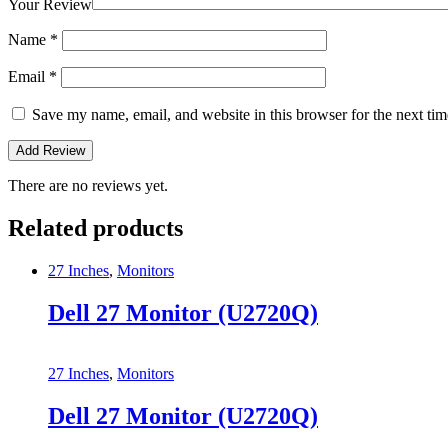
Your Review
Name
*
Email
*
Save my name, email, and website in this browser for the next ti
There are no reviews yet.
Related products
27 Inches
,
Monitors
Dell 27 Monitor (U2720Q)
27 Inches
,
Monitors
Dell 27 Monitor (U2720Q)