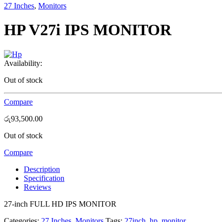
27 Inches
,
Monitors
HP V27i IPS MONITOR
Availability:
Out of stock
Compare
රු
93,500.00
Out of stock
Compare
Description
Specification
Reviews
27-inch FULL HD IPS MONITOR
Categories:
27 Inches
,
Monitors
Tags:
27inch
,
hp
,
monitor