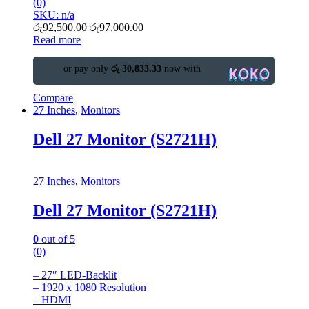
(0)
SKU: n/a
රු
92,500.00
රු
97,000.00
Read more
or pay only
රු 30,833.33
now with
Compare
27 Inches
,
Monitors
Dell 27 Monitor (S2721H)
27 Inches
,
Monitors
Dell 27 Monitor (S2721H)
0
out of 5
(0)
– 27″ LED-Backlit
– 1920 x 1080 Resolution
– HDMI