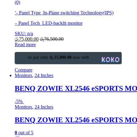
(0)
‘- Panel Type In-Plane switching Technology(IPS)
– Panel Tech LED-backlit monitor
SKU: n/a
රු
75,000.00
රු
76,500.00
Read more
or pay only
රු 25,000.00
now with
Compare
Monitors
,
24 Inches
BENQ ZOWIE XL2546 eSPORTS M
-
5%
Monitors
,
24 Inches
BENQ ZOWIE XL2546 eSPORTS M
0
out of 5