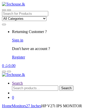
Skip
Skip
to
to
navigation
content
Search
for:
Returning Customer ?
Sign in
Don't have an account ?
Register
0
රු
0.00
Search
Search
Search
for:
0
Home
Monitors
27 Inches
HP V27i IPS MONITOR