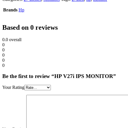
Brands
Hp
Based on 0 reviews
0.0
overall
0
0
0
0
0
Be the first to review “HP V27i IPS MONITOR”
Your Rating