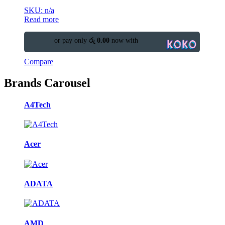
SKU: n/a
Read more
or pay only
රු 0.00
now with
Compare
Brands Carousel
A4Tech
Acer
ADATA
AMD