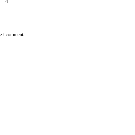
me I comment.