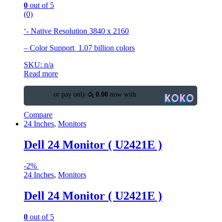
0
out of 5
(0)
‘- Native Resolution 3840 x 2160
– Color Support 1.07 billion colors
SKU: n/a
Read more
or pay only
රු 0.00
now with
Compare
24 Inches
,
Monitors
Dell 24 Monitor ( U2421E )
-
2%
24 Inches
,
Monitors
Dell 24 Monitor ( U2421E )
0
out of 5