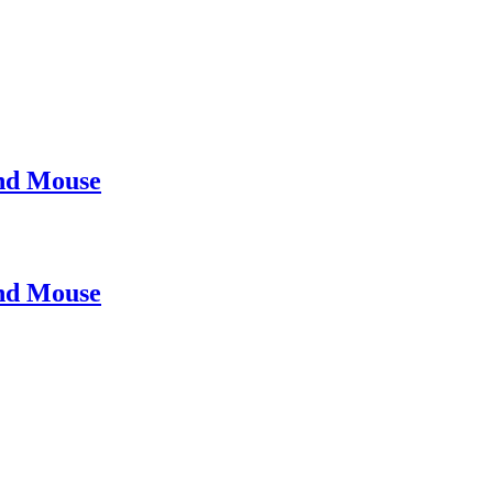
nd Mouse
nd Mouse