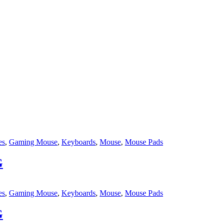
es
,
Gaming Mouse
,
Keyboards
,
Mouse
,
Mouse Pads
G
es
,
Gaming Mouse
,
Keyboards
,
Mouse
,
Mouse Pads
G