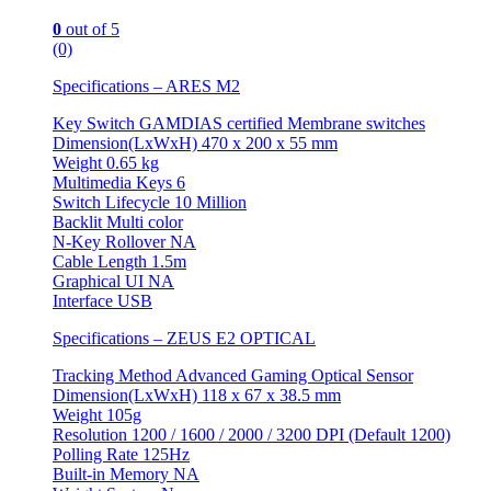
0
out of 5
(0)
Specifications – ARES M2
Key Switch GAMDIAS certified Membrane switches
Dimension(LxWxH) 470 x 200 x 55 mm
Weight 0.65 kg
Multimedia Keys 6
Switch Lifecycle 10 Million
Backlit Multi color
N-Key Rollover NA
Cable Length 1.5m
Graphical UI NA
Interface USB
Specifications – ZEUS E2 OPTICAL
Tracking Method Advanced Gaming Optical Sensor
Dimension(LxWxH) 118 x 67 x 38.5 mm
Weight 105g
Resolution 1200 / 1600 / 2000 / 3200 DPI (Default 1200)
Polling Rate 125Hz
Built-in Memory NA