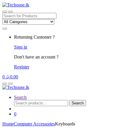
Skip
Skip
to
to
navigation
content
Search
for:
Returning Customer ?
Sign in
Don't have an account ?
Register
0
රු
0.00
Search
Search
Search
for:
0
Home
Computer Accessories
Keyboards