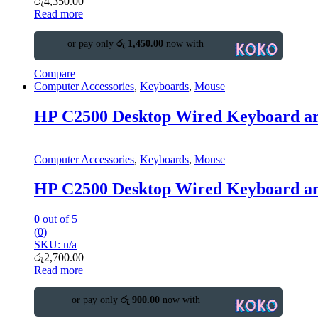
රු
4,350.00
Read more
or pay only
රු 1,450.00
now with
Compare
Computer Accessories
,
Keyboards
,
Mouse
HP C2500 Desktop Wired Keyboard a
Computer Accessories
,
Keyboards
,
Mouse
HP C2500 Desktop Wired Keyboard a
0
out of 5
(0)
SKU: n/a
රු
2,700.00
Read more
or pay only
රු 900.00
now with