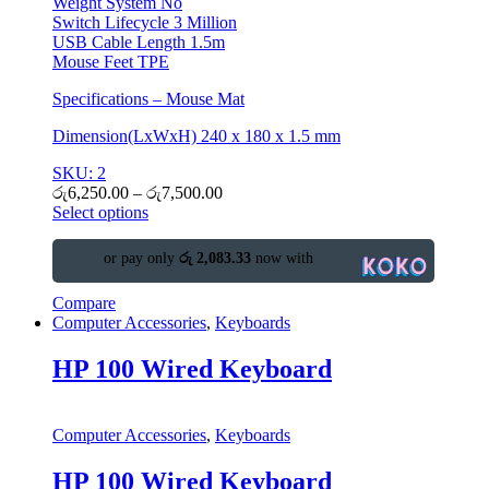
Weight System No
Switch Lifecycle 3 Million
USB Cable Length 1.5m
Mouse Feet TPE
Specifications – Mouse Mat
Dimension(LxWxH) 240 x 180 x 1.5 mm
SKU: 2
රු
6,250.00
–
රු
7,500.00
Select options
or pay only
රු 2,083.33
now with
Compare
Computer Accessories
,
Keyboards
HP 100 Wired Keyboard
Computer Accessories
,
Keyboards
HP 100 Wired Keyboard