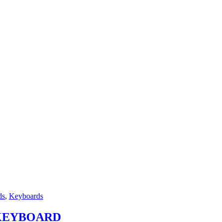
ds
,
Keyboards
 KEYBOARD