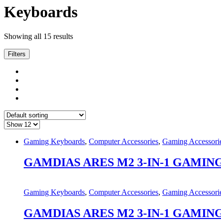
Keyboards
Showing all 15 results
Filters
Gaming Keyboards
,
Computer Accessories
,
Gaming Accessori
GAMDIAS ARES M2 3-IN-1 GAMIN
Gaming Keyboards
,
Computer Accessories
,
Gaming Accessori
GAMDIAS ARES M2 3-IN-1 GAMIN