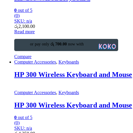
0
out of 5
(0)
SKU: n/a
රු
2,100.00
Read more
or pay only
රු 700.00
now with
Compare
Computer Accessories
,
Keyboards
HP 300 Wireless Keyboard and Mouse
Computer Accessories
,
Keyboards
HP 300 Wireless Keyboard and Mouse
0
out of 5
(0)
SKU: n/a