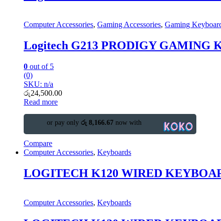
Computer Accessories
,
Gaming Accessories
,
Gaming Keyboar
Logitech G213 PRODIGY GAMING
0
out of 5
(0)
SKU: n/a
රු
24,500.00
Read more
or pay only
රු 8,166.67
now with
Compare
Computer Accessories
,
Keyboards
LOGITECH K120 WIRED KEYBOA
Computer Accessories
,
Keyboards