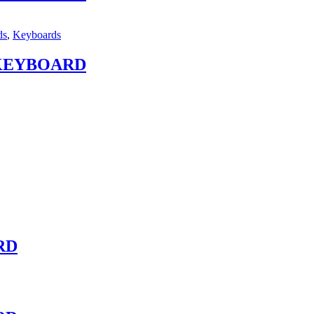
ds
,
Keyboards
 KEYBOARD
RD