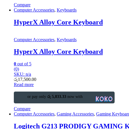
Compare
Computer Accessories
,
Keyboards
HyperX Alloy Core Keyboard
Computer Accessories
,
Keyboards
HyperX Alloy Core Keyboard
0
out of 5
(0)
SKU: n/a
රු
17,500.00
Read more
or pay only
රු 5,833.33
now with
Compare
Computer Accessories
,
Gaming Accessories
,
Gaming Keyboar
Logitech G213 PRODIGY GAMING