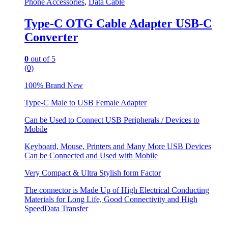
Phone Accessories
,
Data Cable
Type-C OTG Cable Adapter USB-C
Converter
0
out of 5
(0)
100% Brand New
Type-C Male to USB Female Adapter
Can be Used to Connect USB Peripherals / Devices to
Mobile
Keyboard, Mouse, Printers and Many More USB Devices
Can be Connected and Used with Mobile
Very Compact & Ultra Stylish form Factor
The connector is Made Up of High Electrical Conducting
Materials for Long Life, Good Connectivity and High
SpeedData Transfer