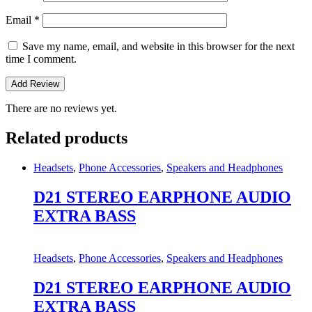
Email
*
Save my name, email, and website in this browser for the next
time I comment.
There are no reviews yet.
Related products
Headsets
,
Phone Accessories
,
Speakers and Headphones
D21 STEREO EARPHONE AUDIO
EXTRA BASS
Headsets
,
Phone Accessories
,
Speakers and Headphones
D21 STEREO EARPHONE AUDIO
EXTRA BASS