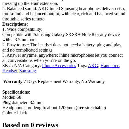
messing up the Hair extension.
5. Balanced sound: AKG-tuned Samsung headphones deliver crisp,
true sound and balanced output, with clear, rich and balanced sound
through a series remote.
Descriptions:
1. Wide compatibility:
Compatible with Samsung Galaxy S8 S8 + Note 8 or any device
with a 3.5mm port.
2. Easy to use: The headset does not need a battery, plug and play,
and no complicated settings.
3. Answer anytime, anywhere: Inline microphones let you connect
all conversations when you’re on the go.
SKU:
N/A
Category:
Phone Accessories
Tags:
AKG
,
Handsfree
,
Headset
,
Samsung
Warranty
7 Days Replacement Warranty, No Warranty
Specifications:
Model: S8
Plug diameter: 3.5mm
Headphone cord length: about 1200mm (free stretchable)
Colour: black
Based on 0 reviews