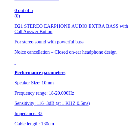
0
out of 5
(0)
D21 STEREO EARPHONE AUDIO EXTRA BASS with
Call Answer Button
For stereo sound with powerful bass
Noice cancellation – Closed on-ear headphone design
Performance parameters
Speaker Size: 10mm
Frequency range: 18-20,000Hz
Sensitivity: 116+3dB (at 1 KHZ 0.5ms)
Impedance: 32
Cable length: 130cm