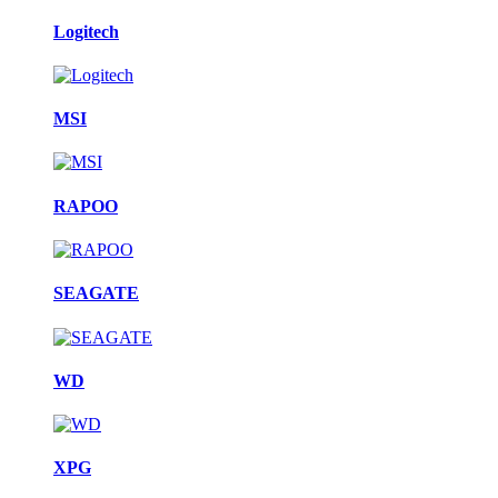
Logitech
MSI
RAPOO
SEAGATE
WD
XPG