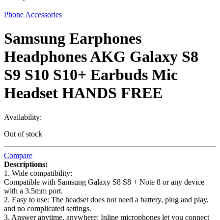
Phone Accessories
Samsung Earphones
Headphones AKG Galaxy S8
S9 S10 S10+ Earbuds Mic
Headset HANDS FREE
Availability:
Out of stock
Compare
Descriptions:
1. Wide compatibility:
Compatible with Samsung Galaxy S8 S8 + Note 8 or any device
with a 3.5mm port.
2. Easy to use: The headset does not need a battery, plug and play,
and no complicated settings.
3. Answer anytime, anywhere: Inline microphones let you connect