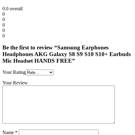
0.0
overall
0
0
0
0
0
Be the first to review “Samsung Earphones
Headphones AKG Galaxy S8 S9 S10 S10+ Earbuds
Mic Headset HANDS FREE”
Your Rating
Your Review
Name
*