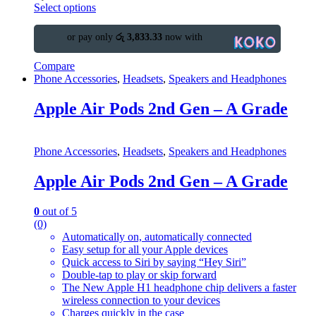
Select options
or pay only
රු 3,833.33
now with
Compare
Phone Accessories
,
Headsets
,
Speakers and Headphones
Apple Air Pods 2nd Gen – A Grade
Phone Accessories
,
Headsets
,
Speakers and Headphones
Apple Air Pods 2nd Gen – A Grade
0
out of 5
(0)
Automatically on, automatically connected
Easy setup for all your Apple devices
Quick access to Siri by saying “Hey Siri”
Double-tap to play or skip forward
The New Apple H1 headphone chip delivers a faster
wireless connection to your devices
Charges quickly in the case