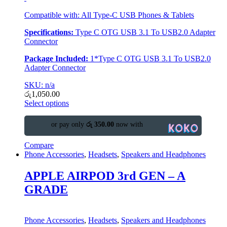
Compatible with: All Type-C USB Phones & Tablets
Specifications:
Type C OTG USB 3.1 To USB2.0 Adapter
Connector
Package Included:
1*Type C OTG USB 3.1 To USB2.0
Adapter Connector
SKU: n/a
රු
1,050.00
Select options
or pay only
රු 350.00
now with
Compare
Phone Accessories
,
Headsets
,
Speakers and Headphones
APPLE AIRPOD 3rd GEN – A
GRADE
Phone Accessories
,
Headsets
,
Speakers and Headphones