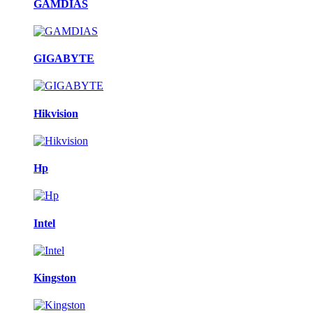
GAMDIAS
GIGABYTE
Hikvision
Hp
Intel
Kingston