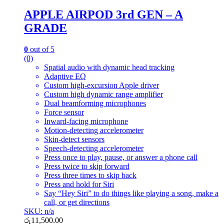
APPLE AIRPOD 3rd GEN – A
GRADE
0
out of 5
(0)
Spatial audio with dynamic head tracking
Adaptive EQ
Custom high-excursion Apple driver
Custom high dynamic range amplifier
Dual beamforming microphones
Force sensor
Inward-facing microphone
Motion-detecting accelerometer
Skin-detect sensors
Speech-detecting accelerometer
Press once to play, pause, or answer a phone call
Press twice to skip forward
Press three times to skip back
Press and hold for Siri
Say “Hey Siri” to do things like playing a song, make a
call, or get directions
SKU: n/a
රු
11,500.00