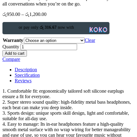
all conversations when you’re on the go.
රු
950.00
–
රු
1,200.00
or pay only
රු 316.67
now with
Warranty
Clear
Quantity
Add to cart
Compare
Description
Specification
Reviews
1. Comfortable fit: ergonomically tailored soft silicone earplugs
ensure a fit for everyone.
2. Super stereo sound quality: high-fidelity metal bass headphones,
each beat can make you deep inside.
3. Sports design: unique sports skill design, light and comfortable,
suitable for all-day use.
4. Easy to manage: Its in-ear headphones feature a high-quality
smooth metal surface with no wrap wiring for better manageability
and ease of use, so you can hear your favourite music without