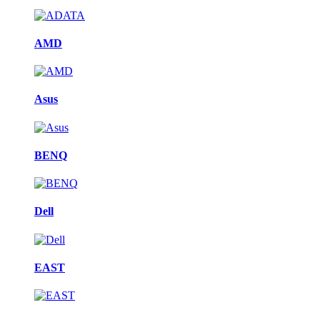
AMD
Asus
BENQ
Dell
EAST