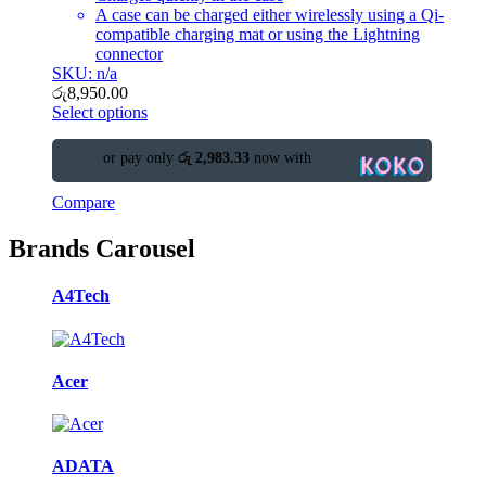
A case can be charged either wirelessly using a Qi-
compatible charging mat or using the Lightning
connector
SKU: n/a
රු
8,950.00
Select options
or pay only
රු 2,983.33
now with
Compare
Brands Carousel
A4Tech
Acer
ADATA