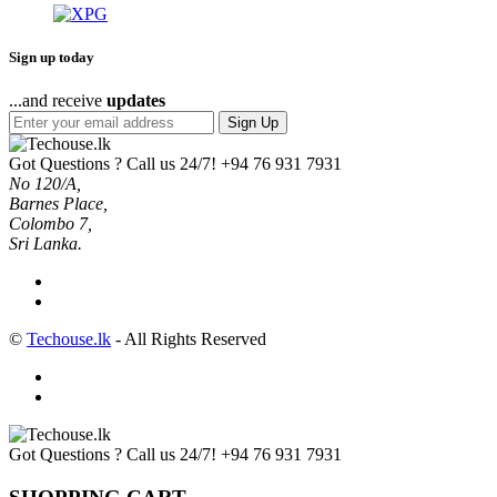
Sign up today
...and receive
updates
Sign Up
Got Questions ? Call us 24/7!
+94 76 931 7931
No 120/A,
Barnes Place,
Colombo 7,
Sri Lanka.
©
Techouse.lk
- All Rights Reserved
Got Questions ? Call us 24/7!
+94 76 931 7931