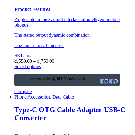
Product Features
Applicable to the 3.5 foot interface of intelligent mobile
phones
The stereo output dynamic combination
The built-in mic handsfree
SKU: n/a
රු
550.00
–
රු
750.00
Select options
or pay only
රු 183.33
now with
Compare
Phone Accessories
,
Data Cable
Type-C OTG Cable Adapter USB-C
Converter