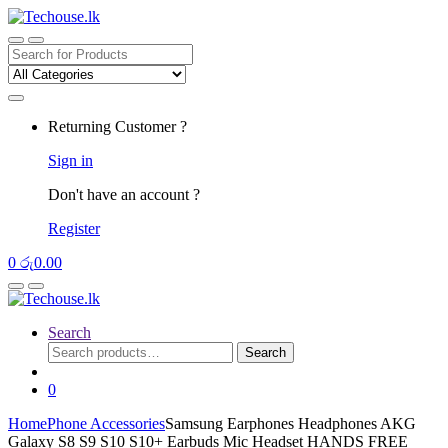
Skip
Skip
to
to
navigation
content
Search
for:
Returning Customer ?
Sign in
Don't have an account ?
Register
0
රු
0.00
Search
Search
Search
for:
0
Home
Phone Accessories
Samsung Earphones Headphones AKG
Galaxy S8 S9 S10 S10+ Earbuds Mic Headset HANDS FREE