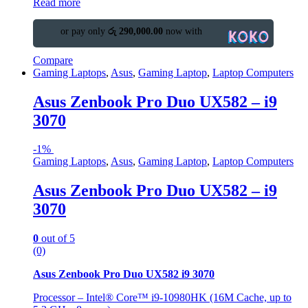
Read more
or pay only
රු 290,000.00
now with
Compare
Gaming Laptops
,
Asus
,
Gaming Laptop
,
Laptop Computers
Asus Zenbook Pro Duo UX582 – i9
3070
-
1%
Gaming Laptops
,
Asus
,
Gaming Laptop
,
Laptop Computers
Asus Zenbook Pro Duo UX582 – i9
3070
0
out of 5
(0)
Asus Zenbook Pro Duo UX582 i9 3070
Processor – Intel® Core™ i9-10980HK (16M Cache, up to