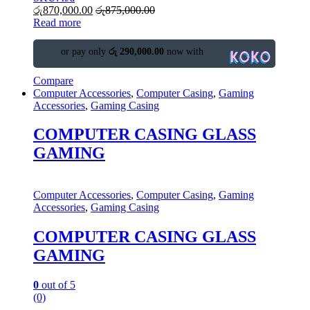
රු
870,000.00
රු
875,000.00
Read more
or pay only
රු 290,000.00
now with
Compare
Computer Accessories
,
Computer Casing
,
Gaming
Accessories
,
Gaming Casing
COMPUTER CASING GLASS
GAMING
Computer Accessories
,
Computer Casing
,
Gaming
Accessories
,
Gaming Casing
COMPUTER CASING GLASS
GAMING
0
out of 5
(0)