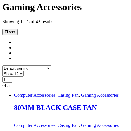
Gaming Accessories
Showing 1–15 of 42 results
Filters
of 3
→
Computer Accessories
,
Casing Fan
,
Gaming Accessories
80MM BLACK CASE FAN
Computer Accessories
,
Casing Fan
,
Gaming Accessories