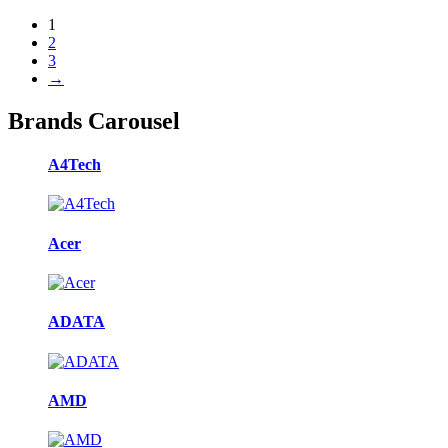
1
2
3
→
Brands Carousel
A4Tech
Acer
ADATA
AMD