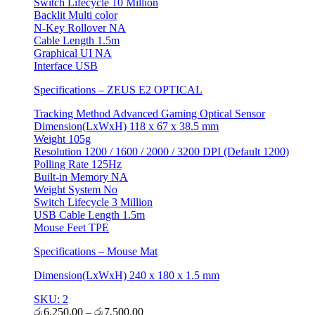
Switch Lifecycle 10 Million
Backlit Multi color
N-Key Rollover NA
Cable Length 1.5m
Graphical UI NA
Interface USB
Specifications – ZEUS E2 OPTICAL
Tracking Method Advanced Gaming Optical Sensor
Dimension(LxWxH) 118 x 67 x 38.5 mm
Weight 105g
Resolution 1200 / 1600 / 2000 / 3200 DPI (Default 1200)
Polling Rate 125Hz
Built-in Memory NA
Weight System No
Switch Lifecycle 3 Million
USB Cable Length 1.5m
Mouse Feet TPE
Specifications – Mouse Mat
Dimension(LxWxH) 240 x 180 x 1.5 mm
SKU: 2
රු
6,250.00
–
රු
7,500.00