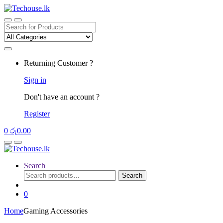
Skip
Skip
to
to
navigation
content
Search
for:
Returning Customer ?
Sign in
Don't have an account ?
Register
0
රු
0.00
Search
Search
Search
for:
0
Home
Gaming Accessories