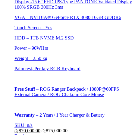
Display -15.6” FHD IPS-Type PANTONE Validated Display
100% SRGB 300Hz 3ms
VGA –
NVIDIA® GeForce RTX 3080 16GB GDDR6
Touch Screen – Yes
HDD –
1TB NVME M.2 SSD
Power – 90WHrs
Weight – 2.50 kg
Palm rest, Per key RGB Keyboard
Free Stuff
– ROG Ranger Backpack / 1080P@60FPS
External Camera / ROG Chakram Core Mouse
Warranty
–
2 Years+1 Year Charger & Battery
SKU: n/a
රු
870,000.00
රු
875,000.00