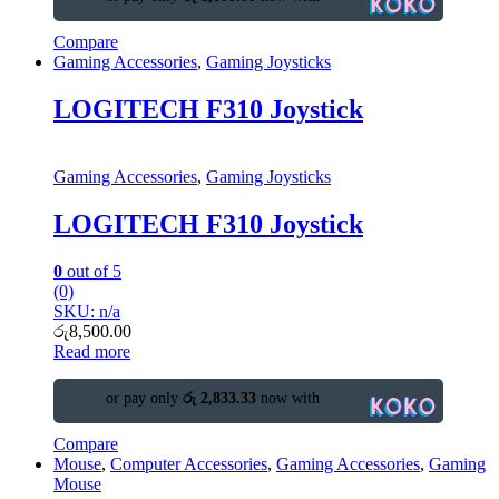
Compare
Gaming Accessories
,
Gaming Joysticks
LOGITECH F310 Joystick
Gaming Accessories
,
Gaming Joysticks
LOGITECH F310 Joystick
0
out of 5
(0)
SKU: n/a
රු
8,500.00
Read more
or pay only
රු 2,833.33
now with
Compare
Mouse
,
Computer Accessories
,
Gaming Accessories
,
Gaming
Mouse