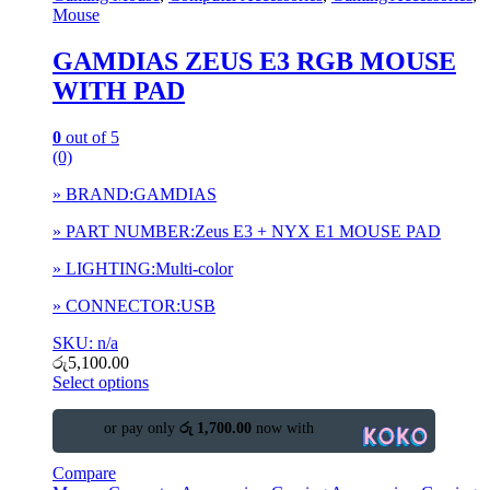
Mouse
GAMDIAS ZEUS E3 RGB MOUSE
WITH PAD
0
out of 5
(0)
» BRAND:GAMDIAS
» PART NUMBER:Zeus E3 + NYX E1 MOUSE PAD
» LIGHTING:Multi-color
» CONNECTOR:USB
SKU: n/a
රු
5,100.00
Select options
or pay only
රු 1,700.00
now with
Compare