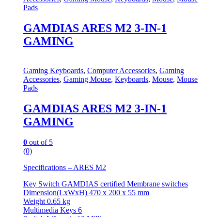
Pads
GAMDIAS ARES M2 3-IN-1
GAMING
Gaming Keyboards
,
Computer Accessories
,
Gaming
Accessories
,
Gaming Mouse
,
Keyboards
,
Mouse
,
Mouse
Pads
GAMDIAS ARES M2 3-IN-1
GAMING
0
out of 5
(0)
Specifications – ARES M2
Key Switch GAMDIAS certified Membrane switches
Dimension(LxWxH) 470 x 200 x 55 mm
Weight 0.65 kg
Multimedia Keys 6