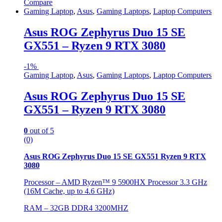
Compare
Gaming Laptop
,
Asus
,
Gaming Laptops
,
Laptop Computers
Asus ROG Zephyrus Duo 15 SE
GX551 – Ryzen 9 RTX 3080
-
1%
Gaming Laptop
,
Asus
,
Gaming Laptops
,
Laptop Computers
Asus ROG Zephyrus Duo 15 SE
GX551 – Ryzen 9 RTX 3080
0
out of 5
(0)
Asus ROG Zephyrus Duo 15 SE GX551 Ryzen 9 RTX
3080
Processor – AMD Ryzen™ 9 5900HX Processor 3.3 GHz
(16M Cache, up to 4.6 GHz)
RAM – 32GB DDR4 3200MHZ