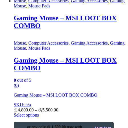
Mouse
,
Computer Accessories
,
Gaming Accessories
,
Gaming
Mouse
,
Mouse Pads
Gaming Mouse – MSI LOOT BOX
COMBO
Mouse
,
Computer Accessories
,
Gaming Accessories
,
Gaming
Mouse
,
Mouse Pads
Gaming Mouse – MSI LOOT BOX
COMBO
0
out of 5
(0)
Gaming Mouse – MSI LOOT BOX COMBO
SKU: n/a
රු
4,800.00
–
රු
5,500.00
Select options
or pay only
රු 1,600.00
now with