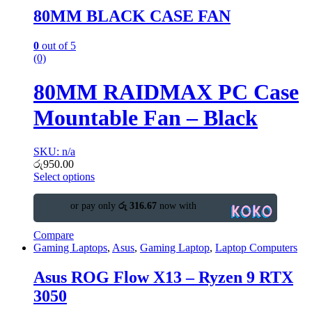
80MM BLACK CASE FAN
0
out of 5
(0)
80MM RAIDMAX PC Case
Mountable Fan – Black
SKU: n/a
රු
950.00
Select options
or pay only
රු 316.67
now with
Compare
Gaming Laptops
,
Asus
,
Gaming Laptop
,
Laptop Computers
Asus ROG Flow X13 – Ryzen 9 RTX
3050