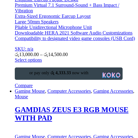
Premium Virtual 7.1 Surround-Sound + Bass Impact /
Vibration
Extra-Sized Ergonomic Earcup Layout
Large 50mm Speakers
Pliable Unidirectional Microphone Unit
Downloadable HERA 2021 Software Audio Customizations
Compatibility to designated video game consoles (USB Cord)
SKU: n/a
රු
13,000.00
–
රු
14,500.00
Select options
or pay only
රු 4,333.33
now with
Compare
Gaming Mouse
,
Computer Accessories
,
Gaming Accessories
,
Mouse
GAMDIAS ZEUS E3 RGB MOUSE
WITH PAD
Gaming Mouse
,
Computer Accessories
,
Gaming Accessories
,