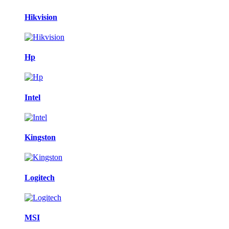
Hikvision
Hp
Intel
Kingston
Logitech
MSI