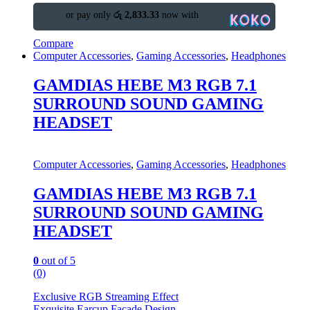
or pay only
රු 2,833.33
now with
Compare
Computer Accessories
,
Gaming Accessories
,
Headphones
GAMDIAS HEBE M3 RGB 7.1
SURROUND SOUND GAMING
HEADSET
Computer Accessories
,
Gaming Accessories
,
Headphones
GAMDIAS HEBE M3 RGB 7.1
SURROUND SOUND GAMING
HEADSET
0
out of 5
(0)
Exclusive RGB Streaming Effect
Exquisite Earcup Façade Design