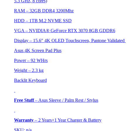
5.3 GHz, 8 cores)
RAM – 32GB DDR4 3200Mhz
HDD –
1TB M.2 NVME SSD
VGA –
NVIDIA® GeForce RTX 3070 8GB GDDR6
Display – 15.6″ 4K OLED Touchscreen, Pantone Validated
Asus 4K Screen Pad Plus
Power – 92 WHrs
Weight – 2.3 kg
Backlit Keyboard
Free Stuff
–
Asus Sleeve / Palm Rest / Stylus
Warranty
–
2 Years+1 Year Charger & Battery
SKU: n/a