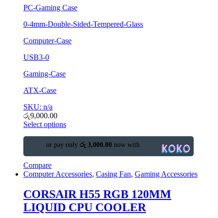
PC-Gaming Case
0-4mm-Double-Sided-Tempered-Glass
Computer-Case
USB3-0
Gaming-Case
ATX-Case
SKU: n/a
රු
9,000.00
Select options
or pay only
රු 3,000.00
now with
Compare
Computer Accessories
,
Casing Fan
,
Gaming Accessories
CORSAIR H55 RGB 120MM
LIQUID CPU COOLER