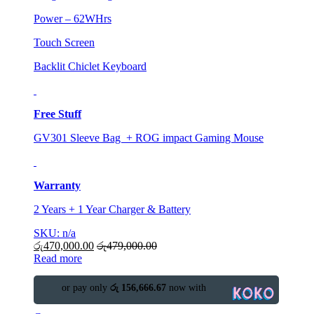
Power – 62WHrs
Touch Screen
Backlit Chiclet Keyboard
Free Stuff
GV301 Sleeve Bag + ROG impact Gaming Mouse
Warranty
2 Years + 1 Year Charger & Battery
SKU: n/a
රු
470,000.00
රු
479,000.00
Read more
or pay only
රු 156,666.67
now with