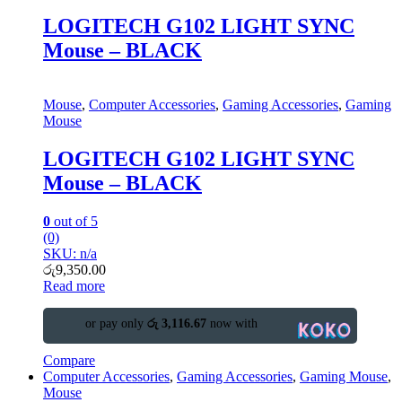
LOGITECH G102 LIGHT SYNC
Mouse – BLACK
Mouse
,
Computer Accessories
,
Gaming Accessories
,
Gaming
Mouse
LOGITECH G102 LIGHT SYNC
Mouse – BLACK
0
out of 5
(0)
SKU: n/a
රු
9,350.00
Read more
or pay only
රු 3,116.67
now with
Compare
Computer Accessories
,
Gaming Accessories
,
Gaming Mouse
,
Mouse