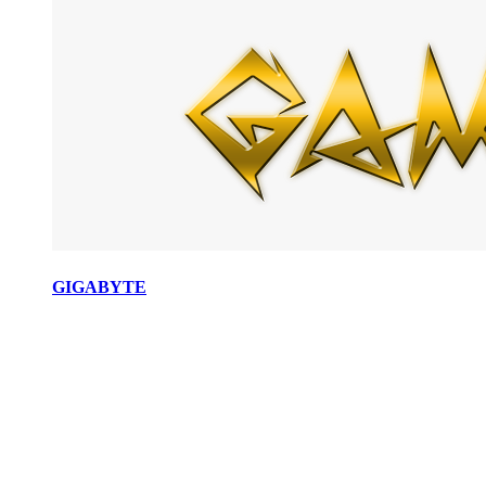
GIGABYTE