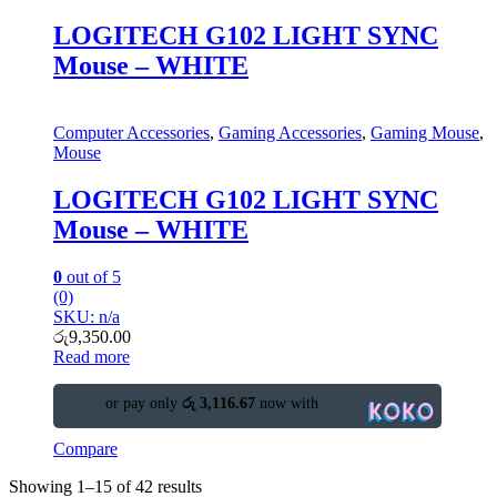
LOGITECH G102 LIGHT SYNC
Mouse – WHITE
Computer Accessories
,
Gaming Accessories
,
Gaming Mouse
,
Mouse
LOGITECH G102 LIGHT SYNC
Mouse – WHITE
0
out of 5
(0)
SKU: n/a
රු
9,350.00
Read more
or pay only
රු 3,116.67
now with
Compare
Showing 1–15 of 42 results