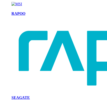
RAPOO
SEAGATE