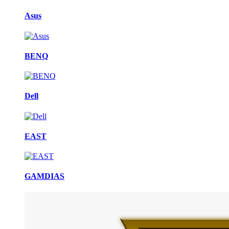
Asus
BENQ
Dell
EAST
GAMDIAS