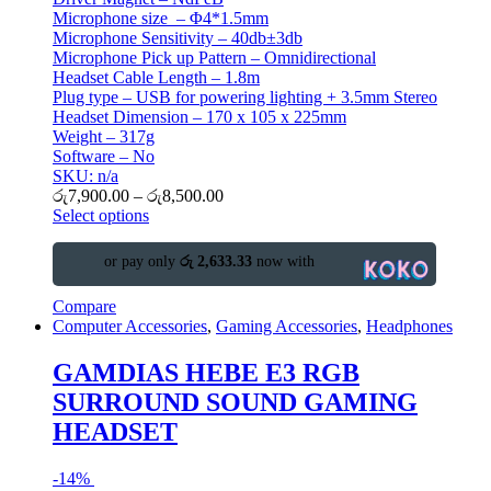
Microphone size – Φ4*1.5mm
Microphone Sensitivity – 40db±3db
Microphone Pick up Pattern – Omnidirectional
Headset Cable Length – 1.8m
Plug type – USB for powering lighting + 3.5mm Stereo
Headset Dimension – 170 x 105 x 225mm
Weight – 317g
Software – No
SKU: n/a
රු
7,900.00
–
රු
8,500.00
Select options
or pay only
රු 2,633.33
now with
Compare
Computer Accessories
,
Gaming Accessories
,
Headphones
GAMDIAS HEBE E3 RGB
SURROUND SOUND GAMING
HEADSET
-
14%