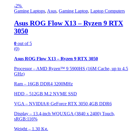
-
2%
Gaming Laptops
,
Asus
,
Gaming Laptop
,
Laptop Computers
Asus ROG Flow X13 – Ryzen 9 RTX
3050
0
out of 5
(0)
Asus ROG Flow X13 – Ryzen 9 RTX 3050
Processor – AMD Ryzen™ 9 5900HS (16M Cache, up to 4.5
GHz)
Ram – 16GB DDR4 3200MHz
HDD – 512GB M.2 NVME SSD
VGA – NVIDIA® GeForce RTX 3050 4GB DDR6
Display – 13.4-inch WQUXGA (3840 x 2400) Touch,
sRGB:116%
Weight – 1.30 Kg,