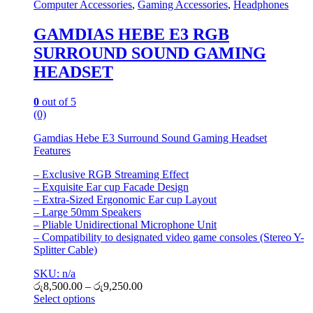
Computer Accessories
,
Gaming Accessories
,
Headphones
GAMDIAS HEBE E3 RGB
SURROUND SOUND GAMING
HEADSET
0
out of 5
(0)
Gamdias Hebe E3 Surround Sound Gaming Headset
Features
– Exclusive RGB Streaming Effect
– Exquisite Ear cup Facade Design
– Extra-Sized Ergonomic Ear cup Layout
– Large 50mm Speakers
– Pliable Unidirectional Microphone Unit
– Compatibility to designated video game consoles (Stereo Y-
Splitter Cable)
SKU: n/a
රු
8,500.00
–
රු
9,250.00
Select options