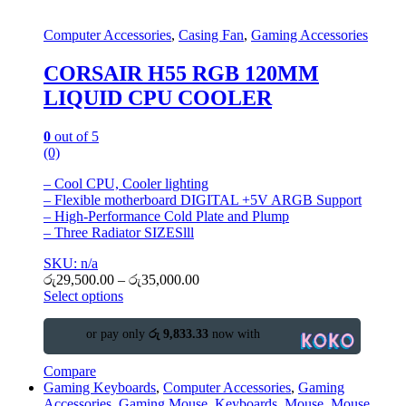
Computer Accessories
,
Casing Fan
,
Gaming Accessories
CORSAIR H55 RGB 120MM
LIQUID CPU COOLER
0
out of 5
(0)
– Cool CPU, Cooler lighting
– Flexible motherboard DIGITAL +5V ARGB Support
– High-Performance Cold Plate and Plump
– Three Radiator SIZESlll
SKU: n/a
රු
29,500.00
–
රු
35,000.00
Select options
or pay only
රු 9,833.33
now with
Compare
Gaming Keyboards
,
Computer Accessories
,
Gaming
Accessories
,
Gaming Mouse
,
Keyboards
,
Mouse
,
Mouse