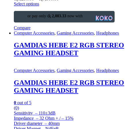
Select options
or pay only
රු 2,083.33
now with
Compare
Computer Accessories
,
Gaming Accessories
,
Headphones
GAMDIAS HEBE E2 RGB STEREO
GAMING HEADSET
Computer Accessories
,
Gaming Accessories
,
Headphones
GAMDIAS HEBE E2 RGB STEREO
GAMING HEADSET
0
out of 5
(0)
Sensitivity – 110±3dB
Impedance – 32 Ohm + / – 15%
Driver diameter – 40mm
Driver Magnet – NdFeB