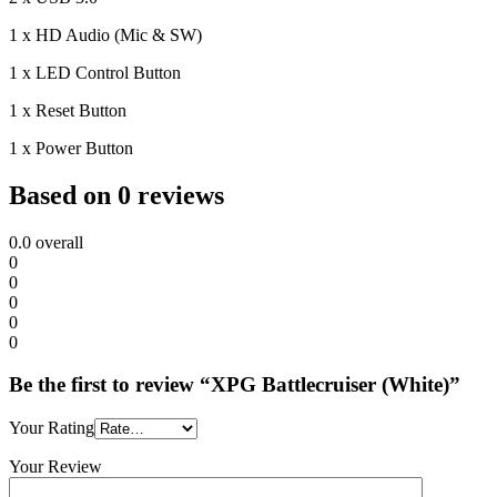
1 x HD Audio (Mic & SW)
1 x LED Control Button
1 x Reset Button
1 x Power Button
Based on 0 reviews
0.0
overall
0
0
0
0
0
Be the first to review “XPG Battlecruiser (White)”
Your Rating
Your Review