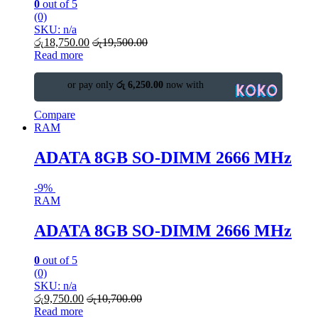
0
out of 5
(0)
SKU: n/a
රු
18,750.00
රු
19,500.00
Read more
or pay only
රු 6,250.00
now with
Compare
RAM
ADATA 8GB SO-DIMM 2666 MHz
-
9%
RAM
ADATA 8GB SO-DIMM 2666 MHz
0
out of 5
(0)
SKU: n/a
රු
9,750.00
රු
10,700.00
Read more