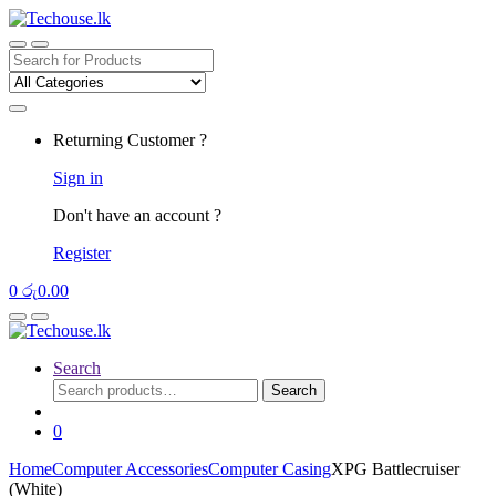
Skip
Skip
to
to
navigation
content
Search
for:
Returning Customer ?
Sign in
Don't have an account ?
Register
0
රු
0.00
Search
Search
Search
for:
0
Home
Computer Accessories
Computer Casing
XPG Battlecruiser
(White)