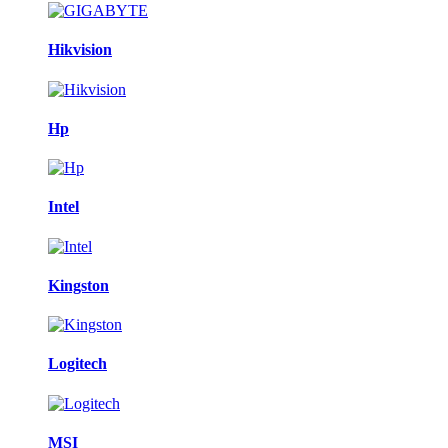
Hikvision
Hp
Intel
Kingston
Logitech
MSI