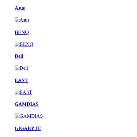
Asus
BENQ
Dell
EAST
GAMDIAS
GIGABYTE