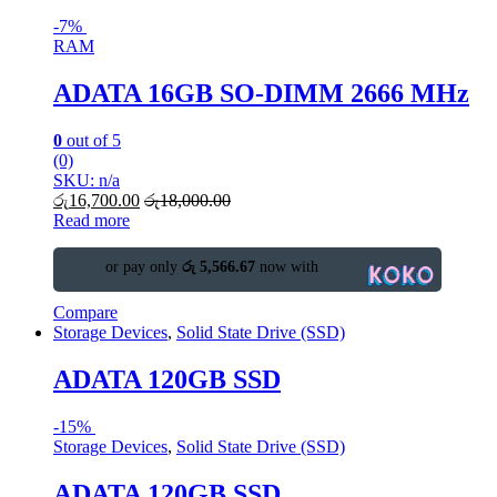
-
7%
RAM
ADATA 16GB SO-DIMM 2666 MHz
0
out of 5
(0)
SKU: n/a
රු
16,700.00
රු
18,000.00
Read more
or pay only
රු 5,566.67
now with
Compare
Storage Devices
,
Solid State Drive (SSD)
ADATA 120GB SSD
-
15%
Storage Devices
,
Solid State Drive (SSD)
ADATA 120GB SSD