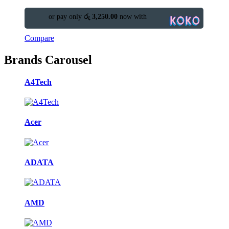
or pay only
රු 3,250.00
now with
Compare
Brands Carousel
A4Tech
Acer
ADATA
AMD