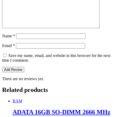
Name
*
Email
*
Save my name, email, and website in this browser for the next
time I comment.
There are no reviews yet.
Related products
RAM
ADATA 16GB SO-DIMM 2666 MHz