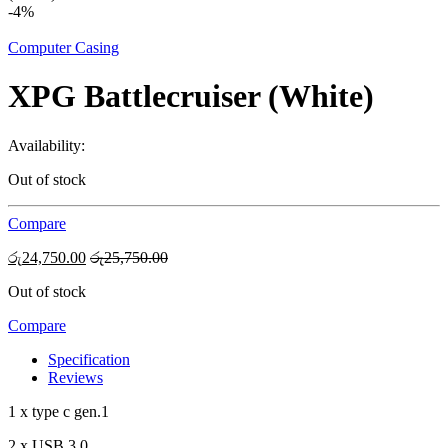
-
4%
Computer Casing
XPG Battlecruiser (White)
Availability:
Out of stock
Compare
රු
24,750.00
රු
25,750.00
Out of stock
Compare
Specification
Reviews
1 x type c gen.1
2 x USB 3.0