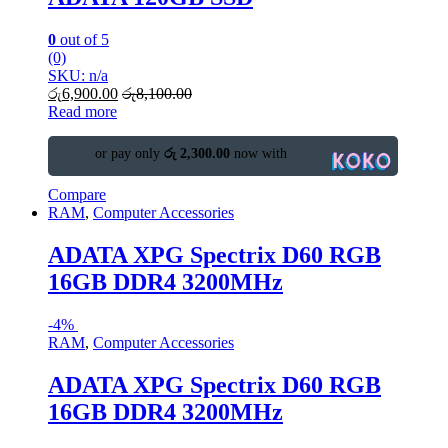
0
out of 5
(0)
SKU: n/a
රු
6,900.00
රු
8,100.00
Read more
or pay only
රු 2,300.00
now with
Compare
RAM
,
Computer Accessories
ADATA XPG Spectrix D60 RGB
16GB DDR4 3200MHz
-
4%
RAM
,
Computer Accessories
ADATA XPG Spectrix D60 RGB
16GB DDR4 3200MHz