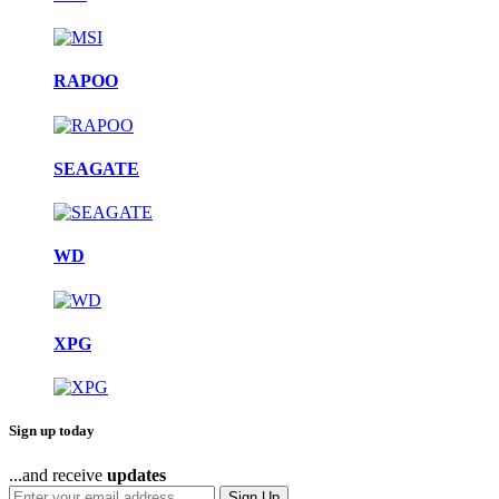
RAPOO
SEAGATE
WD
XPG
Sign up today
...and receive
updates
Sign Up