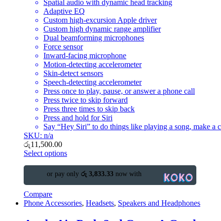
Spatial audio with dynamic head tracking
Adaptive EQ
Custom high-excursion Apple driver
Custom high dynamic range amplifier
Dual beamforming microphones
Force sensor
Inward-facing microphone
Motion-detecting accelerometer
Skin-detect sensors
Speech-detecting accelerometer
Press once to play, pause, or answer a phone call
Press twice to skip forward
Press three times to skip back
Press and hold for Siri
Say “Hey Siri” to do things like playing a song, make a ca
SKU: n/a
රු
11,500.00
Select options
or pay only
රු 3,833.33
now with
Compare
Phone Accessories
,
Headsets
,
Speakers and Headphones