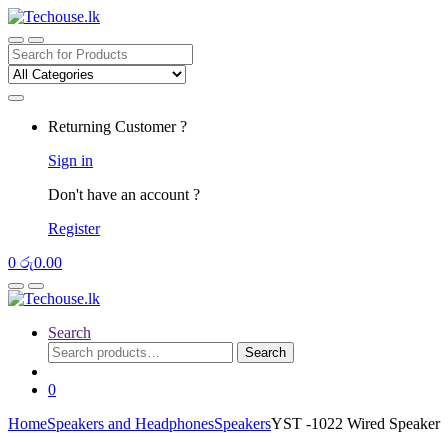
Skip
Skip
to
to
navigation
content
Search
for:
Returning Customer ?
Sign in
Don't have an account ?
Register
0
රු
0.00
Search
Search
Search
for:
0
Home
Speakers and Headphones
Speakers
YST -1022 Wired Speaker