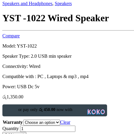
Speakers and Headphones
,
Speakers
YST -1022 Wired Speaker
Compare
Model: YST-1022
Speaker Type:
2.0 USB min speaker
Connectivity: Wired
Compatible with : PC , Laptops & mp3 , mp4
Power: USB Dc 5v
රු
1,350.00
or pay only
රු 450.00
now with
Warranty
Clear
Quantity