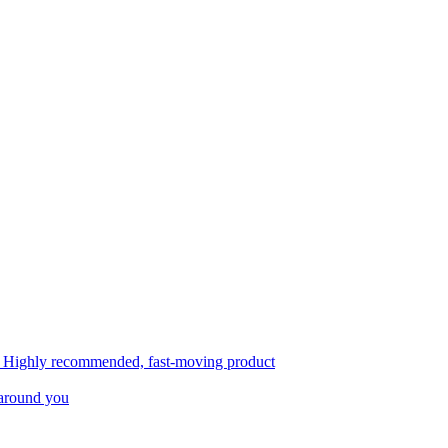
, Highly recommended, fast-moving product
 around you