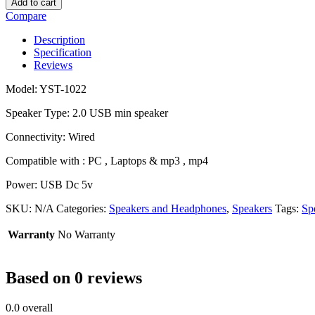
Add to cart
Compare
Description
Specification
Reviews
Model: YST-1022
Speaker Type:
2.0 USB min speaker
Connectivity: Wired
Compatible with : PC , Laptops & mp3 , mp4
Power: USB Dc 5v
SKU:
N/A
Categories:
Speakers and Headphones
,
Speakers
Tags:
Sp
Warranty
No Warranty
Based on 0 reviews
0.0
overall