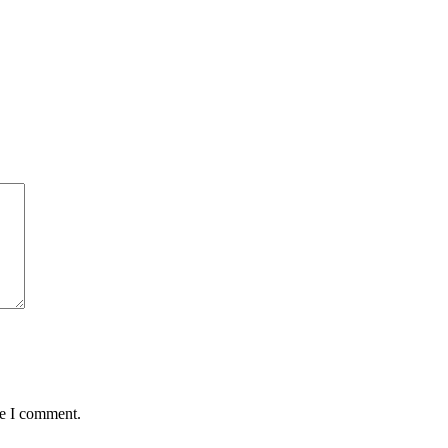
me I comment.