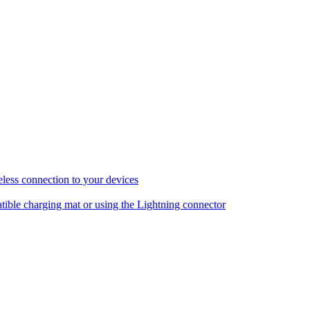
less connection to your devices
tible charging mat or using the Lightning connector