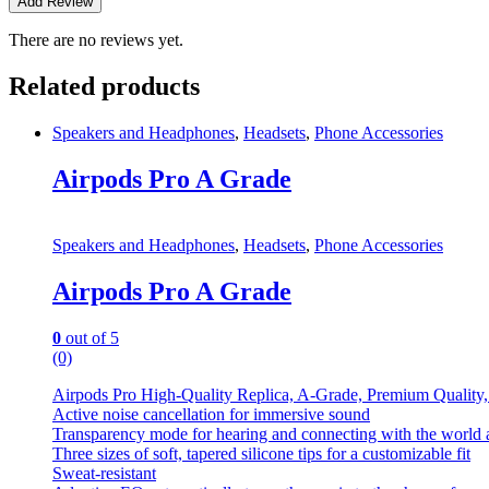
There are no reviews yet.
Related products
Speakers and Headphones
,
Headsets
,
Phone Accessories
Airpods Pro A Grade
Speakers and Headphones
,
Headsets
,
Phone Accessories
Airpods Pro A Grade
0
out of 5
(0)
Airpods Pro High-Quality Replica, A-Grade, Premium Quality
Active noise cancellation for immersive sound
Transparency mode for hearing and connecting with the world
Three sizes of soft, tapered silicone tips for a customizable fit
Sweat-resistant