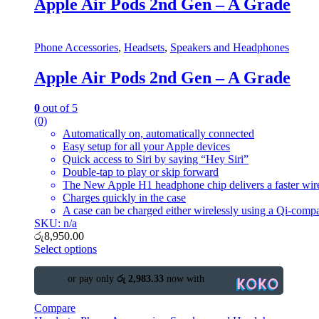
Apple Air Pods 2nd Gen – A Grade
Phone Accessories
,
Headsets
,
Speakers and Headphones
Apple Air Pods 2nd Gen – A Grade
0
out of 5
(0)
Automatically on, automatically connected
Easy setup for all your Apple devices
Quick access to Siri by saying “Hey Siri”
Double-tap to play or skip forward
The New Apple H1 headphone chip delivers a faster wire
Charges quickly in the case
A case can be charged either wirelessly using a Qi-compa
SKU: n/a
රු
8,950.00
Select options
or pay only
රු 2,983.33
now with
Compare