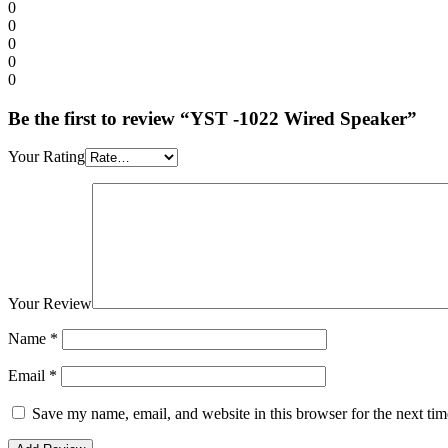
0
0
0
0
0
Be the first to review “YST -1022 Wired Speaker”
Your Rating
Your Review
Name
*
Email
*
Save my name, email, and website in this browser for the next ti