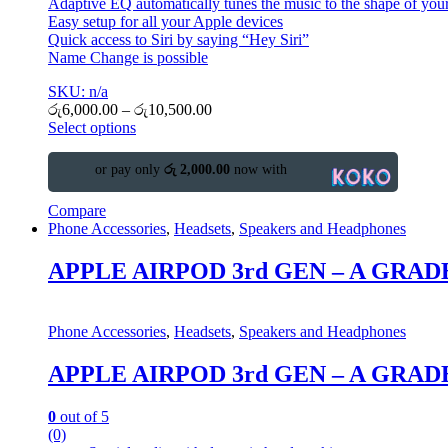
Adaptive EQ automatically tunes the music to the shape of your
Easy setup for all your Apple devices
Quick access to Siri by saying “Hey Siri”
Name Change is possible
SKU: n/a
රු
6,000.00
–
රු
10,500.00
Select options
or pay only
රු 2,000.00
now with
Compare
Phone Accessories
,
Headsets
,
Speakers and Headphones
APPLE AIRPOD 3rd GEN – A GRAD
Phone Accessories
,
Headsets
,
Speakers and Headphones
APPLE AIRPOD 3rd GEN – A GRAD
0
out of 5
(0)