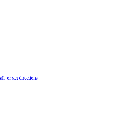
ll, or get directions