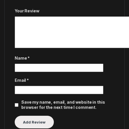
Your Review
Name
*
Email
*
Save my name, email, and website in this
browser for the next time I comment.