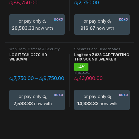
රු
88,750.00
රු
2,750.00
or pay only
රු
or pay only
රු
29,583.33
now with
916.67
now with
Web Cam
,
Camera & Security
Speakers and Headphones
,
Speakers
LOGITECH C270 HD
Logitech Z623 CAPTIVATING
WEBCAM
THX SOUND SPEAKER
-
4%
රු
45,000.00
රු
7,750.00
–
රු
9,750.00
රු
43,000.00
or pay only
රු
or pay only
රු
2,583.33
now with
14,333.33
now with