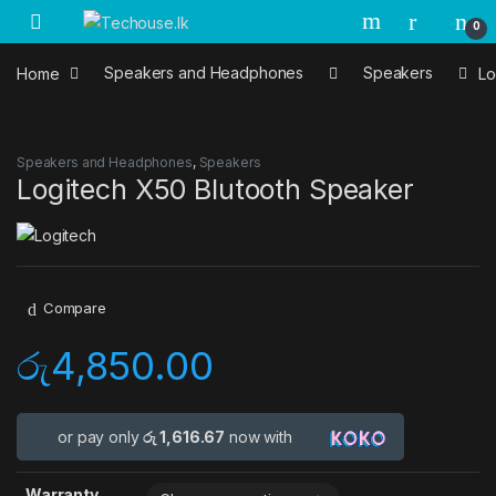
Skip to navigation
Skip to content
0
Home
Speakers and Headphones
Speakers
Lo
Speakers and Headphones
,
Speakers
Logitech X50 Blutooth Speaker
Compare
රු
4,850.00
or pay only
රු 1,616.67
now with
Warranty