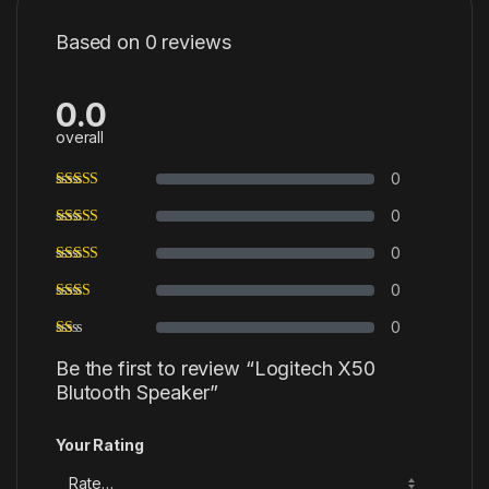
Based on 0 reviews
0.0
overall
0
0
0
0
0
Be the first to review “Logitech X50
Blutooth Speaker”
Your Rating