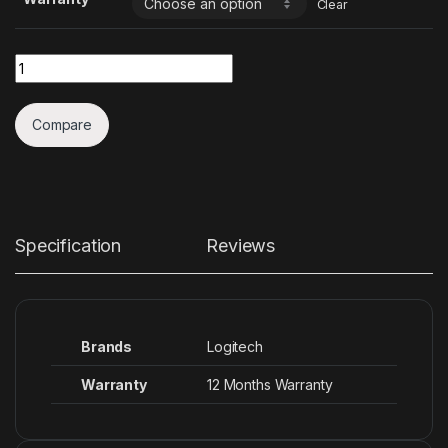
Clear
Quantity
Compare
Specification
Reviews
Brands
Logitech
Warranty
12 Months Warranty