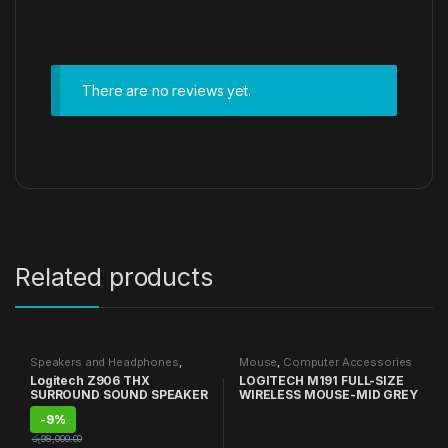
There are no reviews yet.
Related products
Speakers and Headphones
,
Mouse
,
Computer Accessories
Speakers
Logitech Z906 THX
LOGITECH M191 FULL-SIZE
SURROUND SOUND SPEAKER
WIRELESS MOUSE-MID GREY
-
9%
රු
98,000.00