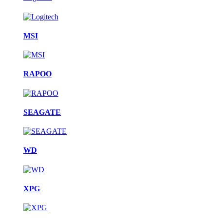
MSI
RAPOO
SEAGATE
WD
XPG