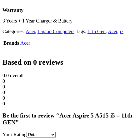
Warranty
3 Years + 1 Year Charger & Battery
Categories:
Acer
,
Laptop Computers
Tags:
11th Gen
,
Acer
,
i7
Brands
Acer
Based on 0 reviews
0.0
overall
0
0
0
0
0
Be the first to review “Acer Aspire 5 A515 i5 – 11th
GEN”
Your Rating