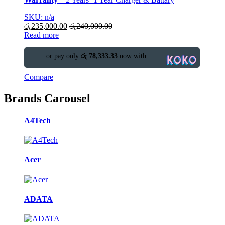
SKU: n/a
රු
235,000.00
රු
240,000.00
Read more
or pay only
රු 78,333.33
now with
Compare
Brands Carousel
A4Tech
Acer
ADATA