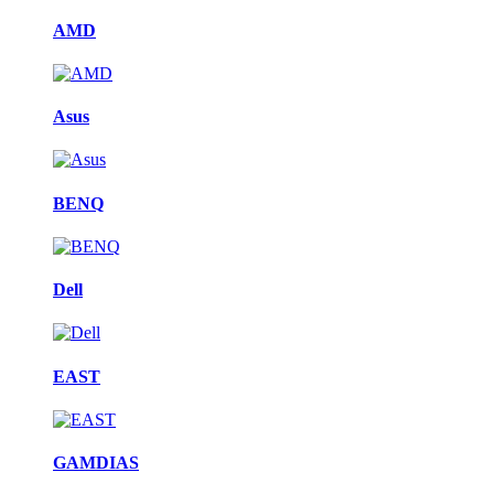
AMD
Asus
BENQ
Dell
EAST
GAMDIAS