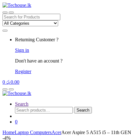
Skip
Skip
to
to
navigation
content
Search
for:
Returning Customer ?
Sign in
Don't have an account ?
Register
0
රු
0.00
Search
Search
Search
for:
0
Home
Laptop Computers
Acer
Acer Aspire 5 A515 i5 – 11th GEN
-
4%