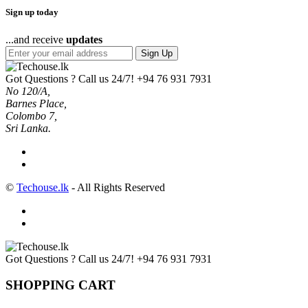
Sign up today
...and receive
updates
Sign Up
Got Questions ? Call us 24/7!
+94 76 931 7931
No 120/A,
Barnes Place,
Colombo 7,
Sri Lanka.
©
Techouse.lk
- All Rights Reserved
Got Questions ? Call us 24/7!
+94 76 931 7931
SHOPPING CART