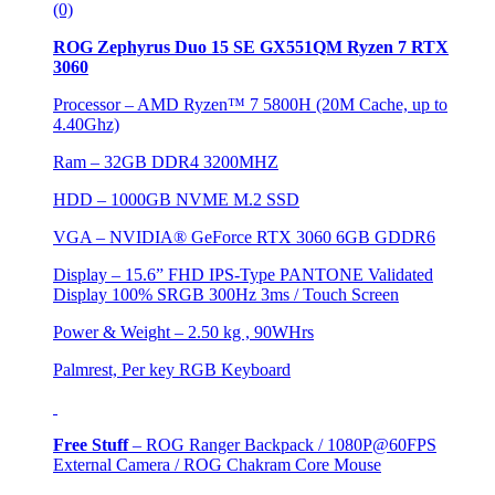
(0)
ROG Zephyrus Duo 15 SE GX551QM Ryzen 7 RTX
3060
Processor – AMD Ryzen™ 7 5800H (20M Cache, up to
4.40Ghz)
Ram – 32GB DDR4 3200MHZ
HDD –
1000GB NVME M.2 SSD
VGA –
NVIDIA® GeForce RTX 3060 6GB GDDR6
Display – 15.6” FHD IPS-Type PANTONE Validated
Display 100% SRGB 300Hz 3ms / Touch Screen
Power & Weight – 2.50 kg , 90WHrs
Palmrest, Per key RGB Keyboard
Free Stuff
–
ROG Ranger Backpack / 1080P@60FPS
External Camera / ROG Chakram Core Mouse