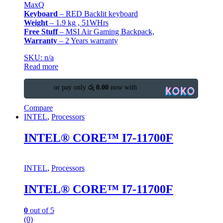
MaxQ
Keyboard
– RED Backlit keyboard
Weight
– 1.9 kg , 51WHrs
Free Stuff
– MSI Air Gaming Backpack,
Warranty
– 2 Years warranty
SKU: n/a
Read more
or pay only
රු 0.00
now with
Compare
INTEL
,
Processors
INTEL® CORE™ I7-11700F
INTEL
,
Processors
INTEL® CORE™ I7-11700F
0
out of 5
(0)