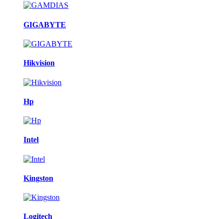
GIGABYTE
Hikvision
Hp
Intel
Kingston
Logitech