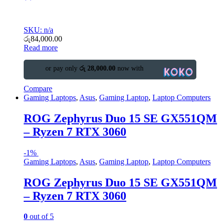
SKU: n/a
රු
84,000.00
Read more
or pay only
රු 28,000.00
now with
Compare
Gaming Laptops
,
Asus
,
Gaming Laptop
,
Laptop Computers
ROG Zephyrus Duo 15 SE GX551QM
– Ryzen 7 RTX 3060
-
1%
Gaming Laptops
,
Asus
,
Gaming Laptop
,
Laptop Computers
ROG Zephyrus Duo 15 SE GX551QM
– Ryzen 7 RTX 3060
0
out of 5