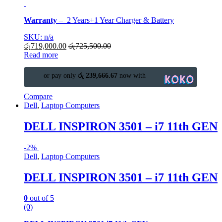
Warranty
–
2 Years+1 Year Charger & Battery
SKU: n/a
රු
719,000.00
රු
725,500.00
Read more
or pay only
රු 239,666.67
now with
Compare
Dell
,
Laptop Computers
DELL INSPIRON 3501 – i7 11th GEN
-
2%
Dell
,
Laptop Computers
DELL INSPIRON 3501 – i7 11th GEN
0
out of 5
(0)