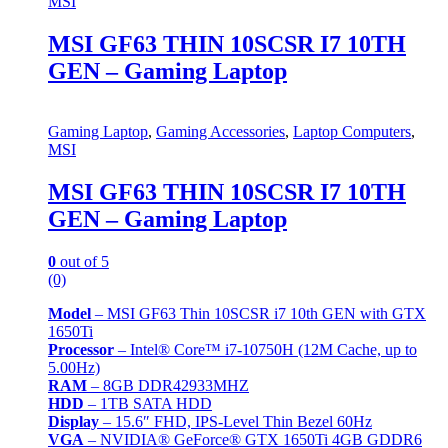
MSI
MSI GF63 THIN 10SCSR I7 10TH
GEN – Gaming Laptop
Gaming Laptop
,
Gaming Accessories
,
Laptop Computers
,
MSI
MSI GF63 THIN 10SCSR I7 10TH
GEN – Gaming Laptop
0
out of 5
(0)
Model
– MSI GF63 Thin 10SCSR i7 10th GEN with GTX
1650Ti
Processor
– Intel® Core™ i7-10750H (12M Cache, up to
5.00Hz)
RAM
– 8GB DDR42933MHZ
HDD
– 1TB SATA HDD
Display
– 15.6″ FHD, IPS-Level Thin Bezel 60Hz
VGA
– NVIDIA® GeForce® GTX 1650Ti 4GB GDDR6