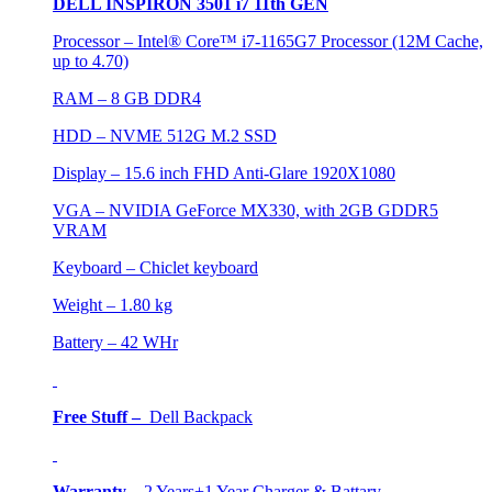
DELL INSPIRON 3501 i7 11th GEN
Processor – Intel® Core™ i7-1165G7 Processor (12M Cache,
up to 4.70)
RAM – 8 GB DDR4
HDD – NVME 512G M.2 SSD
Display – 15.6 inch FHD Anti-Glare 1920X1080
VGA – NVIDIA GeForce MX330, with 2GB GDDR5
VRAM
Keyboard – Chiclet keyboard
Weight – 1.80 kg
Battery – 42 WHr
Free Stuff –
Dell Backpack
Warranty
–
2 Years+1 Year Charger & Battary