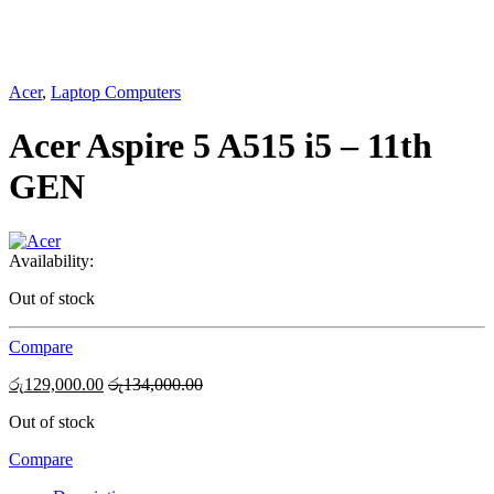
Acer
,
Laptop Computers
Acer Aspire 5 A515 i5 – 11th
GEN
Availability:
Out of stock
Compare
රු
129,000.00
රු
134,000.00
Out of stock
Compare