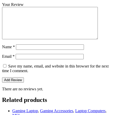
Your Review
Name
*
Email
*
Save my name, email, and website in this browser for the next
time I comment.
There are no reviews yet.
Related products
Gaming Laptop
,
Gaming Accessories
,
Laptop Computers
,