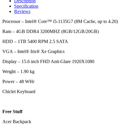
Description
Specification
Reviews
Processor – Intel® Core™ i5-1135G7 (8M Cache, up to 4.20)
Ram – 4GB DDR4 3200MHZ (8GB/12GB/20GB)
HDD – 1TB 5400 RPM 2.5 SATA
VGA – Intel® Iris® Xe Graphics
Display – 15.6 inch FHD Anti-Glare 1920X1080
Weight – 1.90 kg
Power – 48 WHr
Chiclet Keyboard
Free Stuff
Acer Backpack