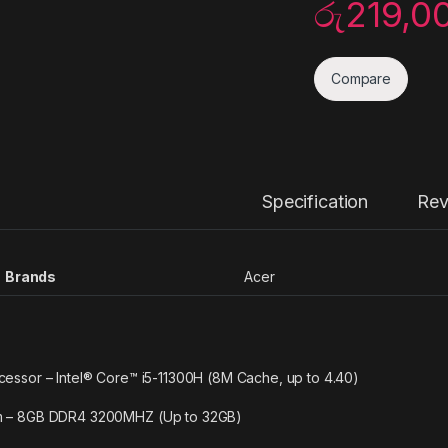
රු
219,0
Compare
Specification
Rev
Brands
Acer
cessor – Intel® Core™ i5-11300H (8M Cache, up to 4.40)
 – 8GB DDR4 3200MHZ (Up to 32GB)