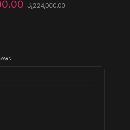
00.00
රු
224,000.00
iews