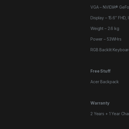
VGA – NVIDIA® GeF
Display – 15.6″ FHD,
Weight – 2.6 kg
Power – 53WHrs
RGB Backlit Keyboa
Free Stuff
Acer Backpack
Warranty
2 Years + 1 Year Cha