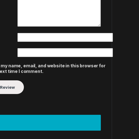
 my name, email, and website in this browser for
next time I comment.