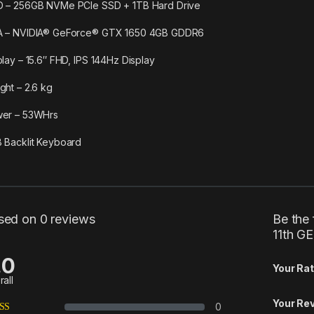
 – 256GB NVMe PCIe SSD + 1TB Hard Drive
 – NVIDIA® GeForce® GTX 1650 4GB GDDR6
play – 15.6″ FHD, IPS 144Hz Display
ght – 2.6 kg
er – 53WHrs
 Backlit Keyboard
sed on 0 reviews
Be the 
11th G
.0
Your Rat
rall
Your Re
0