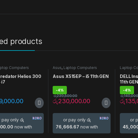
ted products
ptop Computers
Asus
,
Laptop Computers
Laptop C
redator Helios 300
Asus X515EP – i5 11th GEN
DELL Ins
 i7
11th GE
-
4%
-
4%
රු
239,500.00
රු
140,000
9,000.00
රු
230,000.00
රු
135,
r pay only
රු
or pay only
රු
or 
000.00
now with
76,666.67
now with
45,00