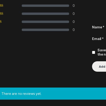
0
0
0
Name
*
0
Email
*
Save
the 
There are no reviews yet.