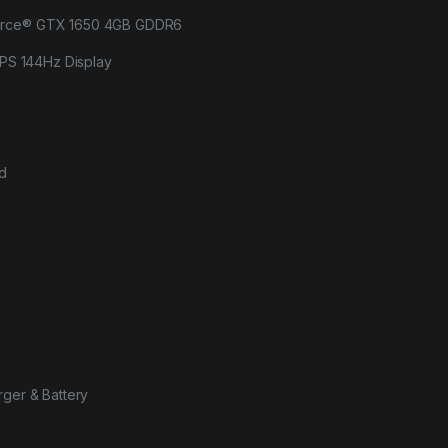
orce® GTX 1650 4GB GDDR6
 IPS 144Hz Display
rd
rger & Battery