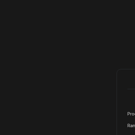
Pro
Ram