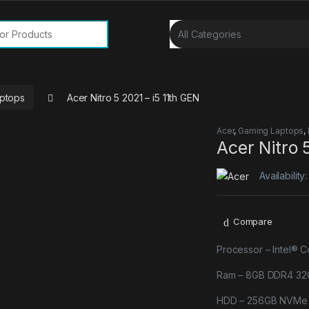
or:
ptops
Acer Nitro 5 2021 – i5 11th GEN
Acer
,
Gaming Laptops
,
Acer Nitro 
Availability
Compare
Processor – Intel® 
Ram – 8GB DDR4 32
HDD – 256GB NVMe P