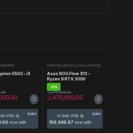
omputers
Gaming Laptops
,
Asus
,
Gaming
Laptop
,
Laptop Computers
piron 5502 – i3
Asus ROG Flow X13 –
N
Ryzen 9 RTX 3050
-
2%
.00
රු
479,000.00
000.00
රු
470,000.00
pay only
රු
or pay only
රු
0.00
now with
156,666.67
now with