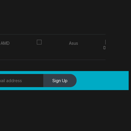
Sign Up