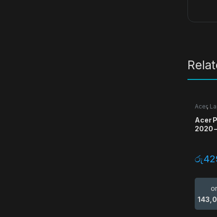
Rela
Acer
,
La
Acer P
2020 –
රු
42
o
143,