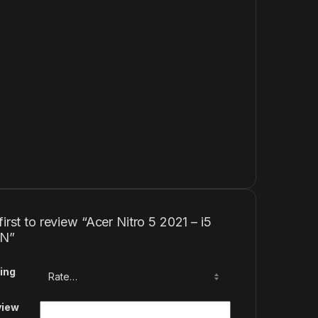
first to review “Acer Nitro 5 2021 – i5
EN”
ing
view