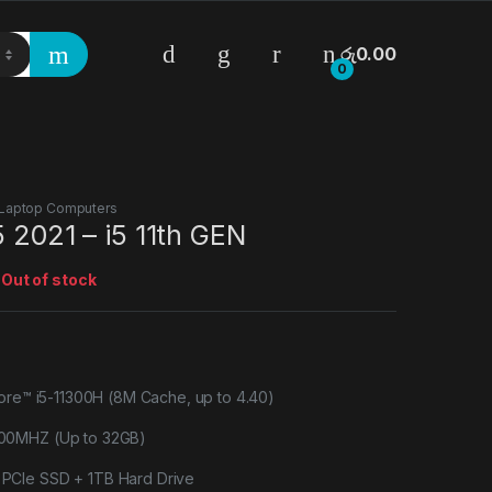
රු
0.00
0
Laptop Computers
5 2021 – i5 11th GEN
:
Out of stock
Core™ i5-11300H (8M Cache, up to 4.40)
00MHZ (Up to 32GB)
CIe SSD + 1TB Hard Drive