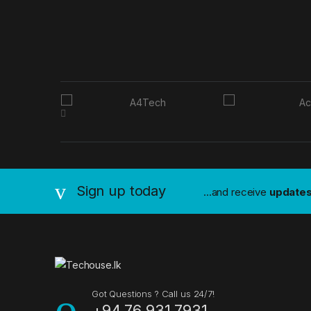
B
r
a
n
Sign up today
...and receive
update
d
s
C
a
Got Questions ? Call us 24/7!
+94 76 931 7931