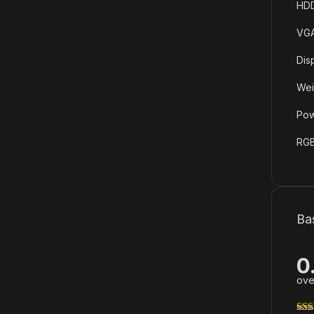
HDD
VGA
Dis
Wei
Pow
RGB
Ba
0
ove